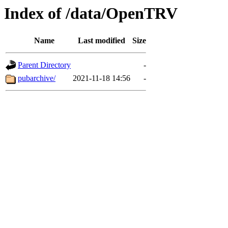
Index of /data/OpenTRV
Name
Last modified
Size
Parent Directory
-
pubarchive/
2021-11-18 14:56
-