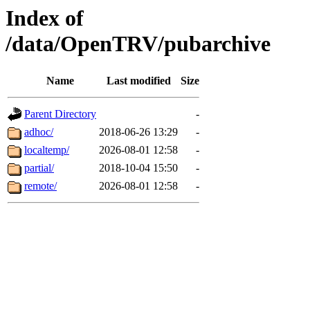
Index of
/data/OpenTRV/pubarchive
Name
Last modified
Size
Parent Directory
-
adhoc/
2018-06-26 13:29
-
localtemp/
2026-08-01 12:58
-
partial/
2018-10-04 15:50
-
remote/
2026-08-01 12:58
-