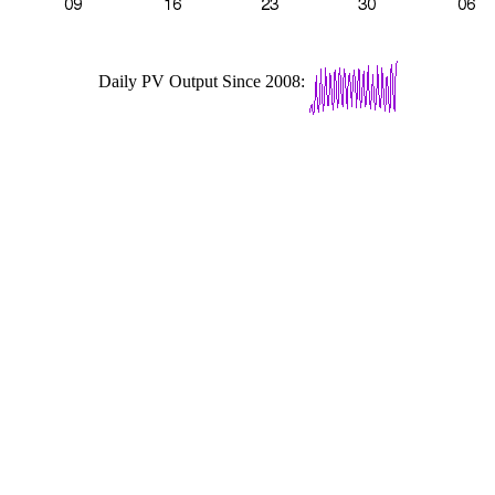
Daily PV Output Since 2008: