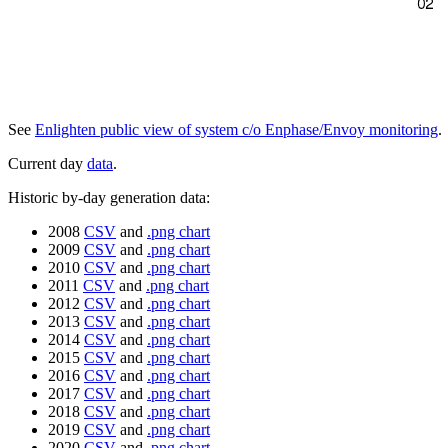
See
Enlighten public view of system c/o Enphase/Envoy monitoring
.
Current day
data
.
Historic by-day generation data:
2008
CSV
and
.png chart
2009
CSV
and
.png chart
2010
CSV
and
.png chart
2011
CSV
and
.png chart
2012
CSV
and
.png chart
2013
CSV
and
.png chart
2014
CSV
and
.png chart
2015
CSV
and
.png chart
2016
CSV
and
.png chart
2017
CSV
and
.png chart
2018
CSV
and
.png chart
2019
CSV
and
.png chart
2020
CSV
and
.png chart