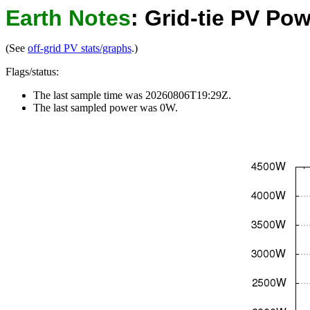
Earth Notes
: Grid-tie PV P
(See
off-grid PV stats/graphs
.)
Flags/status:
The last sample time was 20260806T19:29Z.
The last sampled power was 0W.