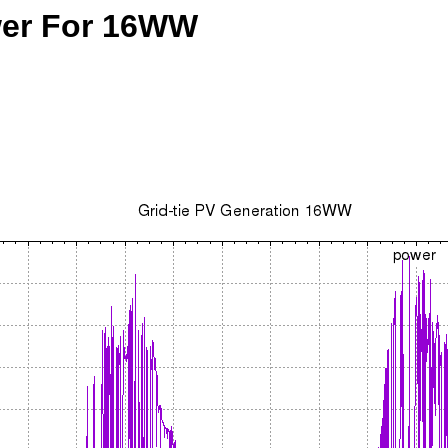
ower For 16WW