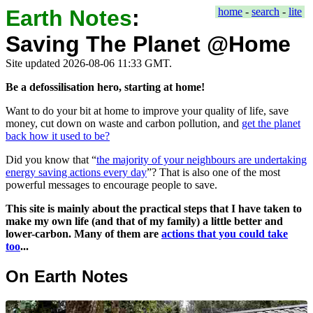
Earth Notes
:
home
-
search
-
lite
Saving The Planet @Home
Site updated 2026-08-06 11:33 GMT.
Be a defossilisation hero, starting at home!
Want to do your bit at home to improve your quality of life, save
money, cut down on waste and carbon pollution, and
get the planet
back how it used to be?
Did you know that
the majority of your neighbours are undertaking
energy saving actions every day
? That is also one of the most
powerful messages to encourage people to save.
This site is mainly about the practical steps that I have taken to
make my own life (and that of my family) a little better and
lower-carbon. Many of them are
actions that you could take
too
...
On Earth Notes