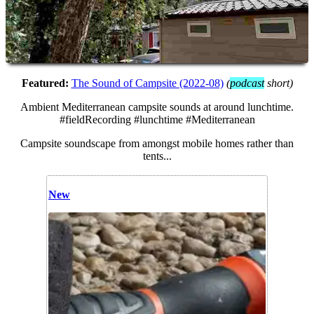
Featured:
The Sound of Campsite (2022-08)
(
podcast
short
)
Ambient Mediterranean campsite sounds at around lunchtime.
#fieldRecording #lunchtime #Mediterranean
Campsite soundscape from amongst mobile homes rather than
tents...
New