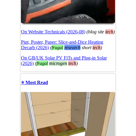
On Website Technicals (2026-08)
(
blog
site
tech
)
Pint, Poster, Paper: Slice-and-Dice Heating
Decarb (2026)
(
frugal
research
short
tech
)
On GB/UK Solar PV FiTs and Plug-in Solar
(2026)
(
frugal
microgen
tech
)
⭐ Most Read