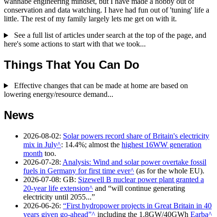
wannabe engineering mindset, but I have made a hobby out of
conservation and data watching. I have had fun out of 'tuning' life a
little. The rest of my family largely lets me get on with it.
See a full list of articles under search at the top of the page, and
here's some actions to start with that we took...
Things That You Can Do
Effective changes that can be made at home are based on
lowering energy/resource demand...
News
2026-08-02
:
Solar powers record share of Britain's electricity
mix in July
: 14.4%; almost the
highest 16WW generation
month
too.
2026-07-28
:
Analysis: Wind and solar power overtake fossil
fuels in Germany for first time ever
(as for the whole EU).
2026-07-08
: GB:
Sizewell B nuclear power plant granted a
20-year life extension
and
will continue generating
electricity until 2055...
2026-06-26
:
First hydropower projects in Great Britain in 40
years given go-ahead
including the 1.8GW/40GWh
Earba