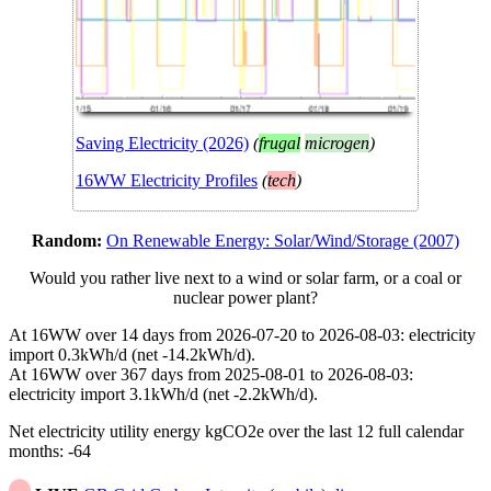
Saving Electricity (2026)
(
frugal
microgen
)
16WW Electricity Profiles
(
tech
)
Random:
On Renewable Energy: Solar/Wind/Storage (2007)
Would you rather live next to a wind or solar farm, or a coal or
nuclear power plant?
At 16WW over 14 days from 2026-07-20 to 2026-08-03: electricity
import 0.3kWh/d (net -14.2kWh/d).
At 16WW over 367 days from 2025-08-01 to 2026-08-03:
electricity import 3.1kWh/d (net -2.2kWh/d).
Net electricity utility energy kgCO2e over the last 12 full calendar
months: -64