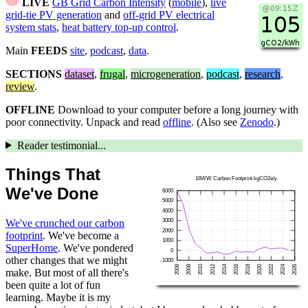
LIVE
GB Grid Carbon Intensity
(
mobile
),
live
grid-tie PV generation
and
off-grid PV electrical
system stats
,
heat battery top-up control
.
Main
FEEDS
site
,
podcast
,
data
.
SECTIONS
dataset
,
frugal
,
microgeneration
,
podcast
,
research
,
review
.
OFFLINE
Download to your computer before a long journey with
poor connectivity. Unpack and read
offline
. (Also see
Zenodo
.)
Reader testimonial...
Things That
We've Done
We've crunched our carbon
footprint
. We've become a
SuperHome
. We've pondered
other changes that we might
make. But most of all there's
been quite a lot of fun
learning. Maybe it is my