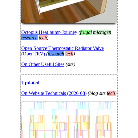
Octopus Heat-pump Journey
(
frugal
microgen
research
tech
)
Open-Source Thermostatic Radiator Valve
(OpenTRV)
(
research
tech
)
On Other Useful Sites
(
site
)
Updated
On Website Technicals (2026-08)
(
blog
site
tech
)