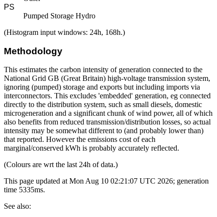
PS
Pumped Storage Hydro
(Histogram input windows: 24h, 168h.)
Methodology
This estimates the carbon intensity of generation connected to the
National Grid GB (Great Britain) high-voltage transmission system,
ignoring (pumped) storage and exports but including imports via
interconnectors. This excludes 'embedded' generation, eg connected
directly to the distribution system, such as small diesels, domestic
microgeneration and a significant chunk of wind power, all of which
also benefits from reduced transmission/distribution losses, so actual
intensity may be somewhat different to (and probably lower than)
that reported. However the emissions cost of each
marginal/conserved kWh is probably accurately reflected.
(Colours are wrt the last 24h of data.)
This page updated at Mon Aug 10 02:21:07 UTC 2026; generation
time 5335ms.
See also: