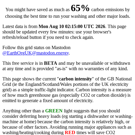
65%
You might have saved as much as
carbon emissions by
choosing the best time to run your washing and other major loads.
Latest data is from
Mon Aug 10 02:15:00 UTC 2026
. This page
should be updated every few minutes: use your browser's
refresh/reload button if you need to check again.
Follow this grid status on Mastodon
@EarthOrgUK@mastodon.energy
.
This free service is in
BETA
and may be unavailable or withdrawn
at any time and is provided "as-is" with no warranties of any kind.
This page shows the current "
carbon intensity
" of the GB National
Grid (ie the England/Scotland/Wales portions of the UK electricity
grid) as a simple traffic-light indicator. Carbon intensity is a measure
of how much greenhouse gas (especially CO2 or carbon dioxide) is
emitted to generate a fixed amount of electricity.
Anything other than a
GREEN
light suggests that you should
consider deferring heavy loads (eg starting a dishwasher or washing-
machine at home) because the carbon intensity is relatively high, or
because of other factors. Avoiding running major appliances such as
washing/heating/cooking during
RED
times will save CO2