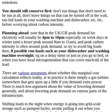
emissions.
You should still conserve first
: don't run things that don't need to
be run at all, don't leave things on that can be turned off at the wall,
run full loads in your washing machine and dishwasher, etc, etc,
before worrying about carbon intensity.
Planning ahead
: note that in the UK/GB peak demand for
electricity will usually be
4pm to 10pm
especially on week days in
winter (and a lesser peak around 8am to 11am), and peak carbon
intensity is often around peak demand, so try to avoid big loads
then;
if possible run loads such as your dishwasher and washing
machine overnight
, eg on a delay timer or just as you go to bed, or
when you have local microgeneration that can cover much/all of the
load.
There are
various
arguments
about whether this marginal cost
calculation reflects reality, ie in practice is there simply a gas turbine
somewhere that gets spun up a little if you demand extra power.
There is much less argument about the value of lowering demand
generally, and about lowering peak demand on various parts of the
infrastructure.
Shifting loads to the night when energy is going into grid-scale
storage such as pumped hydro, avoids pulling it out when you