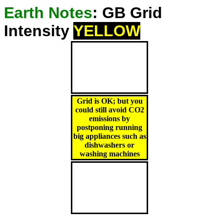
Earth Notes
: GB Grid
Intensity
YELLOW
Grid is OK; but you
could still avoid CO2
emissions by
postponing running
big appliances such as
dishwashers or
washing machines