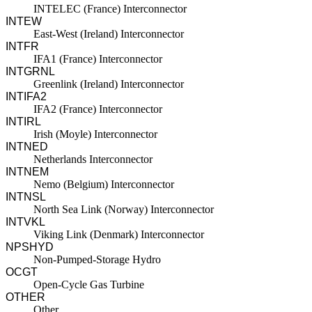
INTELEC (France) Interconnector
INTEW
East-West (Ireland) Interconnector
INTFR
IFA1 (France) Interconnector
INTGRNL
Greenlink (Ireland) Interconnector
INTIFA2
IFA2 (France) Interconnector
INTIRL
Irish (Moyle) Interconnector
INTNED
Netherlands Interconnector
INTNEM
Nemo (Belgium) Interconnector
INTNSL
North Sea Link (Norway) Interconnector
INTVKL
Viking Link (Denmark) Interconnector
NPSHYD
Non-Pumped-Storage Hydro
OCGT
Open-Cycle Gas Turbine
OTHER
Other