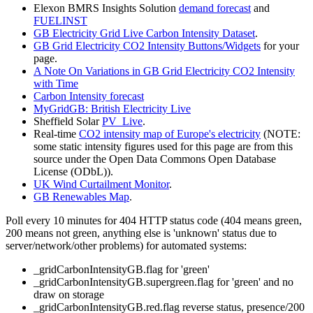
Elexon BMRS Insights Solution
demand forecast
and
FUELINST
GB Electricity Grid Live Carbon Intensity Dataset
.
GB Grid Electricity CO2 Intensity Buttons/Widgets
for your
page.
A Note On Variations in GB Grid Electricity CO2 Intensity
with Time
Carbon Intensity forecast
MyGridGB: British Electricity Live
Sheffield Solar
PV_Live
.
Real-time
CO2 intensity map of Europe's electricity
(NOTE:
some static intensity figures used for this page are from this
source under the Open Data Commons Open Database
License (ODbL)).
UK Wind Curtailment Monitor
.
GB Renewables Map
.
Poll every 10 minutes for 404 HTTP status code (404 means green,
200 means not green, anything else is 'unknown' status due to
server/network/other problems) for automated systems:
_gridCarbonIntensityGB.flag for 'green'
_gridCarbonIntensityGB.supergreen.flag for 'green' and no
draw on storage
_gridCarbonIntensityGB.red.flag reverse status, presence/200