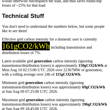
would otherwise run/dispatch the load, and thus saves round-trip
losses of ~25% for that load.
Technical Stuff
You don't need to understand the numbers below, but some people
like to see them!
Effective grid carbon intensity for a domestic user is currently
161gCO2/kWh
including transmission and
distribution losses of 7%.
Latest available grid
generation
carbon intensity (ignoring
transmission/distribution losses) is approximately
150gCO2/kWh
at
Mon Aug 10 02:15:00 UTC 2026 over 22367MW of generation,
with a rolling average over 24h of
115gCO2/kWh
.
Minimum grid
generation
carbon intensity (ignoring
transmission/distribution losses) was approximately
69gCO2/kWh
at Sun Aug 09 07:25:00 UTC 2026.
Maximum grid
generation
carbon intensity (ignoring
transmission/distribution losses) was approximately
196gCO2/kWh
at Sun Aug 09 18:45:00 UTC 2026.