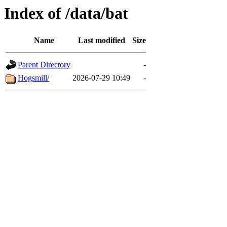
Index of /data/bat
Name
Last modified
Size
Parent Directory
-
Hogsmill/
2026-07-29 10:49
-