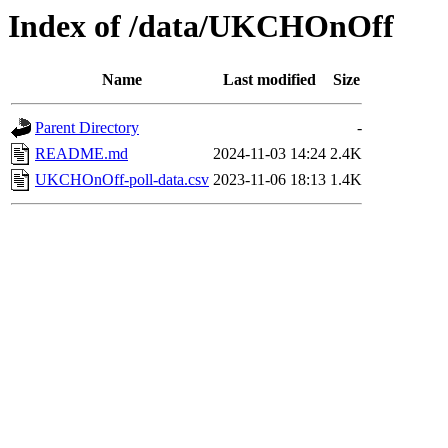
Index of /data/UKCHOnOff
Name
Last modified
Size
Parent Directory
-
README.md
2024-11-03 14:24
2.4K
UKCHOnOff-poll-data.csv
2023-11-06 18:13
1.4K