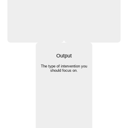
Output
The type of intervention you
should focus on.