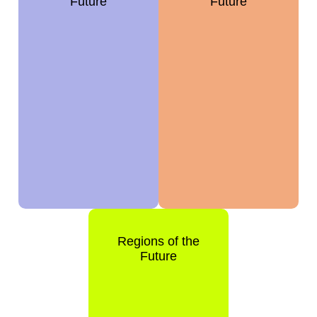
Future
Future
Regions of the
Future