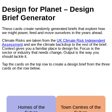
Design for Planet – Design
Brief Generator
These cards create randomly generated briefs that explore how
we might power, feed and move ourselves in the years ahead.
Climate Risks are taken from the
UK Climate Risk Independent
Assessment
and are the climate backdrop to the rest of the brief.
Context gives you a familiar place to design for, Focus is the
sector or industry that needs change, Output is the way you
should tackle it.
Tap the cards on the top row to create a design brief from the three
cards on the row below.
Homes of the
Town Centres of the