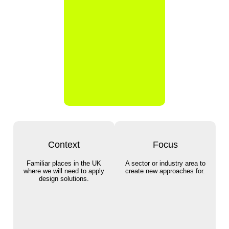
Context
Focus
Familiar places in the UK
A sector or industry area to
where we will need to apply
create new approaches for.
design solutions.