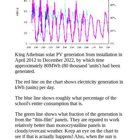
King Athelstan solar PV generation from installation in
April 2012 to December 2022, by which time
approximately 80MWh (80 thousand 'units') had been
generated.
The red line on the chart shows electricity generation in
kWh (units) per day.
The blue line shows roughly what percentage of the
school's entire consumption that is.
The green line shows what fraction of the generation is
from the "thin-film" panels. They are reputed to work
relatively better than monocrystalline panels in
cloudy/overcast weather. Keep an eye on the chart to
see if that is actually happens! Also, when the sun is