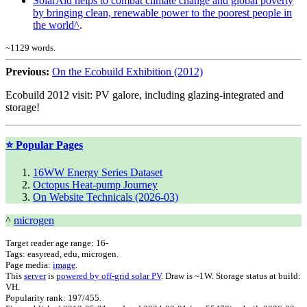
SolarAid helps to combat climate change and global poverty
by bringing clean, renewable power to the poorest people in
the world
.
~
1129
words.
Previous:
On the Ecobuild Exhibition (2012)
Ecobuild 2012 visit: PV galore, including glazing-integrated and
storage!
⭐ Popular Pages
16WW Energy Series Dataset
Octopus Heat-pump Journey
On Website Technicals (2026-03)
^
microgen
Target reader age range:
16-
Tags:
easyread, edu, microgen
.
Page media:
image
.
This
server
is
powered by off-grid solar PV
. Draw is ~1W. Storage status at build:
VH.
Popularity rank: 197/455.