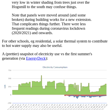
very low in winter shading from trees just over the
Hogsmill to the south may confuse things.
Note that panels were moved around (and some
broken) during building works for a new extension.
That complicates things further. There were less
frequent readings during coronavirus lockdown
(2020/2021) and onwards.
For other schools, eg residential, a solar thermal system to contribute
to hot water supply may also be useful.
A (prettier) snapshot of electricity use vs the first summer's
generation (via
EnergyDeck
):