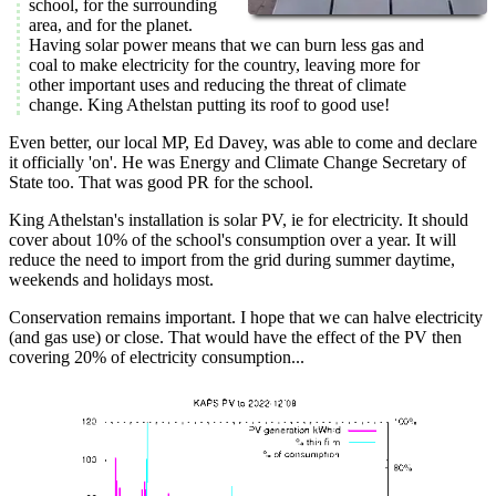
school, for the surrounding
area, and for the planet.
Having solar power means that we can burn less gas and
coal to make electricity for the country, leaving more for
other important uses and reducing the threat of climate
change. King Athelstan putting its roof to good use!
Even better, our local MP, Ed Davey, was able to come and declare
it officially 'on'. He was Energy and Climate Change Secretary of
State too. That was good PR for the school.
King Athelstan's installation is solar PV, ie for electricity. It should
cover about 10% of the school's consumption over a year. It will
reduce the need to import from the grid during summer daytime,
weekends and holidays most.
Conservation remains important. I hope that we can halve electricity
(and gas use) or close. That would have the effect of the PV then
covering 20% of electricity consumption...