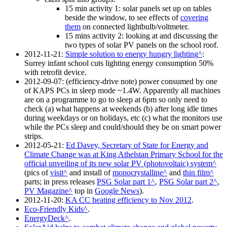
15 min activity 1: solar panels set up on tables
beside the window, to see effects of
covering
them
on connected lightbulb/voltmeter.
15 mins activity 2: looking at and discussing the
two types of solar PV panels on the school roof.
2012-11-21
:
Simple solution to energy hungry lighting
:
Surrey infant school cuts lighting energy consumption 50%
with retrofit device.
2012-09-07
: (efficiency-drive note) power consumed by one
of KAPS PCs in sleep mode ~1.4W. Apparently all machines
are on a programme to go to sleep at 6pm so only need to
check (a) what happens at weekends (b) after long idle times
during weekdays or on holidays, etc (c) what the monitors use
while the PCs sleep and could/should they be on smart power
strips.
2012-05-21
:
Ed Davey, Secretary of State for Energy and
Climate Change was at King Athelstan Primary School for the
official unveiling of its new solar PV (photovoltaic) system
(pics of
visit
and install of
monocrystalline
and
thin film
parts; in press releases
PSG Solar part 1
,
PSG Solar part 2
,
PV Magazine
top in
Google News
).
2012-11-20
:
KA CC heating efficiency to Nov 2012
.
Eco-Friendly Kids
.
EnergyDeck
.