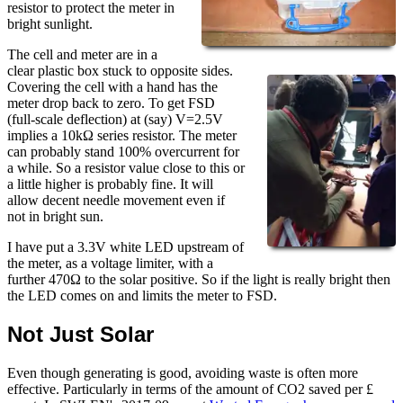
resistor to protect the meter in
bright sunlight.
The cell and meter are in a
clear plastic box stuck to opposite sides.
Covering the cell with a hand has the
meter drop back to zero. To get FSD
(full-scale deflection) at (say) V=2.5V
implies a 10kΩ series resistor. The meter
can probably stand 100% overcurrent for
a while. So a resistor value close to this or
a little higher is probably fine. It will
allow decent needle movement even if
not in bright sun.
I have put a 3.3V white LED upstream of
the meter, as a voltage limiter, with a
further 470Ω to the solar positive. So if the light is really bright then
the LED comes on and limits the meter to FSD.
Not Just Solar
Even though generating is good, avoiding waste is often more
effective. Particularly in terms of the amount of CO2 saved per £