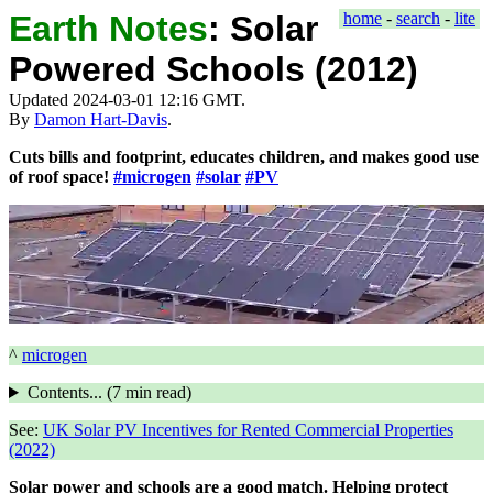
Earth Notes
:
Solar
home
-
search
-
lite
Powered Schools (2012)
Updated 2024-03-01 12:16 GMT.
By
Damon Hart-Davis
.
Cuts bills and footprint, educates children, and makes good use
of roof space!
#microgen
#solar
#PV
^
microgen
Contents... (
7 min
read)
See:
UK Solar PV Incentives for Rented Commercial Properties
(2022)
Solar power and schools are a good match. Helping protect