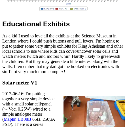
Educational Exhibits
As a kid I used to love all the exhibits at the Science Museum in
London where I could push buttons and pull levers. I'm hoping to
put together some very simple exhibits for King Athelstan and other
local schools to use where kids can cover/uncover solar cells and
watch meters twitch and motors whirr. Hardly likely to greenwash
the children. But they may generate a little interest along with the
watts. I remember that my dad got me hooked on electronics with
stuff not very much more complex!
Solar meter V1
2012-06-16: I'm putting
together a very simple device
with a small solar cell/panel
(~4Voc, 0.25W) wired to a
simple analogue meter
(
Maplin LB08B
65Ω, 250µA
FSD). There is a series