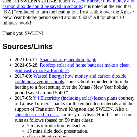
spent. In SWLEN's 2017-09 report
Wasted Energy: how money and
carbon dioxide could be saved in schools
: it is noted at the end that
[KA]
reminded to turn the heating to a frost setting over the Xmas /
New Year holiday period saved around £500.
All for about 10
minutes' work!
Thank you SWLEN!
Sources/Links
2021-06-15
:
Snapshot of generation graph
.
2021-05-28
:
Rooftop solar and home batteries make a clean
grid vastly more affordable
.
2017-09
:
Wasted Energy: how money and carbon dioxide
could be saved in schools
: "one school reminded to turn the
heating to a frost setting over the Xmas / New Year holiday
period saved around £500."
2017-05
:
Y4 Electricity (including solar) lesson plans
courtesy
of Louise Turmer. Thanks for the embedded materials and the
support of Transition Town Kingston and SWLEN. Also a
slide deck used in class
courtesy of Alison Hood. The lesson
runs as follows (based on 50 mins class):
5 mins introduction by teacher.
15 mins slide deck presentation.
class split into groups: