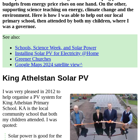
budgets from energy price rises on one hand. On the other,
supporting science teaching on energy, climate change and the
environment. Here is how I was able to help out our local
primary school, then attended by both my children, where I
was a governor.
See also:
Schools, Science Week, and Solar Power
Installing Solar PV for Electricity @Home
Greener Churches
Google Maps 2024 satellite view
King Athelstan Solar PV
I was very pleased in 2012 to
help organise a PV system for
King Athelstan Primary
School. KA is the local
community school that both
my children attended. I was
quoted:
Solar power is good for the