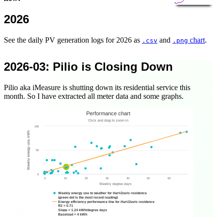
2026
See the daily PV generation logs for 2026 as
and
chart
.
.csv
.png
2026-03
: Pilio is Closing Down
Pilio aka iMeasure is shutting down its residential service this
month. So I have extracted all meter data and some graphs.