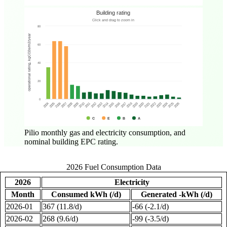
Pilio monthly gas and electricity consumption, and
nominal building EPC rating.
2026 Fuel Consumption Data
2026
Electricity
Month
Consumed kWh (/d)
Generated -kWh (/d)
2026-01
367 (11.8/d)
-66 (-2.1/d)
2026-02
268 (9.6/d)
-99 (-3.5/d)