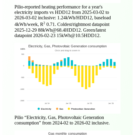
Pilio-reported heating performance for a year's
electricity imports vs HDD12 from
2025-03-02
to
2026-03-02
inclusive: 1.24kWh/HDD12, baseload
2
4kWh/week, R
0.71. Coldest/rightmost datapoint
2025-12-29
88kWh@68.4HDD12. Green/latest
datapoint
2026-02-23
15kWh@10.5HDD12.
Pilio
Electricity, Gas, Photovoltaic Generation
consumption
from
2024-02
to
2026-02
inclusive.