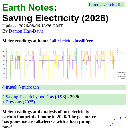
Earth Notes
:
home
-
search
-
lite
Saving Electricity (2026)
Updated 2026-08-06 18:26 GMT.
By
Damon Hart-Davis
.
Meter readings at home
#allElectric
#fossilFree
^
frugal
, ^
microgen
^
Saving Electricity and Gas
(
RSS
) -
2026
<
Previous (2025)
Meter readings and analysis of our electricity
carbon footprint at home in 2026. The gas meter
has gone: we are all-electric with a heat pump
now!