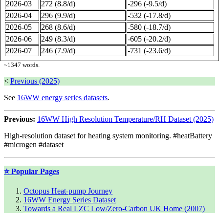
2026-03
272 (8.8/d)
-296 (-9.5/d)
2026-04
296 (9.9/d)
-532 (-17.8/d)
2026-05
268 (8.6/d)
-580 (-18.7/d)
2026-06
249 (8.3/d)
-605 (-20.2/d)
2026-07
246 (7.9/d)
-731 (-23.6/d)
~
1347
words.
<
Previous (2025)
See
16WW energy series datasets
.
Previous:
16WW High Resolution Temperature/RH Dataset (2025)
High-resolution dataset for heating system monitoring. #heatBattery
#microgen #dataset
⭐ Popular Pages
Octopus Heat-pump Journey
16WW Energy Series Dataset
Towards a Real LZC Low/Zero-Carbon UK Home (2007)