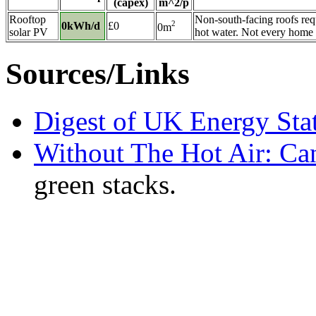
(capex)
m^2/p
Rooftop
Non-south-facing roofs requ
2
0kWh/d
£0
0m
solar PV
hot water. Not every home ha
Sources/Links
Digest of UK Energy Sta
Without The Hot Air: Ca
green stacks.