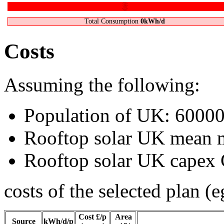
"Defence"
0kWh/d
Transporting stuff
0kWh/d
Stuff
0kWh/d
Food, farming, fertilizer
0kWh/d
Gadgets
0kWh/d
Light
0kWh/d
Heating, cooling
0kWh/d
Jet Flights
0kWh/d
Car
0kWh/d
Total Consumption
0kWh/d
Costs
Assuming the following:
Population of UK:
6000
Rooftop solar UK mean
Rooftop solar UK cape
costs of the selected plan (e
Cost £/p
Area
Source
kWh/d/p