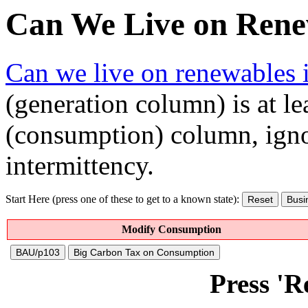
Can We Live on Rene
Can we live on renewables 
(generation column) is at lea
(consumption) column, igno
intermittency.
Start Here (press one of these to get to a known state):
Reset
Busi
Modify Consumption
BAU/p103
Big Carbon Tax on Consumption
Press 'Re