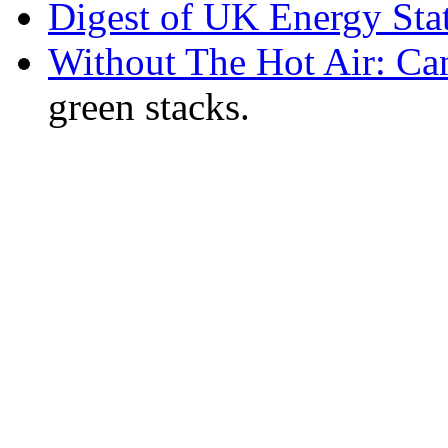
Digest of UK Energy Sta
Without The Hot Air: Ca
green stacks.