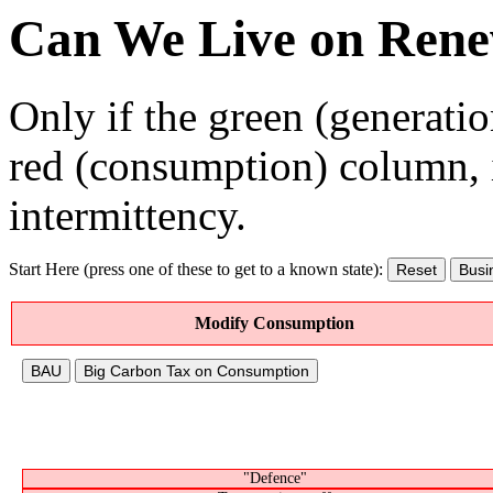
Can We Live on Rene
Only if the green (generation
red (consumption) column, 
intermittency.
Start Here (press one of these to get to a known state):
Reset
Busi
Modify Consumption
BAU
Big Carbon Tax on Consumption
"Defence"