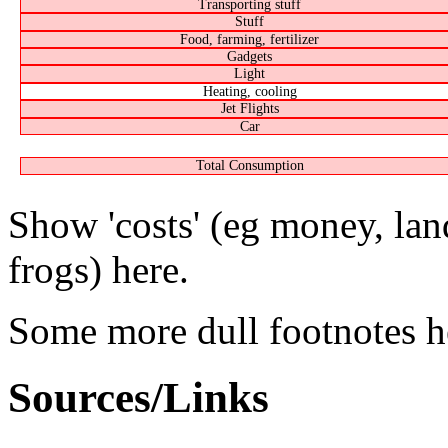
Transporting stuff
Stuff
Food, farming, fertilizer
Gadgets
Light
Heating, cooling
Jet Flights
Car
Total Consumption
Show 'costs' (eg money, lan
frogs) here.
Some more dull footnotes he
Sources/Links