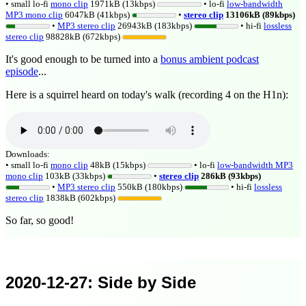
• small lo-fi
mono clip
1971kB (13kbps)
• lo-fi
low-bandwidth
MP3 mono clip
6047kB (41kbps)
•
stereo clip
13106kB (89kbps)
•
MP3 stereo clip
26943kB (183kbps)
• hi-fi
lossless
stereo clip
98828kB (672kbps)
It's good enough to be turned into a
bonus ambient podcast
episode
...
Here is a squirrel heard on today's walk (recording 4 on the H1n):
Downloads:
• small lo-fi
mono clip
48kB (15kbps)
• lo-fi
low-bandwidth MP3
mono clip
103kB (33kbps)
•
stereo clip
286kB (93kbps)
•
MP3 stereo clip
550kB (180kbps)
• hi-fi
lossless
stereo clip
1838kB (602kbps)
So far, so good!
2020-12-27
: Side by Side