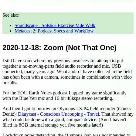
See also:
Soundscape - Solstice Exercise Mile Walk
Metacast 2: Podcast Specs and Workflow
2020-12-18
: Zoom (Not That One)
I still have somewhere my previous unsuccessful attempt to put
together a no-moving-parts field audio recorder and mic, USB
connected, many years ago. What audio I have collected in the field
has often been with a camera, sometimes in combination with video
or stills.
For the EOU Earth Notes podcast I upped my game significantly
with the Blue Yeti mic and 16-bit 48ksps stereo recording.
And then I got to borrow an Olympus LS-P4 field recorder (thanks
Deniz):
Diarycast - Conscious Uncouping - Travel
. That showed my
what could be done with a good, compact device. (And I haven't
filled its 8GB internal storage yet, five months later!)
Lockdown notwithstanding, the Olympus loan was not intended to