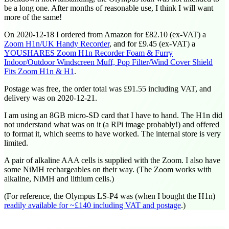
be a long one. After months of reasonable use, I think I will want
more of the same!
On
2020-12-18
I ordered from Amazon for £82.10 (ex-VAT) a
Zoom H1n/UK Handy Recorder
, and for £9.45 (ex-VAT) a
YOUSHARES Zoom H1n Recorder Foam & Furry
Indoor/Outdoor Windscreen Muff, Pop Filter/Wind Cover Shield
Fits Zoom H1n & H1
.
Postage was free, the order total was £91.55 including VAT, and
delivery was on
2020-12-21
.
I am using an 8GB micro-SD card that I have to hand. The H1n did
not understand what was on it (a RPi image probably!) and offered
to format it, which seems to have worked. The internal store is very
limited.
A pair of alkaline AAA cells is supplied with the Zoom. I also have
some NiMH rechargeables on their way. (The Zoom works with
alkaline, NiMH and lithium cells.)
(For reference, the Olympus LS-P4 was (when I bought the H1n)
readily available for ~£140 including VAT and postage
.)