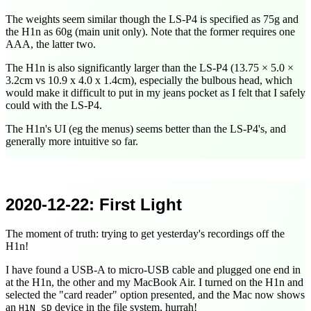
The weights seem similar though the LS-P4 is specified as 75g and
the H1n as 60g (main unit only). Note that the former requires one
AAA, the latter two.
The H1n is also significantly larger than the LS-P4 (13.75 × 5.0 ×
3.2cm vs 10.9 x 4.0 x 1.4cm), especially the bulbous head, which
would make it difficult to put in my jeans pocket as I felt that I safely
could with the LS-P4.
The H1n's UI (eg the menus) seems better than the LS-P4's, and
generally more intuitive so far.
2020-12-22
: First Light
The moment of truth: trying to get yesterday's recordings off the
H1n!
I have found a USB-A to micro-USB cable and plugged one end in
at the H1n, the other and my MacBook Air. I turned on the H1n and
selected the "card reader" option presented, and the Mac now shows
an
device in the file system, hurrah!
H1N_SD