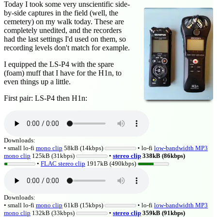
Today I took some very unscientific side-
by-side captures in the field (well, the
cemetery) on my walk today. These are
completely unedited, and the recorders
had the last settings I'd used on them, so
recording levels don't match for example.
I equipped the LS-P4 with the spare
(foam) muff that I have for the H1n, to
even things up a little.
First pair: LS-P4 then H1n:
Downloads:
• small lo-fi
mono clip
58kB (14kbps)
• lo-fi
low-bandwidth MP3
mono clip
125kB (31kbps)
•
stereo clip
338kB (86kbps)
•
FLAC stereo clip
1917kB (490kbps)
Downloads:
• small lo-fi
mono clip
61kB (15kbps)
• lo-fi
low-bandwidth MP3
mono clip
132kB (33kbps)
•
stereo clip
359kB (91kbps)