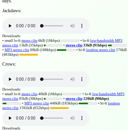
days.
Jackdaws:
Downloads:
• small lo-fi
mono clip
6kB (16kbps)
• lo-fi
low-bandwidth MP3
mono clip
13kB (35kbps)
•
stereo clip
33kB (91kbps)
•
MP3 stereo clip
69kB (188kbps)
• hi-fi
lossless
stereo clip
170kB
(463kbps)
Crows:
Downloads:
• small lo-fi
mono clip
40kB (16kbps)
• lo-fi
low-bandwidth MP3
mono clip
95kB (39kbps)
•
stereo clip
220kB (90kbps)
•
MP3 stereo clip
448kB (183kbps)
• hi-fi
lossless
stereo clip
1592kB (652kbps)
Downloads: