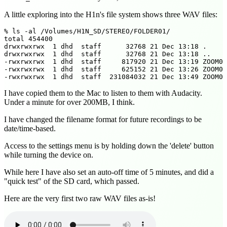
A little exploring into the H1n's file system shows three WAV files:
% ls -al /Volumes/H1N_SD/STEREO/FOLDER01/

total 454400

drwxrwxrwx  1 dhd  staff      32768 21 Dec 13:18 .

drwxrwxrwx  1 dhd  staff      32768 21 Dec 13:18 ..

-rwxrwxrwx  1 dhd  staff     817920 21 Dec 13:19 ZOOM00
-rwxrwxrwx  1 dhd  staff     625152 21 Dec 13:26 ZOOM00
I have copied them to the Mac to listen to them with Audacity.
Under a minute for over 200MB, I think.
I have changed the filename format for future recordings to be
date/time-based.
Access to the settings menu is by holding down the 'delete' button
while turning the device on.
While here I have also set an auto-off time of 5 minutes, and did a
"quick test" of the SD card, which passed.
Here are the very first two raw WAV files as-is!