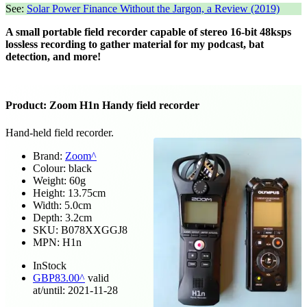
See:
Solar Power Finance Without the Jargon, a Review (2019)
A small portable field recorder capable of stereo 16-bit 48ksps
lossless recording to gather material for my podcast, bat
detection, and more!
Product:
Zoom H1n Handy field recorder
Hand-held field recorder.
Brand:
Zoom
Colour:
black
Weight:
60
g
Height:
13.75
cm
Width:
5.0
cm
Depth:
3.2
cm
SKU:
B078XXGGJ8
MPN:
H1n
InStock
GBP
83.00
valid
at/until:
2021-11-28