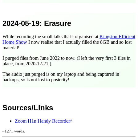
2024-05-19
: Erasure
While recording the small talks that I organised at
Kingston Efficient
Home Show
I now realise that I actually filled the 8GB and so lost
material!
I purged files from
June 2022
to now. (I left the very first 3 files in
place, from
2020-12-21
.)
The audio just purged is on my laptop and being captured in
backups, so is not lost to posterity!
Sources/Links
Zoom H1n Handy Recorder
.
~
1271
words.