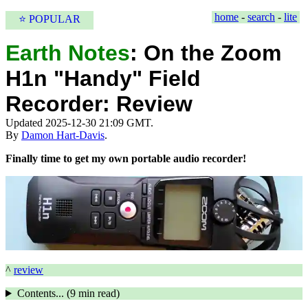
home
-
search
-
lite
⭐ POPULAR
Earth Notes
:
On the Zoom
H1n "Handy" Field
Recorder: Review
Updated 2025-12-30 21:09 GMT.
By
Damon Hart-Davis
.
Finally time to get my own portable audio recorder!
^
review
Contents... (
9 min
read)