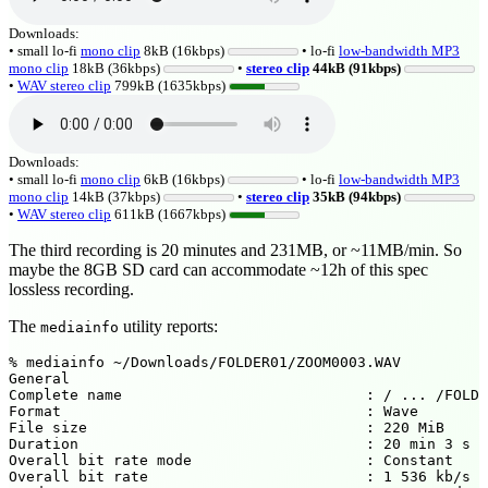
Downloads:
• small lo-fi
mono clip
8kB (16kbps)
• lo-fi
low-bandwidth MP3
mono clip
18kB (36kbps)
•
stereo clip
44kB (91kbps)
•
WAV stereo clip
799kB (1635kbps)
Downloads:
• small lo-fi
mono clip
6kB (16kbps)
• lo-fi
low-bandwidth MP3
mono clip
14kB (37kbps)
•
stereo clip
35kB (94kbps)
•
WAV stereo clip
611kB (1667kbps)
The third recording is 20 minutes and 231MB, or ~11MB/min. So
maybe the 8GB SD card can accommodate ~12h of this spec
lossless recording.
The
utility reports:
mediainfo
% mediainfo ~/Downloads/FOLDER01/ZOOM0003.WAV

General

Complete name                            : / ... /FOLDE
Format                                   : Wave

File size                                : 220 MiB

Duration                                 : 20 min 3 s

Overall bit rate mode                    : Constant

Overall bit rate                         : 1 536 kb/s
