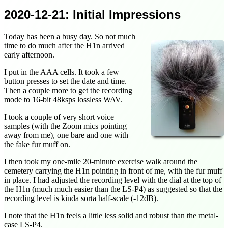
2020-12-21
: Initial Impressions
Today has been a busy day. So not much
time to do much after the H1n arrived
early afternoon.
I put in the AAA cells. It took a few
button presses to set the date and time.
Then a couple more to get the recording
mode to 16-bit 48ksps lossless WAV.
I took a couple of very short voice
samples (with the Zoom mics pointing
away from me), one bare and one with
the fake fur muff on.
I then took my one-mile 20-minute exercise walk around the
cemetery carrying the H1n pointing in front of me, with the fur muff
in place. I had adjusted the recording level with the dial at the top of
the H1n (much much easier than the LS-P4) as suggested so that the
recording level is kinda sorta half-scale (-12dB).
I note that the H1n feels a little less solid and robust than the metal-
case LS-P4.