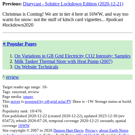
Previous:
Diarycast - Solstice Lockdown Edition (2020-12-21)
Christmas is Coming! We are in tier 4 here at 16WW, and way too
warm for snow: not the stuff of kitsch card vignettes... #podcast
#lockdown2020
⭐ Popular Pages
On Variations in GB Grid Electricity CO2 Intensity: Samples
Milk Tanker Thermal Store with Heat Pump (2007)
On Website Technicals
^
review
Target reader age range:
16-
Tags:
easyread, review
.
Page media:
image
.
This
server
is
powered by off-grid solar PV
. Draw is ~1W. Storage status at build:
VH.
Popularity rank: 10/476.
First published
2020-12-22
(created
2020-12-22
), updated
2025-12-30
(rev
65472
), rebuilt
2026-07-26
, temporal coverage
2020-12-21 onwards, spatial
coverage
16WW
.
Site copyright © 2007 to 2026
Damon Hart-Davis
.
Privacy
,
about Earth Notes