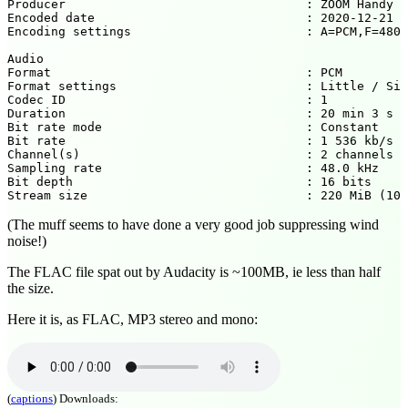
Producer                                 : ZOOM Handy R
Encoded date                             : 2020-12-21 1
Encoding settings                        : A=PCM,F=4800
Audio

Format                                   : PCM

Format settings                          : Little / Sig
Codec ID                                 : 1

Duration                                 : 20 min 3 s

Bit rate mode                            : Constant

Bit rate                                 : 1 536 kb/s

Channel(s)                               : 2 channels

Sampling rate                            : 48.0 kHz

Bit depth                                : 16 bits

(The muff seems to have done a very good job suppressing wind
noise!)
The FLAC file spat out by Audacity is ~100MB, ie less than half
the size.
Here it is, as FLAC, MP3 stereo and mono:
(
captions
)
Downloads: