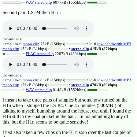
•
WAV stereo clip
6077kB (1555kbps)
Second pair: LS-P4 then H1n:
Downloads:
• small lo-fi
mono clip
75kB (15kbps)
• lo-fi
low-bandwidth MP3
mono clip
152kB (31kbps)
•
stereo clip
415kB (87kbps)
•
FLAC stereo clip
2287kB (480kbps)
Downloads:
• small lo-fi
mono clip
83kB (15kbps)
• lo-fi
low-bandwidth MP3
mono clip
176kB (33kbps)
•
stereo clip
470kB (89kbps)
•
WAV stereo clip
8148kB (1552kbps)
I meant to take three pairs of samples but somehow turned on the
H1n when I stopped the LS-P4. Cue 45 minutes (500MB!) of
talking to myself, bumbling around the house, etc, until I found the
H1n still in my coat pocket in the hall. I'm not admitting to any of
this, but the H1n seems to be quite sensitive!
I had also taken a few clips on the H1n solo over the last couple of