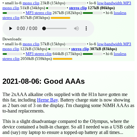
• small lo-fi
mono clip
23kB (15kbps)
• lo-fi
low-bandwidth MP3
mono clip
51kB (34kbps)
•
stereo clip
127kB (86kbps)
•
MP3 stereo clip
267kB (182kbps)
• hi-fi
lossless
stereo clip
857kB (585kbps)
Downloads:
• small lo-fi
mono clip
57kB (15kbps)
• lo-fi
low-bandwidth MP3
mono clip
122kB (33kbps)
•
stereo clip
307kB (83kbps)
•
MP3 stereo clip
644kB (175kbps)
• hi-fi
lossless
stereo clip
2050kB (559kbps)
2021-08-06
: Good AAAs
The 2xAAA alkaline cells supplied with the H1n have gotten me
this far, including
Herne Bay
. Battery charge state is now showing
as 2 bars out of 3 on the display. I'm charging some NiMH AAAs as
to-hand replacements.
This is a slight disadvantage compared to the Olympus, where the
device contained a built-in charger. So all I needed was a USB cable
and (say) my laptop to ensure a topped-up battery at all times...