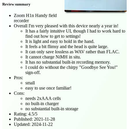
Review summary
Zoom H1n Handy field
recorder
Overall I'm very pleased with this device nearly a year in!
It has a fairly intuitive UI, though I had to work hard to
find out how to get to settings!
It is light and easy to hold in the hand.
It feels a bit flimsy and the head is quite large.
It can only save lossless as WAV rather than FLAC.
It cannot charge NiMH in situ.
It has no substantial built-in recording memory.
I could do without the chirpy "Goodbye See You!"
sign-off.
Pros:
small
easy to use once familiar!
Cons:
needs 2xAAA cells
no built-in charger
no substantial built-in storage
Rating:
4.5
/
5
Published:
2021-11-28
Updated:
2024-11-22