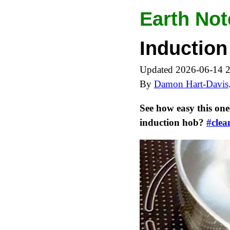
Earth Not
Induction
Updated 2026-06-14 
By
Damon Hart-Davis
See how easy this one
induction hob?
#clea