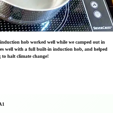
 induction hob worked well while we camped out in
es well with a full built-in induction hob, and helped
g to halt climate change!
A1