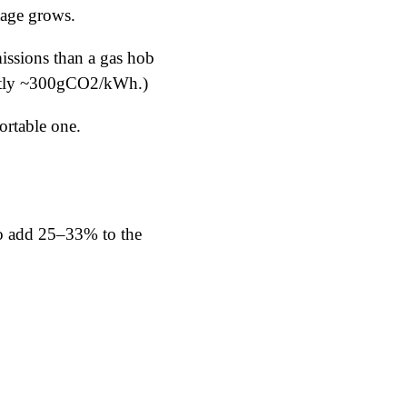
ntage grows.
issions than a gas hob
ently ~300gCO2/kWh.)
ortable one.
to add 25–33% to the