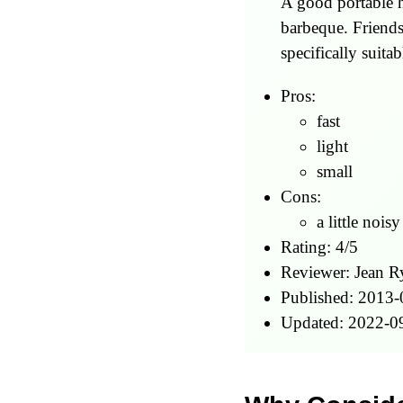
A good portable h
barbeque. Friends
specifically suita
Pros:
fast
light
small
Cons:
a little noisy
Rating:
4
/
5
Reviewer:
Jean R
Published:
2013-
Updated:
2022-0