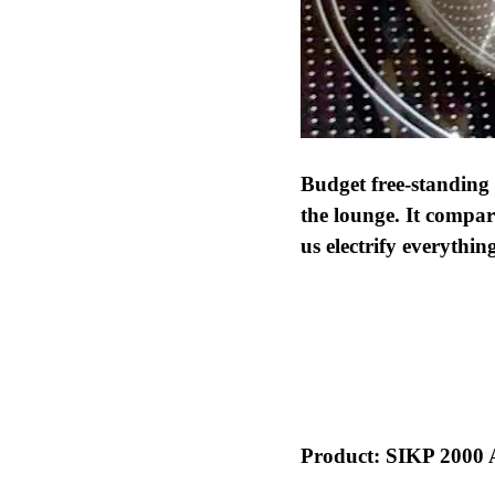
Budget free-standing
the lounge. It compar
us electrify everythin
Product:
SIKP 2000 