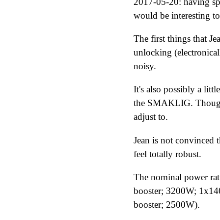
2017-05-20
: having s
would be interesting to
The first things that J
unlocking (electronicall
noisy.
It's also possibly a lit
the SMAKLIG. Though t
adjust to.
Jean is not convinced t
feel totally robust.
The nominal power ra
booster; 3200W; 1x14
booster; 2500W).