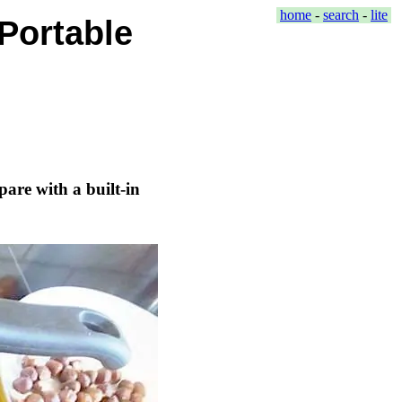
home
-
search
-
lite
Portable
are with a built-in