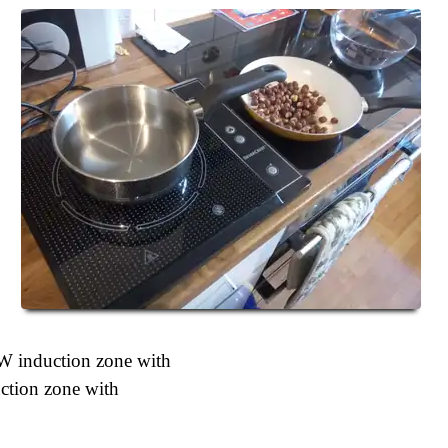
W induction zone with
tion zone with