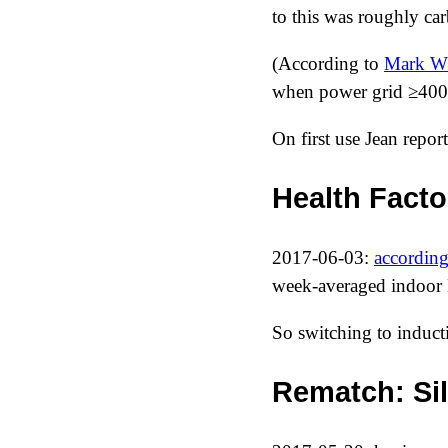
to this was roughly car
(According to
Mark W
when power grid ≥400
On first use Jean repor
Health Facto
2017-06-03
:
according
week-averaged indoor
So switching to inducti
Rematch: Sil