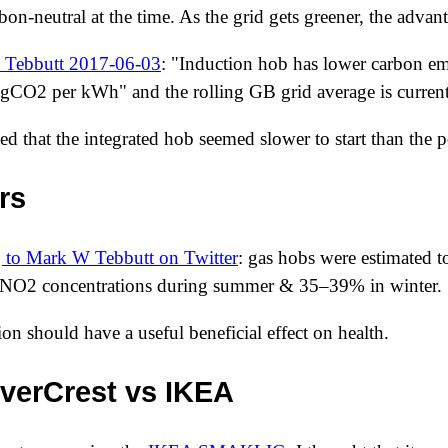
bon-neutral at the time. As the grid gets greener, the adva
 Tebbutt
2017-06-03
: "Induction hob has lower carbon em
gCO2 per kWh" and the rolling GB grid average is curr
ted that the integrated hob seemed slower to start than the p
rs
 to Mark W Tebbutt on Twitter
: gas hobs were estimated 
 NO2 concentrations during summer & 35–39% in winter.
on should have a useful beneficial effect on health.
verCrest vs IKEA