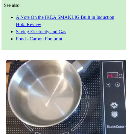
See also:
A Note On the IKEA SMAKLIG Built-in Induction
Hob: Review
Saving Electricity and Gas
Food's Carbon Footprint