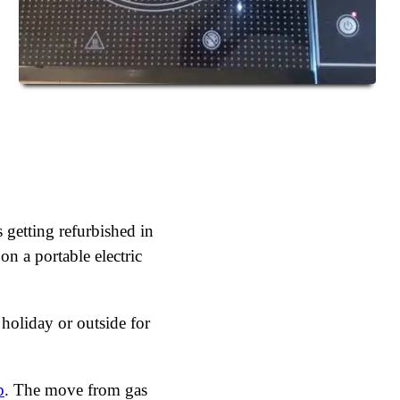
 getting refurbished in
on a portable electric
 holiday or outside for
b
. The move from gas