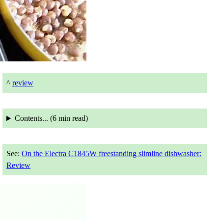
^
review
Contents... (
6 min
read)
See:
On the Electra C1845W freestanding slimline dishwasher:
Review