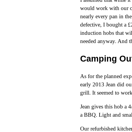
would work with our oth
nearly every pan in th
defective, I bought a 
induction hobs that wi
needed anyway. And th
Camping Out
As for the planned expe
early
2013
Jean did our
grill. It seemed to work
Jean gives this hob a 4/
a BBQ. Light and smal
Our refurbished kitchen