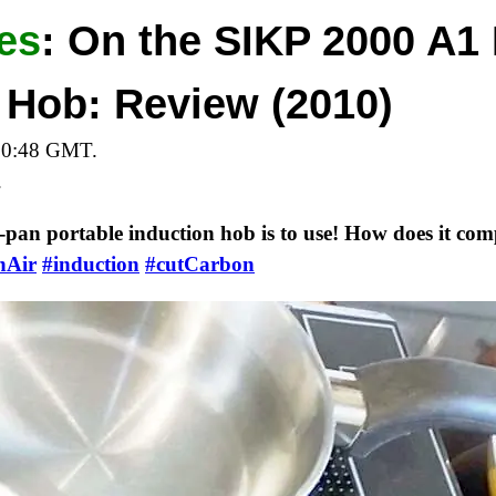
es
:
On the SIKP 2000 A1 
 Hob: Review (2010)
20:48 GMT.
.
-pan portable induction hob is to use! How does it comp
nAir
#induction
#cutCarbon