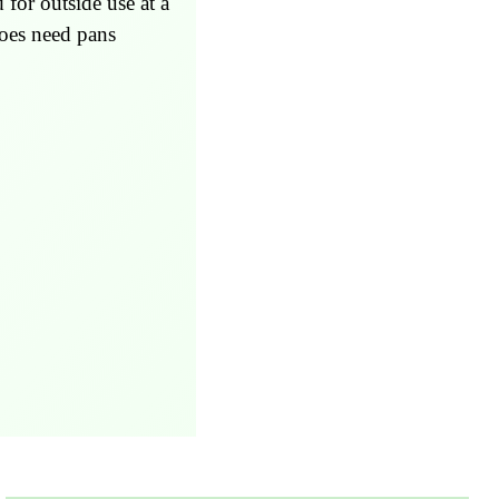
for outside use at a
Does need pans