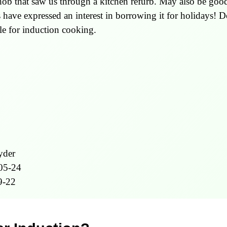
ob that saw us through a kitchen refurb. May also be good 
 have expressed an interest in borrowing it for holidays! 
ble for induction cooking.
yder
05-24
9-22