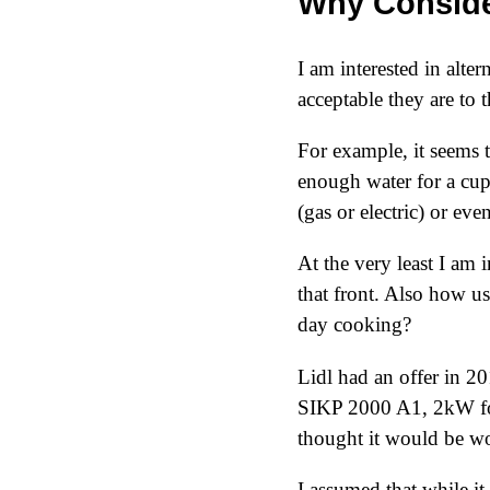
Why Conside
I am interested in alt
acceptable they are to 
For example, it seems th
enough water for a cup
(gas or electric) or ev
At the very least I am
that front. Also how us
day cooking?
Lidl had an offer in
20
SIKP 2000 A1, 2kW for 
thought it would be wo
I assumed that while i