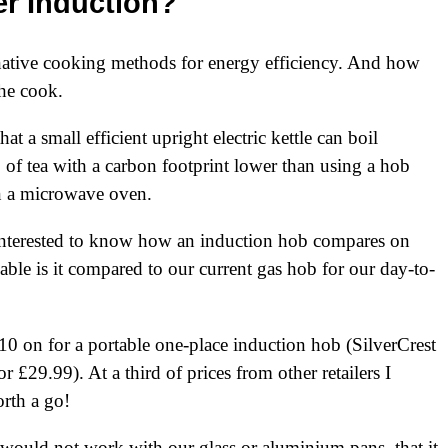
r Induction?
ernative cooking methods for energy efficiency. And how
the cook.
at a small efficient upright electric kettle can boil
 of tea with a carbon footprint lower than using a hob
en a microwave oven.
 interested to know how an induction hob compares on
able is it compared to our current gas hob for our day-to-
10
on for a portable one-place induction hob (SilverCrest
£29.99). At a third of prices from other retailers I
rth a go!
t would not work with our glass or aluminium pans, that it