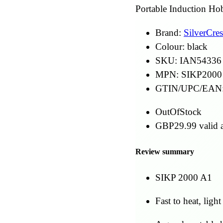
Portable Induction Ho
Brand:
SilverCres
Colour:
black
SKU:
IAN54336
MPN:
SIKP2000
GTIN/UPC/EAN
OutOfStock
GBP
29.99
valid a
Review summary
SIKP 2000 A1
Fast to heat, light