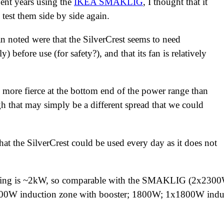
pent years using the
IKEA SMAKLIG
, I thought that it
 test them side by side again.
ean noted were that the SilverCrest seems to need
y) before use (for safety?), and that its fan is relatively
tle more fierce at the bottom end of the power range than
hat may simply be a different spread that we could
hat the SilverCrest could be used every day as it does not
ting is ~2kW, so comparable with the SMAKLIG (2x2300
00W induction zone with booster; 1800W; 1x1800W induc