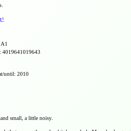
b.
t
 A1
:
4019641019643
t/until:
2010
 and small, a little noisy.