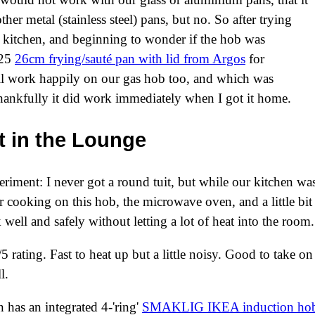
er metal (stainless steel) pans, but no. So after trying
e kitchen, and beginning to wonder if the hob was
£25
26cm frying/sauté pan with lid from Argos
for
ll work happily on our gas hob too, and which was
ankfully it did work immediately when I got it home.
 in the Lounge
riment: I never got a round tuit, but while our kitchen was
 cooking on this hob, the microwave oven, and a little bit 
 well and safely without letting a lot of heat into the room.
5 rating. Fast to heat up but a little noisy. Good to take on
l.
 has an integrated 4-'ring'
SMAKLIG IKEA induction ho