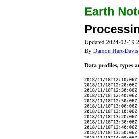
Earth Not
Processin
Updated 2024-02-19 
By
Damon Hart-Davis
Data profiles, types 