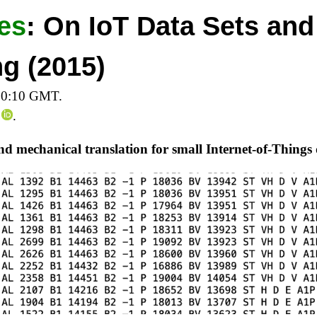
es
:
On IoT Data Sets and
g (2015)
20:10 GMT.
.
and mechanical translation for small Internet-of-Things