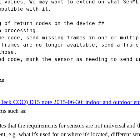
t values. We may want to extend on what SenML 
patible with it.

g of return codes on the device ##

 processing.

me code, send missing frames in one or multipl
 frames are no longer available, send a frame 
hose.

ed code, mark the sensor as needing to send un
#

yDeck COO) D15 note 2015-06-30: indoor and outdoor env
ms such as:
ates that the requirements for sensors are not universal and
, e.g. what it's used for or where it's located, different sen