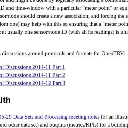
ID and time-window with a particular "meter point" or eq
nsor/node should create a new association, and forcing the
ndom one) may help with this so ensuring that a "meter poi
ut usually one sensor/node ID (with all its readings) is un
s discussions around protocols and formats for OpenTRV:
 Discussions 2014-11 Part 1
 Discussions 2014-11 Part 2
 Discussions 2014-12 Part 3
lth
5-29 Data Sets and Processing meeting notes
for an illust
 and other data set) and outputs (metrics/KPIs) for a buildin