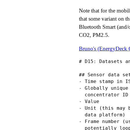
Note that for the mobi
that some variant on t
Bluetooth Smart (and/o
CO2, PM2.5.
Bruno's (EnergyDeck
# D15: Datasets an
## Sensor data set
- Time stamp in I
- Globally unique
  concentrator ID
- Value

- Unit (this may 
  data platform)

- Frame number (u
  potentially loo