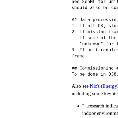
See SenML for uni
should also be com
## Data processin
1. If all OK, stop
2. If missing fra
   If some of the
   "unknown" for t
3. If unit requir
frame.

## Commissioning #
Also see
Nic's (Energ
including some key ite
"...research indic
indoor environment