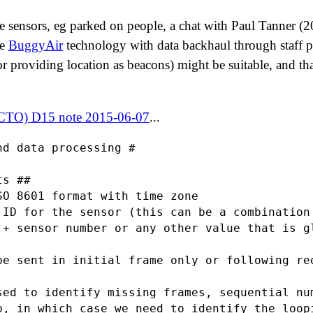
le sensors, eg parked on people, a chat with Paul Tanner (
he
BuggyAir
technology with data backhaul through staff 
r providing location as beacons) might be suitable, and t
 CTO) D15 note 2015-06-07
...
d data processing #

s ##

SO 8601 format with time zone

 ID for the sensor (this can be a combination 
 + sensor number or any other value that is gl
be sent in initial frame only or following req
sed to identify missing frames, sequential num
p, in which case we need to identify the loopi