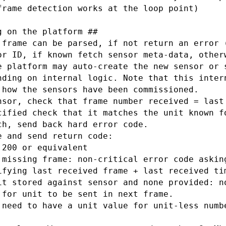
frame detection works at the loop point)

 on the platform ##

 frame can be parsed, if not return an error (
or ID, if known fetch sensor meta-data, otherw
e platform may auto-create the new sensor or s
nding on internal logic. Note that this intern
 how the sensors have been commissioned.

nsor, check that frame number received = last 
cified check that it matches the unit known fo
ch, send back hard error code.

 and send return code:

200 or equivalent

 missing frame: non-critical error code asking
ifying last received frame + last received tim
it stored against sensor and none provided: no
 for unit to be sent in next frame.

 need to have a unit value for unit-less numbe