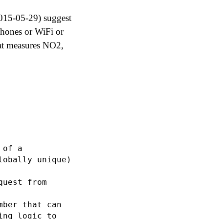
2015-05-29) suggest
phones or WiFi or
hat measures NO2,
of a

obally unique)

uest from

ber that can

ng logic to
