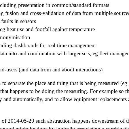
including presentation in common/standard formats
ng fusion and cross-validation of data from multiple source
 faults in sensors
 eg heat use and footfall against temperature
anonymisation
cluding dashboards for real-time management
data into and combination with larger sets, eg fleet manag
end-users (and data from and about interactions)
on to separate the place and thing that is being measured (eg
 that happens to be doing the measuring. For example so th
y and automatically, and to allow equipment replacements 
 of 2014-05-29 such abstraction happens downstream of t
tor and might be done by logically associating a combinatio