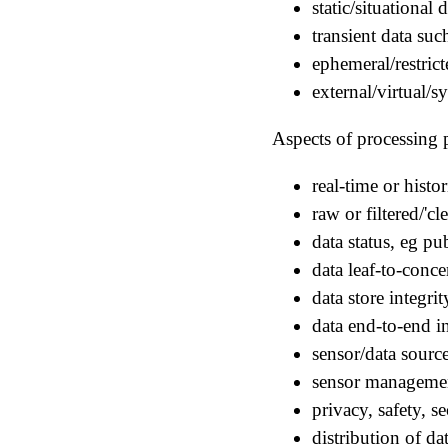
static/situational
transient data su
ephemeral/restrict
external/virtual/s
Aspects of processing p
real-time or histor
raw or filtered/'cl
data status, eg pu
data leaf-to-conce
data store integri
data end-to-end in
sensor/data sour
sensor managemen
privacy, safety, s
distribution of da