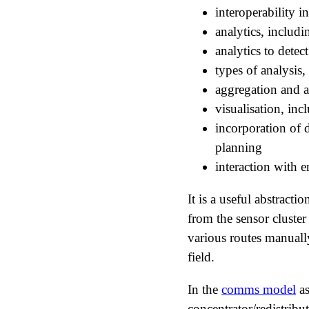
interoperability 
analytics, includi
analytics to detect
types of analysis,
aggregation and 
visualisation, in
incorporation of 
planning
interaction with 
It is a useful abstracti
from the sensor cluster
various routes manuall
field.
In the
comms model
as
concentrator/redistribu