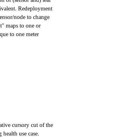
uivalent. Redeployment
 sensor/node to change
nt" maps to one or
ique to one meter
rative cursory cut of the
g health use case.