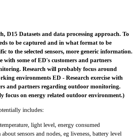
h, D15 Datasets and data processing approach. To
eds to be captured and in what format to be
fic to the selected sensors, more generic information.
se with some of ED's customers and partners
itoring. Research will probably focus around
orking environments ED - Research exercise with
rs and partners regarding outdoor monitoring.
ly focus on energy related outdoor environment.)
tentially includes:
 temperature, light level, energy consumed
about sensors and nodes, eg liveness, battery level