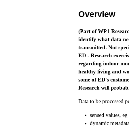
Overview
(Part of WP1 Researc
identify what data ne
transmitted. Not speci
ED - Research exerci
regarding indoor mon
healthy living and w
some of ED's custome
Research will probab
Data to be processed po
sensed values, eg
dynamic metadata 