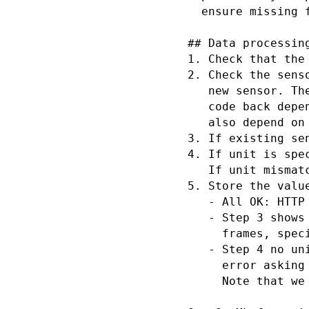
  ensure missing 
## Data processing
1. Check that the
2. Check the sens
   new sensor. Th
   code back depe
   also depend on
3. If existing se
4. If unit is spe
   If unit mismat
5. Store the value
   - All OK: HTTP 
   - Step 3 shows
     frames, spec
   - Step 4 no un
     error asking
     Note that we