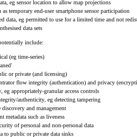
 data, eg sensor location to allow map projections
ch as temporary end-user smartphone sensor participation
ed data, eg permitted to use for a limited time and not redis
ynthesised data sets
otentially include:
ical (eg time-series)
eaned'
blic or private (and licensing)
ntrator flow integrity (authentication) and privacy (encrypt
ty, eg appropriately-granular access controls
tegrity/authenticity, eg detecting tampering
ce discovery and management
t metadata such as liveness
ecurity of personal and non-personal data
ta to public or private data sinks