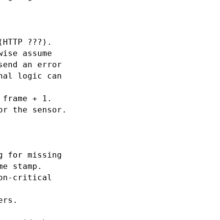
HTTP ???).

ise assume

end an error

al logic can

frame + 1.

r the sensor.

 for missing

e stamp.

n-critical

rs.
