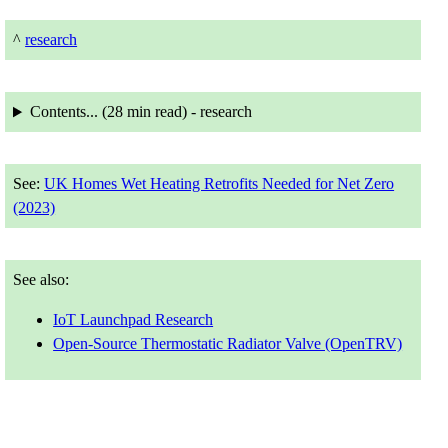
^
research
Contents... (
28 min
read) - research
See:
UK Homes Wet Heating Retrofits Needed for Net Zero
(2023)
See also:
IoT Launchpad Research
Open-Source Thermostatic Radiator Valve (OpenTRV)