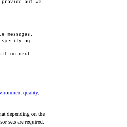
provide but we

e messages.

specifying

it on next

ironment quality
,
 that depending on the
sor sets are required.