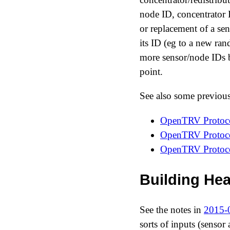
node ID, concentrator 
or replacement of a se
its ID (eg to a new ra
more sensor/node IDs b
point.
See also some previou
OpenTRV Protocol
OpenTRV Protocol
OpenTRV Protocol
Building Hea
See the notes in
2015-0
sorts of inputs (sensor