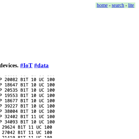
home
-
search
-
lite
 devices.
#IoT
#data