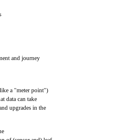
s
ement and journey
 like a "meter point")
at data can take
and upgrades in the
he
n of (sensor and) leaf