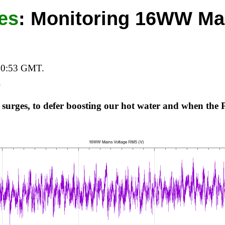
es
:
Monitoring 16WW Ma
20:53 GMT.
.
 surges, to defer boosting our hot water and when the