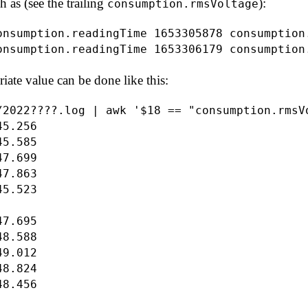
h as (see the trailing
):
consumption.rmsVoltage
onsumption.readingTime 1653305878 consumption
iate value can be done like this:
/2022????.log | awk '$18 == "consumption.rmsVo
5.256

5.585

7.699

7.863

5.523

7.695

8.588

9.012

8.824
