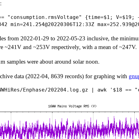
:
== "consumption.rmsVoltage" {time=$1; V=$19; 
es from 2022-01-29 to 2022-05-23 inclusive, the min
are ~241V and ~253V respectively, with a mean of ~247V.
samples were about around solar noon.
rchive data (2022-04, 8639 records) for graphing with
gnu