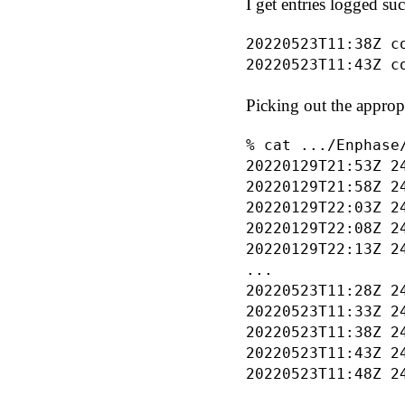
I get entries logged suc
20220523T11:38Z c
Picking out the appropr
% cat .../Enphase
20220129T21:53Z 24
20220129T21:58Z 24
20220129T22:03Z 24
20220129T22:08Z 24
20220129T22:13Z 24
...

20220523T11:28Z 24
20220523T11:33Z 24
20220523T11:38Z 24
20220523T11:43Z 24