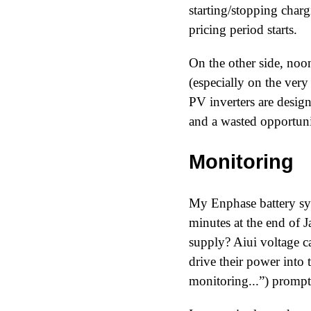
starting/stopping char
pricing period starts.
On the other side, noon
(especially on the ver
PV inverters are designe
and a wasted opportuni
Monitoring
My Enphase battery sys
minutes at the end of 
supply? Aiui voltage ca
drive their power into 
monitoring...
) prompt