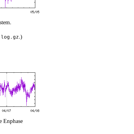
stem.
.)
.log.gz
he Enphase