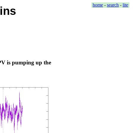
home
-
search
-
lite
ins
 PV is pumping up the