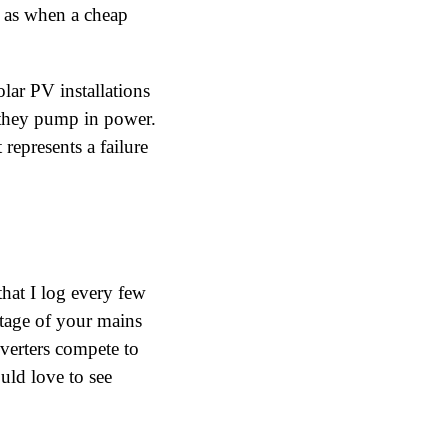
 as when a cheap
lar PV installations
s they pump in power.
 represents a failure
hat I log every few
tage of your mains
nverters compete to
uld love to see