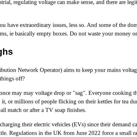
ustrial, regulating voltage can make sense, and there are leg
ou have extraordinary issues, less so. And some of the dom
cams, ie basically empty boxes. Do not waste your money 
ghs
bution Network Operator) aims to keep your mains voltage 
things off?
 once may may voltage drop or "sag". Everyone cooking th
t, or millions of people flicking on their kettles for tea d
ball match or after a TV soap finishes.
 charging their electric vehicles (EVs) since their demand 
ttle. Regulations in the UK from
June 2022
force a small 