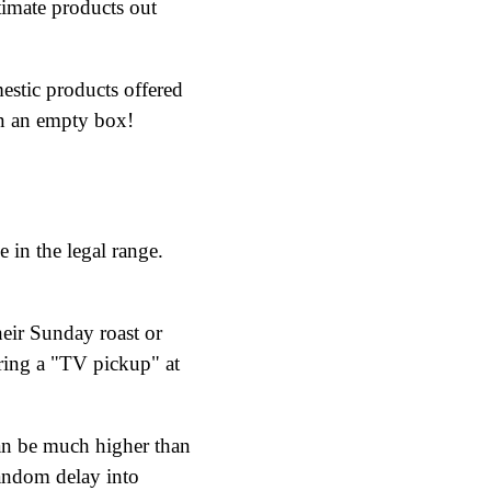
itimate products out
estic products offered
on an empty box!
in the legal range.
eir Sunday roast or
uring a "TV pickup" at
can be much higher than
random delay into