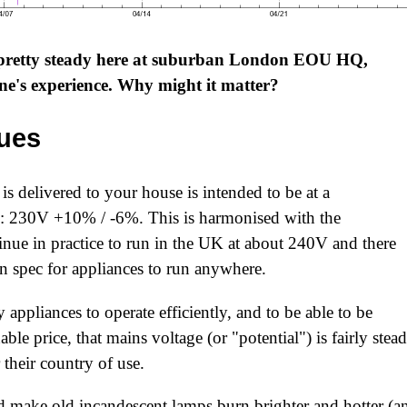
 pretty steady here at suburban London EOU HQ,
one's experience. Why might it matter?
sues
is delivered to your house is intended to be at a
e: 230V +10% / -6%. This is harmonised with the
nue in practice to run in the UK at about 240V and there
 in spec for appliances to run anywhere.
 appliances to operate efficiently, and to be able to be
able price, that mains voltage (or "potential") is fairly stea
their country of use.
 make old incandescent lamps burn brighter and hotter (a