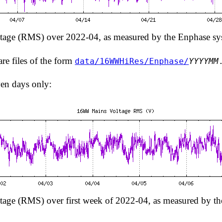
age (RMS) over 2022-04, as measured by the Enphase sy
are files of the form
data/16WWHiRes/Enphase/
YYYYMM
ven days only:
ge (RMS) over first week of 2022-04, as measured by t