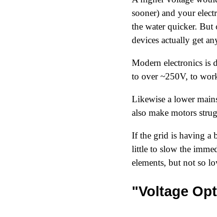
sooner) and your elect
the water quicker. But o
devices actually get a
Modern electronics is 
to over ~250V, to wor
Likewise a lower mains
also make motors strug
If the grid is having a
little to slow the imme
elements, but not so lo
"Voltage Opt