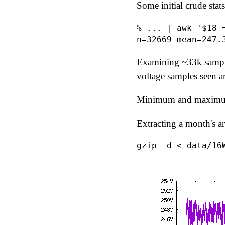
Some initial crude stats
% ... | awk '$18 
Examining ~33k sampl
voltage samples seen 
Minimum and maximum 
Extracting a month's a