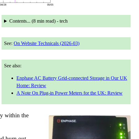
Contents... (
8 min
read) - tech
See:
On Website Technicals (2026-03)
See also:
Enphase AC Battery Grid-connected Storage in Our UK
Home: Review
A Note On Plug-in Power Meters for the UK: Review
dy within the
nd burn out