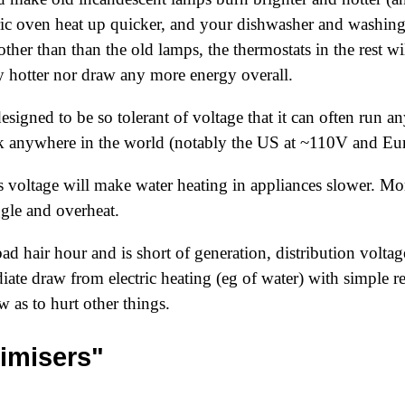
ric oven heat up quicker, and your dishwasher and washin
ther than than the old lamps, the thermostats in the rest wil
ny hotter nor draw any more energy overall.
designed to be so tolerant of voltage that it can often ru
k anywhere in the world (notably the US at ~110V and Eu
 voltage will make water heating in appliances slower. Mor
gle and overheat.
 bad hair hour and is short of generation, distribution volt
diate draw from electric heating (eg of water) with simple re
w as to hurt other things.
imisers"