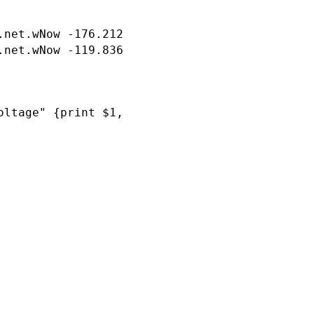
.net.wNow -176.212 consumption.total.wNow 111
ltage" {print $1, $19}'
