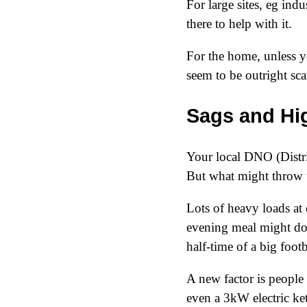
For large sites, eg ind
there to help with it.
For the home, unless y
seem to be outright s
Sags and Hi
Your local DNO (Distri
But what might throw 
Lots of heavy loads at
evening meal might do i
half-time of a big foot
A new factor is people
even a 3kW electric ke