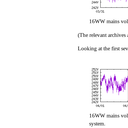
16WW mains volt
(The relevant archives 
Looking at the first se
16WW mains volta
system.