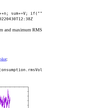
++n; sum+=V; if(""==min || min>V) {min=V;mint
imum and maximum RMS
plot
: