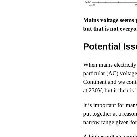
Mains voltage seems
but that is not every
Potential Is
When mains electricity 
particular (AC) voltag
Continent and we conti
at 230V, but it then is
It is important for many
put together at a reason
narrow range given for 
A higher voltage would