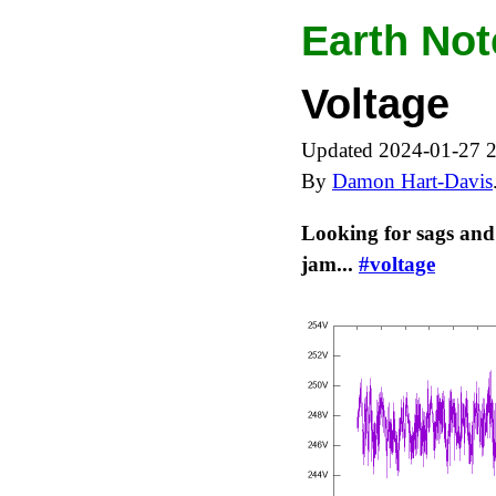
Earth Not
Voltage
Updated 2024-01-27 
By
Damon Hart-Davis
Looking for sags and
jam...
#voltage