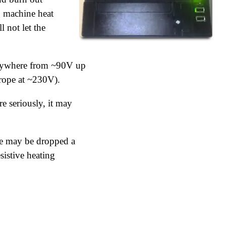
g machine heat
l not let the
n anywhere from ~90V up
rope at ~230V).
e seriously, it may
age may be dropped a
sistive heating