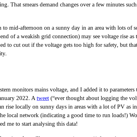
ging. That smears demand changes over a few minutes such
 to mid-afternoon on a sunny day in an area with lots of so
y end of a weakish grid connection) may see voltage rise a
d to cut out if the voltage gets too high for safety, but that
ty.
tem monitors mains voltage, and I added it to parameters t
January 2022. A
tweet
(
ever thought about logging the vol
n rise locally on sunny days in areas with a lot of PV as i
the local network (indicating a good time to run loads!) Wo
ed me to start analysing this data!