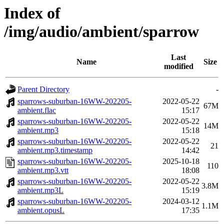
Index of
/img/audio/ambient/sparrow
Last
Name
Size
modified
Parent Directory
-
sparrows-suburban-16WW-202205-
2022-05-22
67M
ambient.flac
15:17
sparrows-suburban-16WW-202205-
2022-05-22
14M
ambient.mp3
15:18
sparrows-suburban-16WW-202205-
2022-05-22
21
ambient.mp3.timestamp
14:42
sparrows-suburban-16WW-202205-
2025-10-18
110
ambient.mp3.vtt
18:08
sparrows-suburban-16WW-202205-
2022-05-22
3.8M
ambient.mp3L
15:19
sparrows-suburban-16WW-202205-
2024-03-12
1.1M
ambient.opusL
17:35