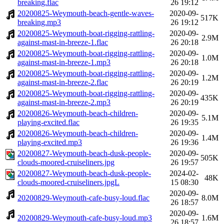
breaking.flac
26 19:12
20200825-Weymouth-beach-gentle-waves-
2020-09-
517K
breaking.mp3
26 19:12
20200825-Weymouth-boat-rigging-rattling-
2020-09-
2.9M
against-mast-in-breeze-1.flac
26 20:18
20200825-Weymouth-boat-rigging-rattling-
2020-09-
1.0M
against-mast-in-breeze-1.mp3
26 20:18
20200825-Weymouth-boat-rigging-rattling-
2020-09-
1.2M
against-mast-in-breeze-2.flac
26 20:19
20200825-Weymouth-boat-rigging-rattling-
2020-09-
435K
against-mast-in-breeze-2.mp3
26 20:19
20200826-Weymouth-beach-children-
2020-09-
5.1M
playing-excited.flac
26 19:35
20200826-Weymouth-beach-children-
2020-09-
1.4M
playing-excited.mp3
26 19:36
20200827-Weymouth-beach-dusk-people-
2020-09-
505K
clouds-moored-cruiseliners.jpg
26 19:57
20200827-Weymouth-beach-dusk-people-
2024-02-
48K
clouds-moored-cruiseliners.jpgL
15 08:30
2020-09-
20200829-Weymouth-cafe-busy-loud.flac
8.0M
26 18:57
2020-09-
20200829-Weymouth-cafe-busy-loud.mp3
1.6M
26 18:57