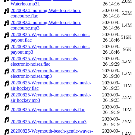
2.0M
Waterloo.mp3L
26 14:16
20200824-morning-Waterloo-station-
2020-09-
5.3M
concourse.flac
26 14:18
20200824-morning-Waterloo-station-
2020-09-
1.4M
concourse.mp3
26 14:36
20200825-Weymouth-amusements-coins-
2020-09-
516K
payout.flac
26 18:46
20200825-Weymouth-amusements-coins-
2020-09-
95K
payout.mp3
26 18:46
20200825-Weymouth-amusements-
2020-09-
4.2M
electronic-noises.flac
26 19:29
20200825-Weymouth-amusements-
2020-09-
1.2M
electronic-noises.mp3
26 19:30
20200825-Weymouth-amusements-music-
2020-09-
11M
air-hockey.flac
26 19:23
20200825-Weymouth-amusements-music-
2020-09-
2.5M
air-hockey.mp3
26 19:23
2020-09-
20200825-Weymouth-amusements.flac
10M
26 19:19
2020-09-
20200825-Weymouth-amusements.mp3
2.5M
26 19:19
20200825-Weymouth-beach-gentle-waves-
2020-09-
1.4M