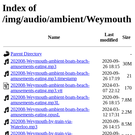
Index of
/img/audio/ambient/Weymouth
Last
Name
Size
modified
Parent Directory
-
202008-Weymouth-ambient-boats-beach-
2020-09-
30M
amusements-eating.mp3
26 18:15
202008-Weymouth-ambient-boats-beach-
2020-09-
21
amusements-eating.mp3.timestamp
26 17:19
202008-Weymouth-ambient-boats-beach-
2024-03-
170
amusements-eating.mp3.vtt
07 22:12
202008-Weymouth-ambient-boats-beach-
2020-09-
7.8M
amusements-eating.mp3L
26 18:15
202008-Weymouth-ambient-boats-beach-
2024-03-
2.2M
amusements-eating.opusL
12 17:31
202008-Weymouth-by-train-via-
2020-09-
8.5M
Waterloo.mp3
26 14:15
202008-Weymouth-by-train-via-
2020-09-