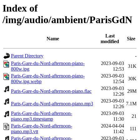
Index of
/img/audio/ambient/ParisGdN
Last
Name
Size
modified
Parent Directory
-
Paris-Gare-du-Nord-afternoon-piano-
2023-09-03
31K
800w.jpg
12:53
Paris-Gare-du-Nord-afternoon-piano-
2023-09-03
30K
800w.jpg.webp
12:54
2023-09-03
Paris-Gare-du-Nord-afternoon-piano.flac
29M
12:26
2023-09-03
Paris-Gare-du-Nord-afternoon-piano.mp3
7.1M
12:26
Paris-Gare-du-Nord-afternoon-
2023-09-03
21
piano.mp3.timestamp
11:30
Paris-Gare-du-Nord-afternoon-
2024-04-04
111
piano.mp3.vtt
11:42
Paris-Gare-du-Nord-afternoon-
2023-09-03