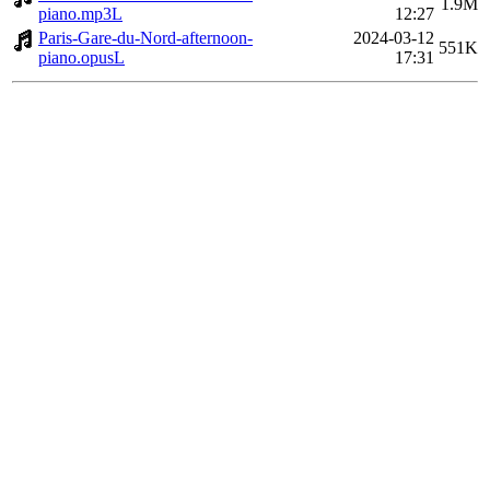
1.9M
piano.mp3L
12:27
Paris-Gare-du-Nord-afternoon-
2024-03-12
551K
piano.opusL
17:31