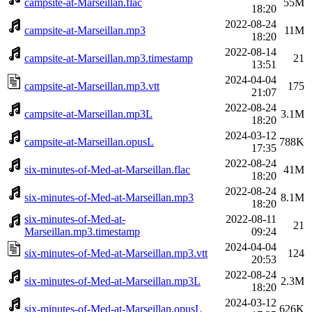
campsite-at-Marseillan.flac
55M
18:20
2022-08-24
campsite-at-Marseillan.mp3
11M
18:20
2022-08-14
campsite-at-Marseillan.mp3.timestamp
21
13:51
2024-04-04
campsite-at-Marseillan.mp3.vtt
175
21:07
2022-08-24
campsite-at-Marseillan.mp3L
3.1M
18:20
2024-03-12
campsite-at-Marseillan.opusL
788K
17:35
2022-08-24
six-minutes-of-Med-at-Marseillan.flac
41M
18:20
2022-08-24
six-minutes-of-Med-at-Marseillan.mp3
8.1M
18:20
six-minutes-of-Med-at-
2022-08-11
21
Marseillan.mp3.timestamp
09:24
2024-04-04
six-minutes-of-Med-at-Marseillan.mp3.vtt
124
20:53
2022-08-24
six-minutes-of-Med-at-Marseillan.mp3L
2.3M
18:20
2024-03-12
six-minutes-of-Med-at-Marseillan.opusL
626K