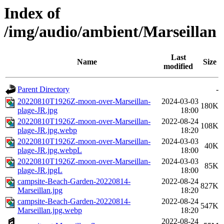
Index of
/img/audio/ambient/Marseillan
Last
Name
Size
modified
Parent Directory
-
20220810T1926Z-moon-over-Marseillan-
2024-03-03
180K
plage-JR.jpg
18:00
20220810T1926Z-moon-over-Marseillan-
2022-08-24
108K
plage-JR.jpg.webp
18:20
20220810T1926Z-moon-over-Marseillan-
2024-03-03
40K
plage-JR.jpg.webpL
18:00
20220810T1926Z-moon-over-Marseillan-
2024-03-03
85K
plage-JR.jpgL
18:00
campsite-Beach-Garden-20220814-
2022-08-24
827K
Marseillan.jpg
18:20
campsite-Beach-Garden-20220814-
2022-08-24
547K
Marseillan.jpg.webp
18:20
2022-08-24