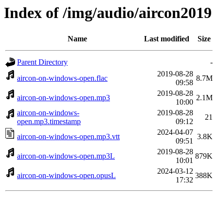
Index of /img/audio/aircon2019
Name
Last modified
Size
Parent Directory
-
2019-08-28
aircon-on-windows-open.flac
8.7M
09:58
2019-08-28
aircon-on-windows-open.mp3
2.1M
10:00
aircon-on-windows-
2019-08-28
21
open.mp3.timestamp
09:12
2024-04-07
aircon-on-windows-open.mp3.vtt
3.8K
09:51
2019-08-28
aircon-on-windows-open.mp3L
879K
10:01
2024-03-12
aircon-on-windows-open.opusL
388K
17:32