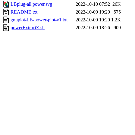
LBplug-all.power.svg
2022-10-10 07:52
26K
README.txt
2022-10-09 19:29
575
gnuplot-LB-power-plot-v1.txt
2022-10-09 19:29
1.2K
powerExtractZ.sh
2022-10-09 18:26
909