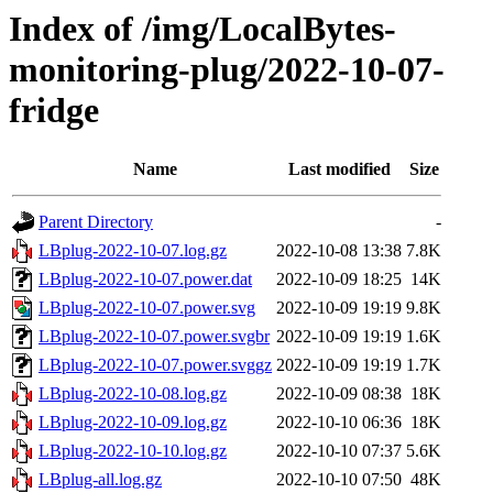
Index of /img/LocalBytes-
monitoring-plug/2022-10-07-
fridge
Name
Last modified
Size
Parent Directory
-
LBplug-2022-10-07.log.gz
2022-10-08 13:38
7.8K
LBplug-2022-10-07.power.dat
2022-10-09 18:25
14K
LBplug-2022-10-07.power.svg
2022-10-09 19:19
9.8K
LBplug-2022-10-07.power.svgbr
2022-10-09 19:19
1.6K
LBplug-2022-10-07.power.svggz
2022-10-09 19:19
1.7K
LBplug-2022-10-08.log.gz
2022-10-09 08:38
18K
LBplug-2022-10-09.log.gz
2022-10-10 06:36
18K
LBplug-2022-10-10.log.gz
2022-10-10 07:37
5.6K
LBplug-all.log.gz
2022-10-10 07:50
48K