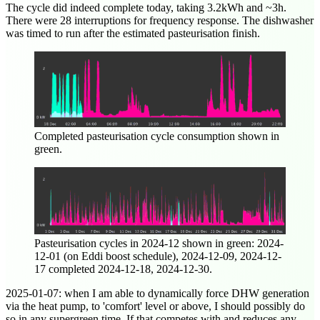
The cycle did indeed complete today, taking 3.2kWh and ~3h.
There were 28 interruptions for frequency response. The dishwasher
was timed to run after the estimated pasteurisation finish.
Completed pasteurisation cycle consumption shown in
green.
Pasteurisation cycles in
2024-12
shown in green:
2024-
12-01
(on Eddi boost schedule),
2024-12-09
,
2024-12-
17
completed
2024-12-18
,
2024-12-30
.
2025-01-07
: when I am able to dynamically force DHW generation
via the heat pump, to 'comfort' level or above, I should possibly do
so in any supergreen time. If that competes with and reduces any