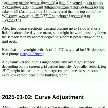
slackening off the bypass threshold a little, I reverted this to factory
25°C setting. I do not want differences from factory defaults for the
sake of it!)
(As of
2025-02-17
I discovered that the top end of the
WC curve was set at 15°C/37°C somehow; I reverted it to
15°C/25°C.)
Also, heat pump electricity demand coming up to
19:00
is at or a
little bit above the daytime mean, so it might be worth pushing down
the setback then by another degree to suppress power draw during
grid peak.
Note that an overnight setback of -2–5°C is typical for UK domestic
heat pumps [
terry2023heat
].
A dynamic version of this might adjust any overnight setback
depending on the current grid carbon intensity. A smaller setback (eg
-5°C) might be used during 'supergreen' grid times to store some
extra low carbon heat in the building fabric.
2025-01-02
: Curve Adjustment
Although having the cold end of the weather compensation curve at