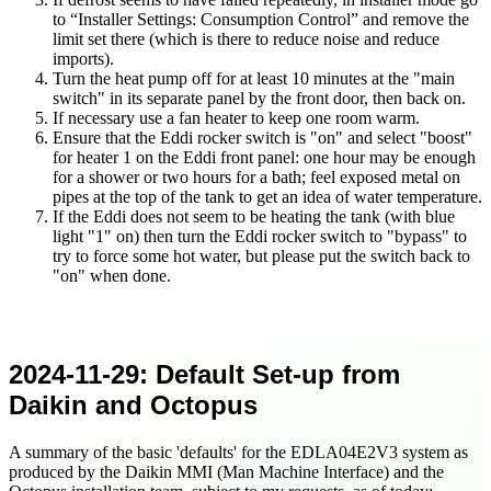
to
Installer Settings: Consumption Control
and remove the
limit set there (which is there to reduce noise and reduce
imports).
Turn the heat pump off for at least 10 minutes at the "main
switch" in its separate panel by the front door, then back on.
If necessary use a fan heater to keep one room warm.
Ensure that the Eddi rocker switch is "on" and select "boost"
for heater 1 on the Eddi front panel: one hour may be enough
for a shower or two hours for a bath; feel exposed metal on
pipes at the top of the tank to get an idea of water temperature.
If the Eddi does not seem to be heating the tank (with blue
light "1" on) then turn the Eddi rocker switch to "bypass" to
try to force some hot water, but please put the switch back to
"on" when done.
2024-11-29
: Default Set-up from
Daikin and Octopus
A summary of the basic 'defaults' for the EDLA04E2V3 system as
produced by the Daikin MMI (Man Machine Interface) and the