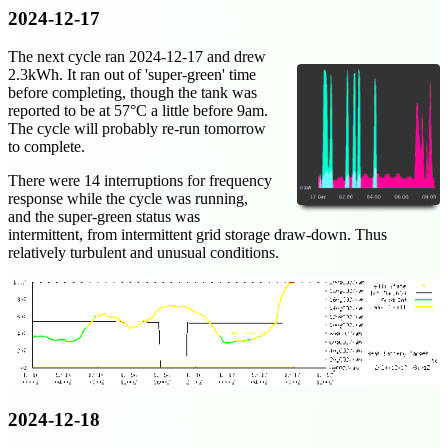
2024-12-17
The next cycle ran
2024-12-17
and drew
2.3kWh. It ran out of 'super-green' time
before completing, though the tank was
reported to be at 57°C a little before 9am.
The cycle will probably re-run tomorrow
to complete.
There were 14 interruptions for frequency
response while the cycle was running,
and the super-green status was
intermittent, from intermittent grid storage draw-down. Thus
relatively turbulent and unusual conditions.
2024-12-18