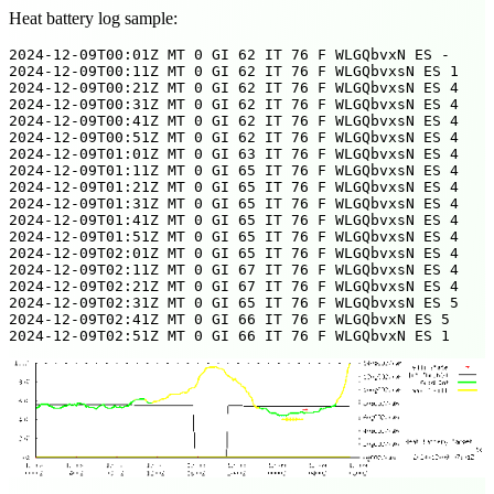
Heat battery log sample:
2024-12-09T00:01Z MT 0 GI 62 IT 76 F WLGQbvxN ES -

2024-12-09T00:11Z MT 0 GI 62 IT 76 F WLGQbvxsN ES 1

2024-12-09T00:21Z MT 0 GI 62 IT 76 F WLGQbvxsN ES 4

2024-12-09T00:31Z MT 0 GI 62 IT 76 F WLGQbvxsN ES 4

2024-12-09T00:41Z MT 0 GI 62 IT 76 F WLGQbvxsN ES 4

2024-12-09T00:51Z MT 0 GI 62 IT 76 F WLGQbvxsN ES 4

2024-12-09T01:01Z MT 0 GI 63 IT 76 F WLGQbvxsN ES 4

2024-12-09T01:11Z MT 0 GI 65 IT 76 F WLGQbvxsN ES 4

2024-12-09T01:21Z MT 0 GI 65 IT 76 F WLGQbvxsN ES 4

2024-12-09T01:31Z MT 0 GI 65 IT 76 F WLGQbvxsN ES 4

2024-12-09T01:41Z MT 0 GI 65 IT 76 F WLGQbvxsN ES 4

2024-12-09T01:51Z MT 0 GI 65 IT 76 F WLGQbvxsN ES 4

2024-12-09T02:01Z MT 0 GI 65 IT 76 F WLGQbvxsN ES 4

2024-12-09T02:11Z MT 0 GI 67 IT 76 F WLGQbvxsN ES 4

2024-12-09T02:21Z MT 0 GI 67 IT 76 F WLGQbvxsN ES 4

2024-12-09T02:31Z MT 0 GI 65 IT 76 F WLGQbvxsN ES 5

2024-12-09T02:41Z MT 0 GI 66 IT 76 F WLGQbvxN ES 5
