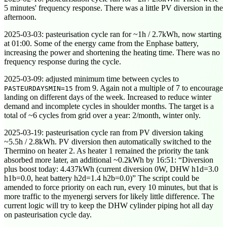
5 minutes' frequency response. There was a little PV diversion in the
afternoon.
2025-03-03
: pasteurisation cycle ran for ~1h / 2.7kWh, now starting
at
01:00
. Some of the energy came from the Enphase battery,
increasing the power and shortening the heating time. There was no
frequency response during the cycle.
2025-03-09
: adjusted minimum time between cycles to
from 9. Again not a multiple of 7 to encourage
PASTEURDAYSMIN=15
landing on different days of the week. Increased to reduce winter
demand and incomplete cycles in shoulder months. The target is a
total of ~6 cycles from grid over a year: 2/month, winter only.
2025-03-19
: pasteurisation cycle ran from PV diversion taking
~5.5h / 2.8kWh. PV diversion then automatically switched to the
Thermino on heater 2. As heater 1 remained the priority the tank
absorbed more later, an additional ~0.2kWh by
16:51
:
Diversion
plus boost today: 4.437kWh (current diversion 0W, DHW h1d=3.0
h1b=0.0, heat battery h2d=1.4 h2b=0.0)
The script could be
amended to force priority on each run, every 10 minutes, but that is
more traffic to the myenergi servers for likely little difference. The
current logic will try to keep the DHW cylinder piping hot all day
on pasteurisation cycle day.