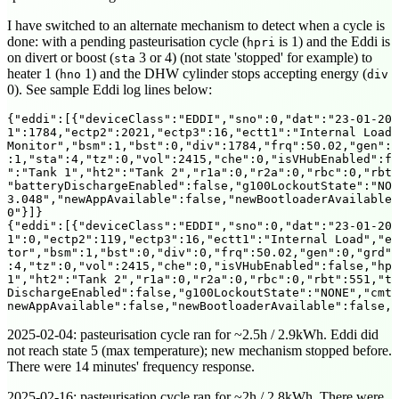
I have switched to an alternate mechanism to detect when a cycle is
done: with a pending pasteurisation cycle (
is 1) and the Eddi is
hpri
on divert or boost (
3 or 4) (not state 'stopped' for example) to
sta
heater 1 (
1) and the DHW cylinder stops accepting energy (
hno
div
0). See sample Eddi log lines below:
{"eddi":[{"deviceClass":"EDDI","sno":0,"dat":"23-01-202
1":1784,"ectp2":2021,"ectp3":16,"ectt1":"Internal Load"
Monitor","bsm":1,"bst":0,"div":1784,"frq":50.02,"gen":0
:1,"sta":4,"tz":0,"vol":2415,"che":0,"isVHubEnabled":fa
":"Tank 1","ht2":"Tank 2","r1a":0,"r2a":0,"rbc":0,"rbt"
"batteryDischargeEnabled":false,"g100LockoutState":"NON
3.048","newAppAvailable":false,"newBootloaderAvailable"
0"}]}

{"eddi":[{"deviceClass":"EDDI","sno":0,"dat":"23-01-202
1":0,"ectp2":119,"ectp3":16,"ectt1":"Internal Load","ec
tor","bsm":1,"bst":0,"div":0,"frq":50.02,"gen":0,"grd":
:4,"tz":0,"vol":2415,"che":0,"isVHubEnabled":false,"hpr
1","ht2":"Tank 2","r1a":0,"r2a":0,"rbc":0,"rbt":551,"tp
DischargeEnabled":false,"g100LockoutState":"NONE","cmt"
2025-02-04
: pasteurisation cycle ran for ~2.5h / 2.9kWh. Eddi did
not reach state 5 (max temperature); new mechanism stopped before.
There were 14 minutes' frequency response.
2025-02-16
: pasteurisation cycle ran for ~2h / 2.8kWh. There were