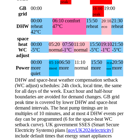
peak
GB
00:00
19:00
16:00
grid
peak
00:00
06:10
comfort
15:50
21:30
20:10
DHW
reheat
47°C
reheat
reheat
eco
42°C
space
heat
00:00
05:20
07:50
11:10
15:50
19:10
21:50
WC
-5°C
normal
-1°C
normal
-5°C
-1°C
-5°C
adjust
00:00
06:50
11:10
15:50
20:50
05:10
20:10
Power
more
more
normal
more
more
most
most
quiet
DHW and space-heat weather compensation setback
(WC adjust) schedules: 24h clock, local time, the same
for all days of the week. Exact hour and half-hour
boundaries are avoided for demand changes. GB grid
peak time is covered by lower DHW and space-heat
demand intervals. The heat pump timings are in
multiples of 10 minutes, and at most 4 DHW events per
day can be programmed (6 for the space-heat WC
setback curve). UK government SSES (Smart Secure
Electricity Systems) plans [
govUK2024electricity
]
include default times that energy smart appliances