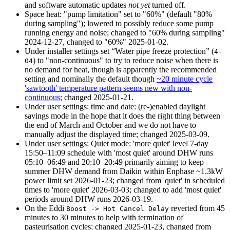
and software automatic updates
not yet
turned off.
Space heat: "pump limitation" set to "60%" (default "80%
during sampling"); lowered to possibly reduce some pump
running energy and noise; changed to "60% during sampling"
2024-12-27
, changed to "60%"
2025-01-02
.
Under installer settings set
Water pipe freeze protection
(
4-
) to "non-continuous" to try to reduce noise when there is
04
no demand for heat, though is apparently the recommended
setting and nominally the default though
~20 minute cycle
'sawtooth' temperature pattern seems new with non-
continuous
; changed
2025-01-21
.
Under user settings: time and date: (re-)enabled daylight
savings mode in the hope that it does the right thing between
the end of March and October and we do not have to
manually adjust the displayed time; changed
2025-03-09
.
Under user settings: Quiet mode: 'more quiet' level 7-day
15:50
–
11:09
schedule with 'most quiet' around DHW runs
05:10
–
06:49
and
20:10
–
20:49
primarily aiming to keep
summer DHW demand from Daikin within Enphase ~1.3kW
power limit set
2026-01-23
; changed from 'quiet' in scheduled
times to 'more quiet'
2026-03-03
; changed to add 'most quiet'
periods around DHW runs
2026-03-19
.
On the Eddi
reverted from 45
Boost -> Hot Cancel Delay
minutes to 30 minutes to help with termination of
pasteurisation cycles; changed
2025-01-23
, changed from