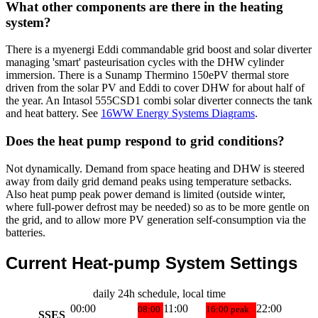
What other components are there in the heating
system?
There is a myenergi Eddi commandable grid boost and solar diverter
managing 'smart' pasteurisation cycles with the DHW cylinder
immersion. There is a Sunamp Thermino 150ePV thermal store
driven from the solar PV and Eddi to cover DHW for about half of
the year. An Intasol 555CSD1 combi solar diverter connects the tank
and heat battery. See
16WW Energy Systems Diagrams
.
Does the heat pump respond to grid conditions?
Not dynamically. Demand from space heating and DHW is steered
away from daily grid demand peaks using temperature setbacks.
Also heat pump peak power demand is limited (outside winter,
where full-power defrost may be needed) so as to be more gentle on
the grid, and to allow more PV generation self-consumption via the
batteries.
Current Heat-pump System Settings
daily 24h schedule, local time
00:00
11:00
22:00
08:00
16:00
peak
SSES