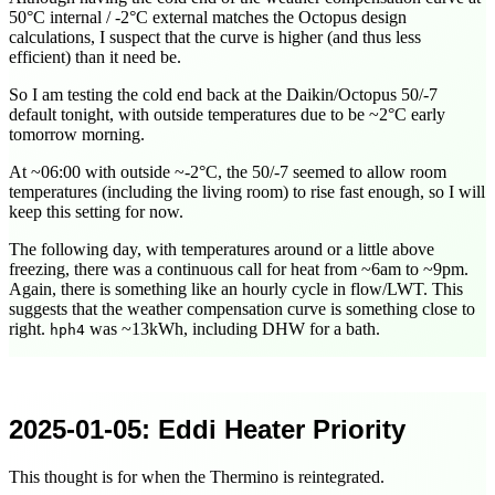
50°C internal / -2°C external matches the Octopus design
calculations, I suspect that the curve is higher (and thus less
efficient) than it need be.
So I am testing the cold end back at the Daikin/Octopus 50/-7
default tonight, with outside temperatures due to be ~2°C early
tomorrow morning.
At ~
06:00
with outside ~-2°C, the 50/-7 seemed to allow room
temperatures (including the living room) to rise fast enough, so I will
keep this setting for now.
The following day, with temperatures around or a little above
freezing, there was a continuous call for heat from ~6am to ~9pm.
Again, there is something like an hourly cycle in flow/LWT. This
suggests that the weather compensation curve is something close to
right.
was ~13kWh, including DHW for a bath.
hph4
2025-01-05
: Eddi Heater Priority
This thought is for when the Thermino is reintegrated.