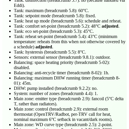
Tank: disinfection (breadcrumb 5.7): no (because handled via
Eddi).
Tank: maximum (breadcrumb 5.8): 60°C.
Tank: setpoint mode (breadcrumb 5.8): fixed.
Tank: heat up mode (breadcrumb 5.6): schedule and reheat.
Tank: comfort set-point (breadcrumb 5.2): 48°C
adjusted
.
Tank: eco set-point (breadcrumb 5.3): 45°C.
Tank: reheat set-point (breadcrumb 5.4): 43°C (minimum
temperature: reheats from this when not otherwise covered by
a schedule)
adjusted
.
Tank: hysteresis (breadcrumb 5.5): 8°C.
Sensors: external sensor (breadcrumb 9.8.1): outdoor.
Balancing: space heating priority (breadcrumb 5-02):
disabled.
Balancing: anti-recycle timer (breadcrumb 8-02): 1h.
Balancing: maximum DHW running timer (breadcrumb 8-
01): 45m.
DHW: pump installed (breadcrumb 9.2.2): no.
System: number of zones (breadcrumb 4.4): 1.
Main zone: emitter type (breadcrumb 2.9): fancoil (5°C delta
T, rather than radiators).
Main zone: control (breadcrumb 2.9): external room
thermostat (OpenTRV/Radbot, per-TRV call for heat,
nominal maximum 6°C setback in vacant/dark rooms).
Main zone: WD curve type (breadcrumb 2.5): 2-point.