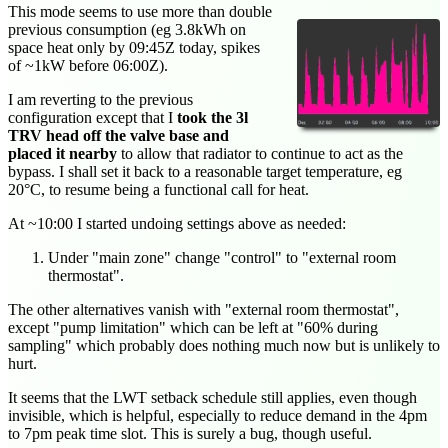
This mode seems to use more than double
previous consumption (eg 3.8kWh on
space heat only by 09:45Z today, spikes
of ~1kW before 06:00Z).
I am reverting to the previous
configuration except that I
took the 3l
TRV head off the valve base and
placed it nearby
to allow that radiator to continue to act as the
bypass. I shall set it back to a reasonable target temperature, eg
20°C, to resume being a functional call for heat.
At ~
10:00
I started undoing settings above as needed:
Under "main zone" change "control" to "external room
thermostat".
The other alternatives vanish with "external room thermostat",
except "pump limitation" which can be left at "60% during
sampling" which probably does nothing much now but is unlikely to
hurt.
It seems that the LWT setback schedule still applies, even though
invisible, which is helpful, especially to reduce demand in the 4pm
to 7pm peak time slot. This is surely a bug, though useful.