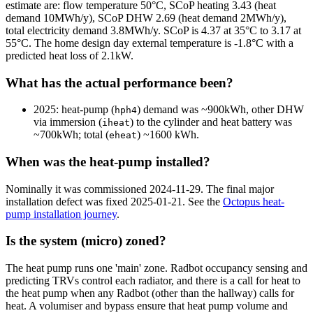
estimate are: flow temperature 50°C, SCoP heating 3.43 (heat
demand 10MWh/y), SCoP DHW 2.69 (heat demand 2MWh/y),
total electricity demand 3.8MWh/y. SCoP is 4.37 at 35°C to 3.17 at
55°C. The home design day external temperature is -1.8°C with a
predicted heat loss of 2.1kW.
What has the actual performance been?
2025
: heat-pump (
) demand was ~900kWh, other DHW
hph4
via immersion (
) to the cylinder and heat battery was
iheat
~700kWh; total (
) ~1600 kWh.
eheat
When was the heat-pump installed?
Nominally it was commissioned
2024-11-29
. The final major
installation defect was fixed
2025-01-21
. See the
Octopus heat-
pump installation journey
.
Is the system (micro) zoned?
The heat pump runs one 'main' zone. Radbot occupancy sensing and
predicting TRVs control each radiator, and there is a call for heat to
the heat pump when any Radbot (other than the hallway) calls for
heat. A volumiser and bypass ensure that heat pump volume and