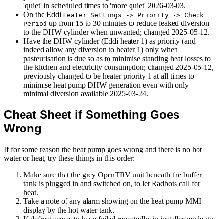
'quiet' in scheduled times to 'more quiet'
2026-03-03
.
On the Eddi
Heater Settings -> Priority -> Check
up from 15 to 30 minutes to reduce leaked diversion
Period
to the DHW cylinder when unwanted; changed
2025-05-12
.
Have the DHW cylinder (Eddi heater 1) as priority (and
indeed allow any diversion to heater 1) only when
pasteurisation is due so as to minimise standing heat losses to
the kitchen and electricity consumption; changed
2025-05-12
,
previously changed to be heater priority 1 at all times to
minimise heat pump DHW generation even with only
minimal diversion available
2025-03-24
.
Cheat Sheet if Something Goes
Wrong
If for some reason the heat pump goes wrong and there is no hot
water or heat, try these things in this order:
Make sure that the grey OpenTRV unit beneath the buffer
tank is plugged in and switched on, to let Radbots call for
heat.
Take a note of any alarm showing on the heat pump MMI
display by the hot water tank.
If defrost seems to have failed repeatedly, in installer mode go