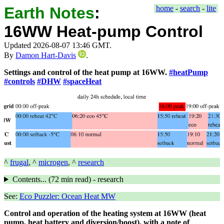
Earth Notes
:
home
-
search
-
lite
16WW Heat-pump Control
Updated 2026-08-07 13:46 GMT.
By
Damon Hart-Davis
.
Settings and control of the heat pump at 16WW.
#heatPump
#controls
#DHW
#spaceHeat
^
frugal
, ^
microgen
, ^
research
Contents... (
72 min
read) - research
See:
Eco Puzzler: Ocean Heat MW
Control and operation of the heating system at 16WW (heat
pump, heat battery and diversion/boost), with a note of