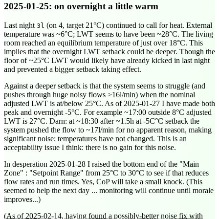
2025-01-25
: on overnight a little warm
Last night
(on 4, target 21°C) continued to call for heat. External
3l
temperature was ~6°C; LWT seems to have been ~28°C. The living
room reached an equilibrium temperature of just over 18°C. This
implies that the overnight LWT setback could be deeper. Though the
floor of ~25°C LWT would likely have already kicked in last night
and prevented a bigger setback taking effect.
Against a deeper setback is that the system seems to struggle (and
pushes through huge noisy flows >16l/min) when the nominal
adjusted LWT is at/below 25°C. As of
2025-01-27
I have made both
peak and overnight -5°C. For example ~
17:00
outside 8°C adjusted
LWT is 27°C. Darn: at ~
18:30
after ~1.5h at -5C°C setback the
system pushed the flow to ~17l/min for no apparent reason, making
significant noise; temperatures have not changed. This is an
acceptability issue I think: there is no gain for this noise.
In desperation
2025-01-28
I raised the bottom end of the "Main
Zone" : "Setpoint Range" from 25°C to 30°C to see if that reduces
flow rates and run times. Yes, CoP will take a small knock. (This
seemed to help the next day ... monitoring will continue until morale
improves...)
(As of
2025-02-14
, having found a possibly-better noise fix with