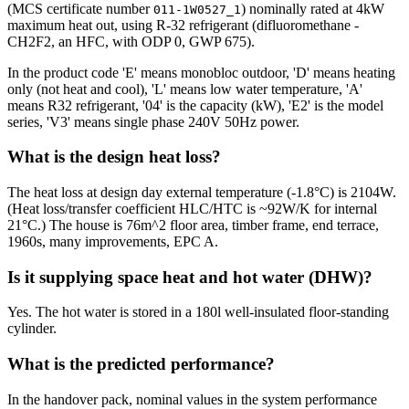
(MCS certificate number
) nominally rated at 4kW
011-1W0527_1
maximum heat out, using R-32 refrigerant (difluoromethane -
CH2F2, an HFC, with ODP 0, GWP 675).
In the product code 'E' means monobloc outdoor, 'D' means heating
only (not heat and cool), 'L' means low water temperature, 'A'
means R32 refrigerant, '04' is the capacity (kW), 'E2' is the model
series, 'V3' means single phase 240V 50Hz power.
What is the design heat loss?
The heat loss at design day external temperature (-1.8°C) is 2104W.
(Heat loss/transfer coefficient HLC/HTC is ~92W/K for internal
21°C.) The house is 76m^2 floor area, timber frame, end terrace,
1960s, many improvements, EPC A.
Is it supplying space heat and hot water (DHW)?
Yes. The hot water is stored in a 180l well-insulated floor-standing
cylinder.
What is the predicted performance?
In the handover pack, nominal values in the system performance