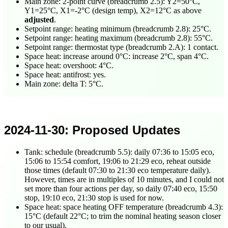
Main zone: 2-point curve (breadcrumb 2.5): Y2=50°C,
Y1=25°C, X1=-2°C (design temp), X2=12°C as above
adjusted
.
Setpoint range: heating minimum (breadcrumb 2.8): 25°C.
Setpoint range: heating maximum (breadcrumb 2.8): 55°C.
Setpoint range: thermostat type (breadcrumb 2.A): 1 contact.
Space heat: increase around 0°C: increase 2°C, span 4°C.
Space heat: overshoot: 4°C.
Space heat: antifrost: yes.
Main zone: delta T: 5°C.
2024-11-30
: Proposed Updates
Tank: schedule (breadcrumb 5.5): daily
07:36
to
15:05
eco,
15:06
to
15:54
comfort,
19:06
to
21:29
eco, reheat outside
those times (default
07:30
to
21:30
eco temperature daily).
However, times are in multiples of 10 minutes, and I could not
set more than four actions per day, so daily
07:40
eco,
15:50
stop,
19:10
eco,
21:30
stop is used for now.
Space heat: space heating OFF temperature (breadcrumb 4.3):
15°C (default 22°C; to trim the nominal heating season closer
to our usual).