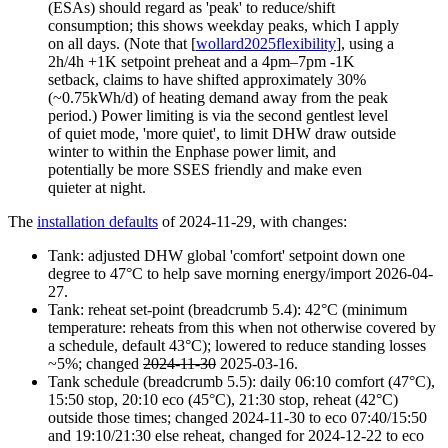
(ESAs) should regard as 'peak' to reduce/shift
consumption; this shows weekday peaks, which I apply
on all days. (Note that [
wollard2025flexibility
], using a
2h/4h +1K setpoint preheat and a 4pm–7pm -1K
setback, claims to have shifted approximately 30%
(~0.75kWh/d) of heating demand away from the peak
period.) Power limiting is via the second gentlest level
of quiet mode, 'more quiet', to limit DHW draw outside
winter to within the Enphase power limit, and
potentially be more SSES friendly and make even
quieter at night.
The
installation defaults
of 2024-11-29, with changes:
Tank: adjusted DHW global 'comfort' setpoint down one
degree to 47°C to help save morning energy/import
2026-04-
27
.
Tank: reheat set-point (breadcrumb 5.4): 42°C (minimum
temperature: reheats from this when not otherwise covered by
a schedule, default 43°C); lowered to reduce standing losses
~5%; changed
2024-11-30
2025-03-16
.
Tank schedule (breadcrumb 5.5): daily
06:10
comfort (47°C),
15:50
stop,
20:10
eco (45°C),
21:30
stop, reheat (42°C)
outside those times; changed
2024-11-30
to eco 07:40/15:50
and 19:10/21:30 else reheat, changed for
2024-12-22
to eco