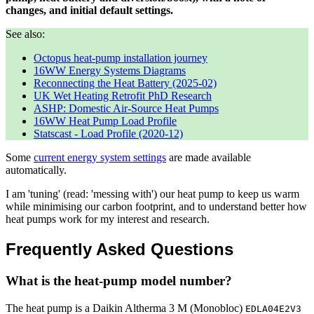
changes, and initial default settings.
See also:
Octopus heat-pump installation journey
16WW Energy Systems Diagrams
Reconnecting the Heat Battery (2025-02)
UK Wet Heating Retrofit PhD Research
ASHP: Domestic Air-Source Heat Pumps
16WW Heat Pump Load Profile
Statscast - Load Profile (2020-12)
Some
current energy system settings
are made available
automatically.
I am 'tuning' (read: 'messing with') our heat pump to keep us warm
while minimising our carbon footprint, and to understand better how
heat pumps work for my interest and research.
Frequently Asked Questions
What is the heat-pump model number?
The heat pump is a Daikin Altherma 3 M (Monobloc)
EDLA04E2V3