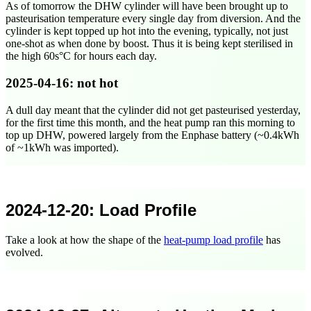
As of tomorrow the DHW cylinder will have been brought up to
pasteurisation temperature every single day from diversion. And the
cylinder is kept topped up hot into the evening, typically, not just
one-shot as when done by boost. Thus it is being kept sterilised in
the high 60s°C for hours each day.
2025-04-16
: not hot
A dull day meant that the cylinder did not get pasteurised yesterday,
for the first time this month, and the heat pump ran this morning to
top up DHW, powered largely from the Enphase battery (~0.4kWh
of ~1kWh was imported).
2024-12-20
: Load Profile
Take a look at how the shape of the
heat-pump load profile
has
evolved.