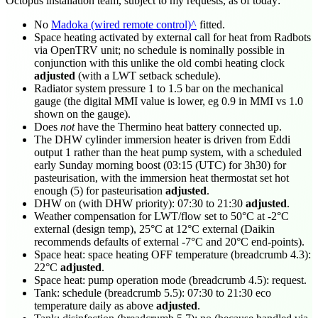
Octopus installation team, subject to my requests, as of today:
No
Madoka (wired remote control)
fitted.
Space heating activated by external call for heat from Radbots
via OpenTRV unit; no schedule is nominally possible in
conjunction with this unlike the old combi heating clock
adjusted
(with a LWT setback schedule).
Radiator system pressure 1 to 1.5 bar on the mechanical
gauge (the digital MMI value is lower, eg 0.9 in MMI vs 1.0
shown on the gauge).
Does
not
have the Thermino heat battery connected up.
The DHW cylinder immersion heater is driven from Eddi
output 1 rather than the heat pump system, with a scheduled
early Sunday morning boost (
03:15
(UTC) for 3h30) for
pasteurisation, with the immersion heat thermostat set hot
enough (5) for pasteurisation
adjusted
.
DHW on (with DHW priority):
07:30
to
21:30
adjusted
.
Weather compensation for LWT/flow set to 50°C at -2°C
external (design temp), 25°C at 12°C external (Daikin
recommends defaults of external -7°C and 20°C end-points).
Space heat: space heating OFF temperature (breadcrumb 4.3):
22°C
adjusted
.
Space heat: pump operation mode (breadcrumb 4.5): request.
Tank: schedule (breadcrumb 5.5):
07:30
to
21:30
eco
temperature daily as above
adjusted
.