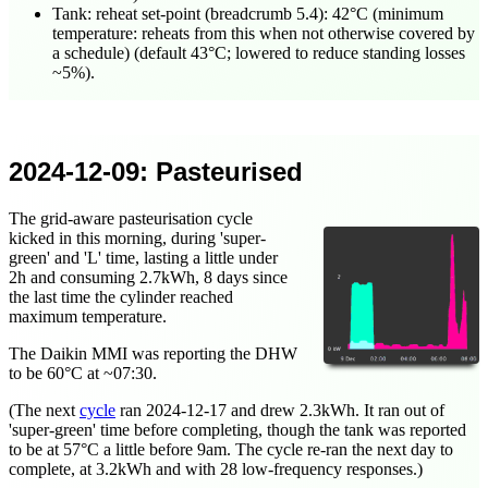
Tank: reheat set-point (breadcrumb 5.4): 42°C (minimum
temperature: reheats from this when not otherwise covered by
a schedule) (default 43°C; lowered to reduce standing losses
~5%).
2024-12-09
: Pasteurised
The grid-aware pasteurisation cycle
kicked in this morning, during 'super-
green' and 'L' time, lasting a little under
2h and consuming 2.7kWh, 8 days since
the last time the cylinder reached
maximum temperature.
The Daikin MMI was reporting the DHW
to be 60°C at ~
07:30
.
(The next
cycle
ran
2024-12-17
and drew 2.3kWh. It ran out of
'super-green' time before completing, though the tank was reported
to be at 57°C a little before 9am. The cycle re-ran the next day to
complete, at 3.2kWh and with 28 low-frequency responses.)