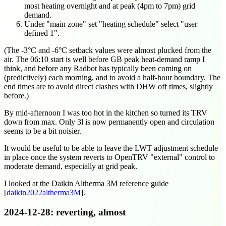
most heating overnight and at peak (4pm to 7pm) grid
demand.
Under "main zone" set "heating schedule" select "user
defined 1".
(The -3°C and -6°C setback values were almost plucked from the
air. The
06:10
start is well before GB peak heat-demand ramp I
think, and before any Radbot has typically been coming on
(predictively) each morning, and to avoid a half-hour boundary. The
end times are to avoid direct clashes with DHW off times, slightly
before.)
By mid-afternoon I was too hot in the kitchen so turned its TRV
down from max. Only 3l is now permanently open and circulation
seems to be a bit noisier.
It would be useful to be able to leave the LWT adjustment schedule
in place once the system reverts to OpenTRV "external" control to
moderate demand, especially at grid peak.
I looked at the Daikin Altherma 3M reference guide
[
daikin2022altherma3M
].
2024-12-28
: reverting, almost