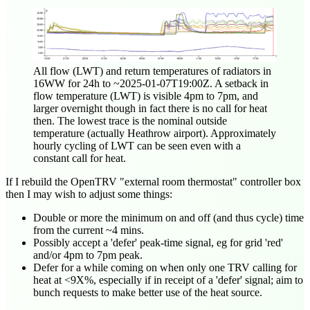
All flow (LWT) and return temperatures of radiators in
16WW for 24h to ~
2025-01-07T19:00Z
. A setback in
flow temperature (LWT) is visible 4pm to 7pm, and
larger overnight though in fact there is no call for heat
then. The lowest trace is the nominal outside
temperature (actually Heathrow airport). Approximately
hourly cycling of LWT can be seen even with a
constant call for heat.
If I rebuild the OpenTRV "external room thermostat" controller box
then I may wish to adjust some things:
Double or more the minimum on and off (and thus cycle) time
from the current ~4 mins.
Possibly accept a 'defer' peak-time signal, eg for grid 'red'
and/or 4pm to 7pm peak.
Defer for a while coming on when only one TRV calling for
heat at <9X%, especially if in receipt of a 'defer' signal; aim to
bunch requests to make better use of the heat source.