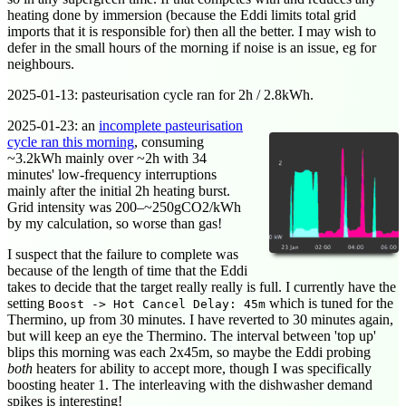
heating done by immersion (because the Eddi limits total grid
imports that it is responsible for) then all the better. I may wish to
defer in the small hours of the morning if noise is an issue, eg for
neighbours.
2025-01-13
: pasteurisation cycle ran for 2h / 2.8kWh.
2025-01-23
: an
incomplete pasteurisation
cycle ran this morning
, consuming
~3.2kWh mainly over ~2h with 34
minutes' low-frequency interruptions
mainly after the initial 2h heating burst.
Grid intensity was 200–~250gCO2/kWh
by my calculation, so worse than gas!
I suspect that the failure to complete was
because of the length of time that the Eddi
takes to decide that the target really really is full. I currently have the
setting
which is tuned for the
Boost -> Hot Cancel Delay: 45m
Thermino, up from 30 minutes. I have reverted to 30 minutes again,
but will keep an eye the Thermino. The interval between 'top up'
blips this morning was each 2x45m, so maybe the Eddi probing
both
heaters for ability to accept more, though I was specifically
boosting heater 1. The interleaving with the dishwasher demand
spikes is interesting!