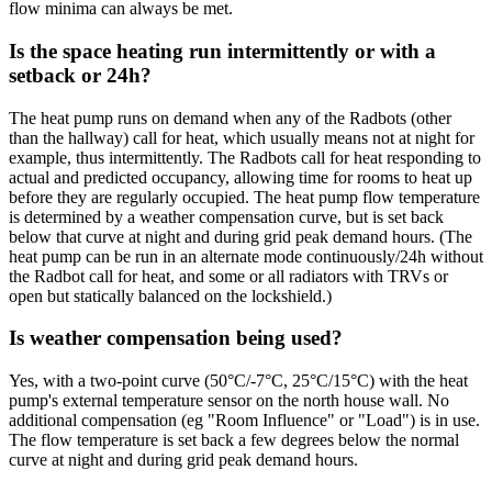
flow minima can always be met.
Is the space heating run intermittently or with a
setback or 24h?
The heat pump runs on demand when any of the Radbots (other
than the hallway) call for heat, which usually means not at night for
example, thus intermittently. The Radbots call for heat responding to
actual and predicted occupancy, allowing time for rooms to heat up
before they are regularly occupied. The heat pump flow temperature
is determined by a weather compensation curve, but is set back
below that curve at night and during grid peak demand hours. (The
heat pump can be run in an alternate mode continuously/24h without
the Radbot call for heat, and some or all radiators with TRVs or
open but statically balanced on the lockshield.)
Is weather compensation being used?
Yes, with a two-point curve (50°C/-7°C, 25°C/15°C) with the heat
pump's external temperature sensor on the north house wall. No
additional compensation (eg "Room Influence" or "Load") is in use.
The flow temperature is set back a few degrees below the normal
curve at night and during grid peak demand hours.