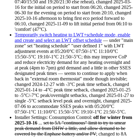
07:40/15:50 and 19:20/21:30 else reheat), changed
2025-03-
16
for the initial on period to start from
06:20
, changed
2025-
06-30
for the evening on period to start from
20:10
, changed
2025-10-16
afternoon to bring first eco period forward to
06:10
, changed
2025-11-09
to lift initial period from
06:10
to
'comfort' (47°C).
Temporarily switch heating to LWT+schedule mode, enable
and create and select an LWT offset schedule
— under "main
zone" set "heating schedule" "user defined 1" with LWT
adjustment events at
05:20
/0°C
07:50
/-1°C
11:10
/0°C
15:50
/-5°C
19:10
/-1°C
21:50
/-5°C; this may improve CoP
and reduce electricity demand for any heating overnight and
at peak (4pm to 7pm) grid demand and a little in other SSES
designated peak times — seems to continue to apply when
back in "external room thermostat" mode though invisible;
changed
2024-12-27
with -3°C peak time setback, changed
2025-01-14
to -4°C peak time setback, changed
2025-01-25
to -5°C/-7°C peak/overnight setbacks, changed
2025-01-27
to
single -5°C setback level peak and overnight, changed
2025-
07-06
to accommodate SSES peaks with
05:20
/0°C
07:50
/-1°C
11:10
/0°C
15:50
/-5°C
19:10
/-1°C
21:50
/-5°C.
Installer Settings: Consumption Control:
off for winter from
2025-10-16
...
set to 5A "continuous" limit to try to smear
peak demand from DHW a little, and allow demand to be
covered by the Enphase battery and/or PV
; changed to 8A