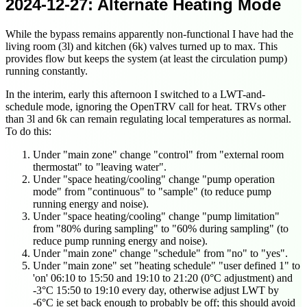
2024-12-27
: Alternate Heating Mode
While the bypass remains apparently non-functional I have had the
living room (3l) and kitchen (6k) valves turned up to max. This
provides flow but keeps the system (at least the circulation pump)
running constantly.
In the interim, early this afternoon I switched to a LWT-and-
schedule mode, ignoring the OpenTRV call for heat. TRVs other
than 3l and 6k can remain regulating local temperatures as normal.
To do this:
Under "main zone" change "control" from "external room
thermostat" to "leaving water".
Under "space heating/cooling" change "pump operation
mode" from "continuous" to "sample" (to reduce pump
running energy and noise).
Under "space heating/cooling" change "pump limitation"
from "80% during sampling" to "60% during sampling" (to
reduce pump running energy and noise).
Under "main zone" change "schedule" from "no" to "yes".
Under "main zone" set "heating schedule" "user defined 1" to
'on' 06:10 to 15:50 and 19:10 to 21:20 (0°C adjustment) and
-3°C 15:50 to 19:10 every day, otherwise adjust LWT by
-6°C ie set back enough to probably be off; this should avoid