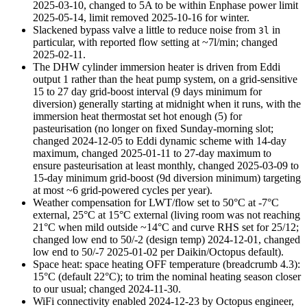
2025-03-10
, changed to 5A to be within Enphase power limit
2025-05-14
, limit removed
2025-10-16
for winter.
Slackened bypass valve a little to reduce noise from
in
3l
particular, with reported flow setting at ~7l/min; changed
2025-02-11
.
The DHW cylinder immersion heater is driven from Eddi
output 1 rather than the heat pump system, on a grid-sensitive
15 to 27 day grid-boost interval (9 days minimum for
diversion) generally starting at midnight when it runs, with the
immersion heat thermostat set hot enough (5) for
pasteurisation (no longer on fixed Sunday-morning slot;
changed
2024-12-05
to Eddi dynamic scheme with 14-day
maximum, changed
2025-01-11
to 27-day maximum to
ensure pasteurisation at least monthly, changed
2025-03-09
to
15-day minimum grid-boost (9d diversion minimum) targeting
at most ~6 grid-powered cycles per year).
Weather compensation for LWT/flow set to 50°C at -7°C
external, 25°C at 15°C external (living room was not reaching
21°C when mild outside ~14°C and curve RHS set for 25/12;
changed low end to 50/-2 (design temp)
2024-12-01
, changed
low end to 50/-7
2025-01-02
per Daikin/Octopus default).
Space heat: space heating OFF temperature (breadcrumb 4.3):
15°C (default 22°C); to trim the nominal heating season closer
to our usual; changed
2024-11-30
.
WiFi connectivity enabled 2024-12-23 by Octopus engineer,