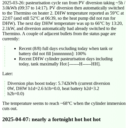
2025-03-26
: pasteurisation cycle ran from PV diversion taking ~5h /
3.0kWh (
09:37
to
14:17
). PV diversion then automatically switched
to the Thermino on heater 2. DHW temperature reported as 59°C at
22:07
(and still 52°C at
06:39
, so the heat pump did not run for
DHW). The next day DHW temperature was up to 66°C by
13:20
,
2.1kW, and diversion automatically had already switched to the
Thermino. A couple of adjacent bullets from the status page are
currently:
Recent (8/8) full days excluding today when tank or
battery did not fill [nnnnnnnn]: 100%
Recent DHW cylinder pasteurisation days including
today, tank maximally Hot [-------H------HH].
Later:
Diversion plus boost today: 5.742kWh (current diversion
0W, DHW h1d=2.6 h1b=0.0, heat battery h2d=3.2
h2b=0.0)
The temperature seems to reach ~68°C when the cylinder immersion
cuts out.
2025-04-07
: nearly a fortnight hot hot hot