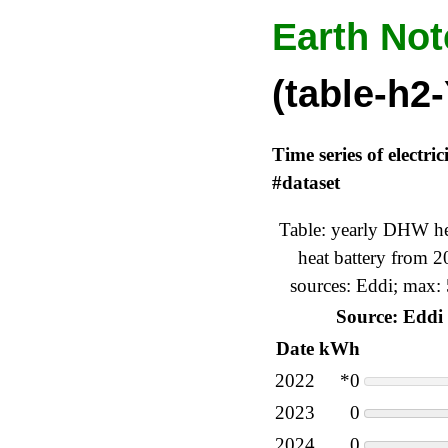
Earth Not
(table-h2-
Time series of electr
#dataset
Table: yearly DHW hea
heat battery from 
sources: Eddi; max:
Source: Eddi
Date
kWh
2022
*0
2023
0
2024
0