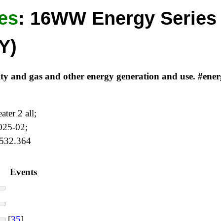
es
:
16WW Energy Series 
Y)
icity and gas and other energy generation and use. #en
ter 2 all;
2025-02;
 532.364
Events
[
35
]