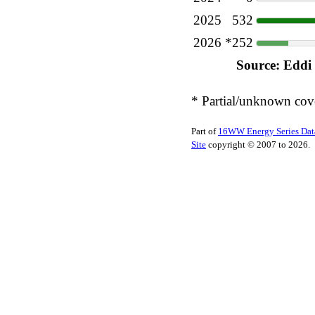
2025
532
2026
*252
Source: Eddi
* Partial/unknown cov
Part of
16WW Energy Series Dat
Site
copyright © 2007 to 2026.