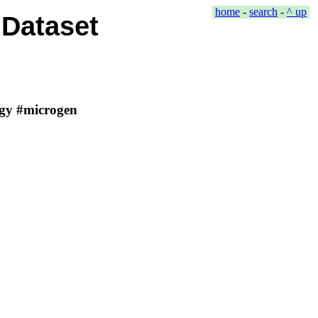
home
-
search
-
^ up
Dataset
ergy #microgen