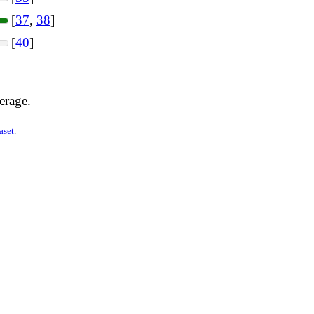
[
37
,
38
]
[
40
]
erage.
aset
.