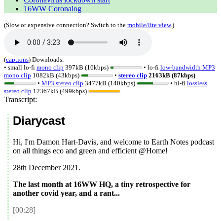
16WW Coronalog
(Slow or expensive connection? Switch to the
mobile/lite view
.)
(
captions
)
Downloads:
• small lo-fi
mono clip
397kB (16kbps)
• lo-fi
low-bandwidth MP3
mono clip
1082kB (43kbps)
•
stereo clip
2163kB (87kbps)
•
MP3 stereo clip
3477kB (140kbps)
• hi-fi
lossless
stereo clip
12367kB (499kbps)
Transcript:
Diarycast
Hi, I'm Damon Hart-Davis, and welcome to Earth Notes podcast
on all things eco and green and efficient @Home!
28th December 2021
.
The last month at 16WW HQ, a tiny retrospective for
another covid year, and a rant...
[00:28]