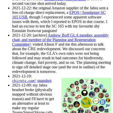
second vaccine shot arrived today.
2021-12-22
: the original Amazon supplier of the Jabra sent a
free-of-charge direct replacement, a
EPOS | Sennheiser SC
165 USB
, though I experienced some apparent software
issues with them, which I reported to EPOS in due course. I
had an excuse to test the SC 165 with my favourite shy
Eurasian footwear pangram!
2021-12-20
: [archive]
Andrew Boff GLA member, assembly
chair, and member of the Planning and Regeneration
Committee
visited Alison F and me this afternoon to talk
about the CRE redevelopment. We discussed our concerns
that, for example, the GLA's own rules were not being
followed and may result in bad outcomes for biodiversity,
climate change, fuel poverty, and so on. The planning meeting
to sign off detailed stage one (and the rest in outline) of the
redevelopment is tomorrow.
2021-12-19
:
snapshot
.
chirpty.com
2021-12-09
: my Jabra
headset broke (physically
snapped without obvious
reason) and I'll have to get
an alternative at least to
make my regular
Teams/Signal/Skype calls