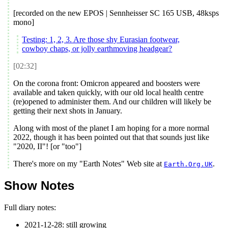
[recorded on the new EPOS | Sennheisser SC 165 USB, 48ksps
mono]
Testing: 1, 2, 3. Are those shy Eurasian footwear,
cowboy chaps, or jolly earthmoving headgear?
[02:32]
On the corona front: Omicron appeared and boosters were
available and taken quickly, with our old local health centre
(re)opened to administer them. And our children will likely be
getting their next shots in January.
Along with most of the planet I am hoping for a more normal
2022
, though it has been pointed out that that sounds just like
"
2020
, II"! [or "too"]
There's more on my "Earth Notes" Web site at
.
Earth.Org.UK
Show Notes
Full diary notes:
2021-12-28
:
still growing