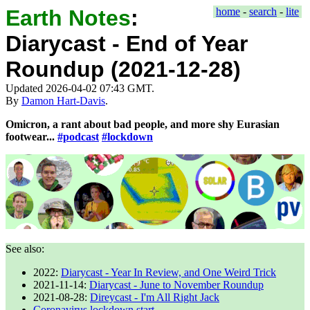
Earth Notes
:
home
-
search
-
lite
Diarycast - End of Year
Roundup (2021-12-28)
Updated 2026-04-02 07:43 GMT.
By
Damon Hart-Davis
.
Omicron, a rant about bad people, and more shy Eurasian
footwear...
#podcast
#lockdown
See also:
2022
:
Diarycast - Year In Review, and One Weird Trick
2021-11-14
:
Diarycast - June to November Roundup
2021-08-28
:
Direycast - I'm All Right Jack
Coronavirus lockdown start