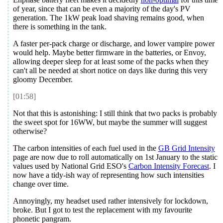
of year, since that can be even a majority of the day's PV
generation. The 1kW peak load shaving remains good, when
there is something in the tank.
A faster per-pack charge or discharge, and lower vampire power
would help. Maybe better firmware in the batteries, or Envoy,
allowing deeper sleep for at least some of the packs when they
can't all be needed at short notice on days like during this very
gloomy December.
[01:58]
Not that this is astonishing: I still think that two packs is probably
the sweet spot for 16WW, but maybe the summer will suggest
otherwise?
The carbon intensities of each fuel used in the
GB Grid Intensity
page are now due to roll automatically on 1st January to the static
values used by National Grid ESO's
Carbon Intensity Forecast
. I
now have a tidy-ish way of representing how such intensities
change over time.
Annoyingly, my headset used rather intensively for lockdown,
broke. But I got to test the replacement with my favourite
phonetic pangram.