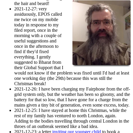
the hair and beard!
2021-12-27
: very
assiduously, EPOS called
me twice on my mobile
today in response to my
filed report, once in the
morning with a couple of
useful suggestions and
once in the afternoon to
find if they'd fixed
everything. I gently
suggested to Bharat from
their Global Support that I
would not know if the problem was fixed until I'd had at least
one working day (the 29th) because this was still the
Christmas break!
2021-12-26
: I have been charging my Fairphone from the off-
grid system only, but the weather has been so gloomy, and the
battery for that so low, that I have gone for a charge from the
mains given a tiny bit of generation, even some excess, today.
2021-12-25
: I have stayed at home this Christmas, while the
rest of my family has ventured to north London, again.
Adding to the bodies travelling through central London in the
throes of an outbreak seemed like a bad idea.
2021-12-23
: a letter
inviting our younger child
to book a