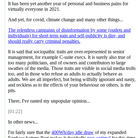
It has been yet another year of personal and business pains for
virtually everyone in
2021
.
And yet, for covid, climate change and many other things...
The relentless campaign of disinformation by some (outlets and
individuals) for short term gain and self-publicity is dire, and
should really carry criminal penalties.
It is said that sociopathic traits are over-represented in senior
management, for example C-suite execs. It is surely also true of
too many politicians, and of owners and contributors to large
swathes of the media. Those traits are visible in social media trolls
too, and in those who refuse as adults to actually behave as
adults. We are all imperfect, but being wilfully ignorant and nasty,
and reckless as to the effects of your behaviour on others, is the
pits.
There, I've ranted my unpopular opinion...
[01:22]
In other news...
I'm fairly sure that the
400Wh/day idle draw
of my expanded
Enphase battery fleet makes it decidedly
non-optimal
for this time