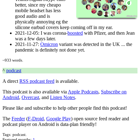
better, since my cheapo
mobile headset has less
good audio and is
physically annoying eg the
silicone earbud covers keep coming off in my ear.
2021-12-05
: I was corona-
boosted
with Pfizer, and then Jean
was a few days later.
2021-11-27
:
Omicron
variant was detected in the UK ... the
pandemic is definitely not done yet.
~
933
words.
^
podcast
A direct
RSS podcast feed
is available.
This podcast is also available via
Apple Podcasts
,
Subscribe on
Android
,
Overcast
, and
Listen Notes
.
Please like and subscribe to help other people find this podcast!
The
Feeder
(
F-Droid
,
Google Play
) open source feed reader and
podcast player on Android is data-plan friendly!
Tags:
podcast
.
Featured months
:
1