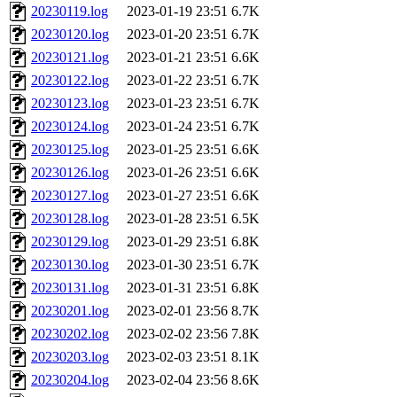
20230119.log
2023-01-19 23:51
6.7K
20230120.log
2023-01-20 23:51
6.7K
20230121.log
2023-01-21 23:51
6.6K
20230122.log
2023-01-22 23:51
6.7K
20230123.log
2023-01-23 23:51
6.7K
20230124.log
2023-01-24 23:51
6.7K
20230125.log
2023-01-25 23:51
6.6K
20230126.log
2023-01-26 23:51
6.6K
20230127.log
2023-01-27 23:51
6.6K
20230128.log
2023-01-28 23:51
6.5K
20230129.log
2023-01-29 23:51
6.8K
20230130.log
2023-01-30 23:51
6.7K
20230131.log
2023-01-31 23:51
6.8K
20230201.log
2023-02-01 23:56
8.7K
20230202.log
2023-02-02 23:56
7.8K
20230203.log
2023-02-03 23:51
8.1K
20230204.log
2023-02-04 23:56
8.6K