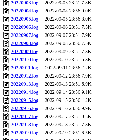
20220903.log
2022-09-03 23:51
7.8K
20220904.log
2022-09-04 23:56
9.0K
20220905.log
2022-09-05 23:56
8.0K
20220906.log
2022-09-06 23:51
7.5K
20220907.log
2022-09-07 23:51
7.9K
20220908.log
2022-09-08 23:56
7.5K
20220909.log
2022-09-09 23:51
7.8K
20220910.log
2022-09-10 23:51
6.8K
20220911.log
2022-09-11 23:56
12K
20220912.log
2022-09-12 23:56
7.9K
20220913.log
2022-09-13 23:51
6.9K
20220914.log
2022-09-14 23:56
9.1K
20220915.log
2022-09-15 23:56
12K
20220916.log
2022-09-16 23:56
9.9K
20220917.log
2022-09-17 23:51
9.5K
20220918.log
2022-09-18 23:51
7.8K
20220919.log
2022-09-19 23:51
6.5K