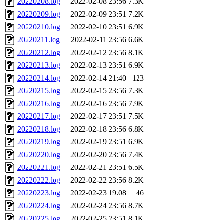
20220208.log
2022-02-08 23:56
7.3K
20220209.log
2022-02-09 23:51
7.2K
20220210.log
2022-02-10 23:51
6.9K
20220211.log
2022-02-11 23:56
6.6K
20220212.log
2022-02-12 23:56
8.1K
20220213.log
2022-02-13 23:51
6.9K
20220214.log
2022-02-14 21:40
123
20220215.log
2022-02-15 23:56
7.3K
20220216.log
2022-02-16 23:56
7.9K
20220217.log
2022-02-17 23:51
7.5K
20220218.log
2022-02-18 23:56
6.8K
20220219.log
2022-02-19 23:51
6.9K
20220220.log
2022-02-20 23:56
7.4K
20220221.log
2022-02-21 23:51
6.5K
20220222.log
2022-02-22 23:56
8.2K
20220223.log
2022-02-23 19:08
46
20220224.log
2022-02-24 23:56
8.7K
20220225.log
2022-02-25 23:51
8.1K