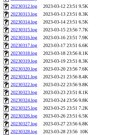
20230312.log
2023-03-12 23:51
9.5K
20230313.log
2023-03-13 23:51
8.3K
20230314.log
2023-03-14 23:51
6.5K
20230315.log
2023-03-15 23:56
7.7K
20230316.log
2023-03-16 23:51
7.9K
20230317.log
2023-03-17 23:51
6.6K
20230318.log
2023-03-18 23:56
8.1K
20230319.log
2023-03-19 23:51
8.3K
20230320.log
2023-03-20 23:56
7.6K
20230321.log
2023-03-21 23:56
8.4K
20230322.log
2023-03-22 23:56
9.8K
20230323.log
2023-03-23 23:51
8.1K
20230324.log
2023-03-24 23:56
9.8K
20230325.log
2023-03-25 23:51
7.2K
20230326.log
2023-03-26 23:51
6.5K
20230327.log
2023-03-27 23:56
6.8K
20230328.log
2023-03-28 23:56
10K