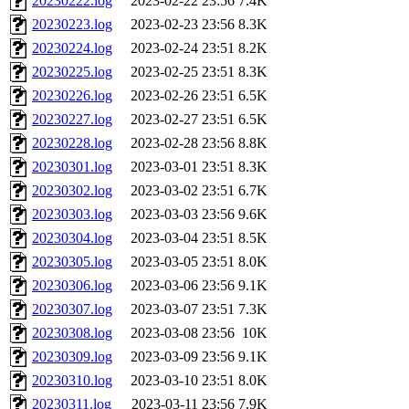
20230222.log
2023-02-22 23:56
7.4K
20230223.log
2023-02-23 23:56
8.3K
20230224.log
2023-02-24 23:51
8.2K
20230225.log
2023-02-25 23:51
8.3K
20230226.log
2023-02-26 23:51
6.5K
20230227.log
2023-02-27 23:51
6.5K
20230228.log
2023-02-28 23:56
8.8K
20230301.log
2023-03-01 23:51
8.3K
20230302.log
2023-03-02 23:51
6.7K
20230303.log
2023-03-03 23:56
9.6K
20230304.log
2023-03-04 23:51
8.5K
20230305.log
2023-03-05 23:51
8.0K
20230306.log
2023-03-06 23:56
9.1K
20230307.log
2023-03-07 23:51
7.3K
20230308.log
2023-03-08 23:56
10K
20230309.log
2023-03-09 23:56
9.1K
20230310.log
2023-03-10 23:51
8.0K
20230311.log
2023-03-11 23:56
7.9K