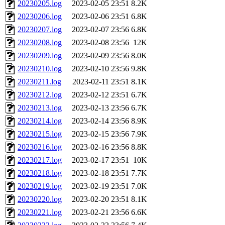
20230205.log
2023-02-05 23:51
8.2K
20230206.log
2023-02-06 23:51
6.8K
20230207.log
2023-02-07 23:56
6.8K
20230208.log
2023-02-08 23:56
12K
20230209.log
2023-02-09 23:56
8.0K
20230210.log
2023-02-10 23:56
9.8K
20230211.log
2023-02-11 23:51
8.1K
20230212.log
2023-02-12 23:51
6.7K
20230213.log
2023-02-13 23:56
6.7K
20230214.log
2023-02-14 23:56
8.9K
20230215.log
2023-02-15 23:56
7.9K
20230216.log
2023-02-16 23:56
8.8K
20230217.log
2023-02-17 23:51
10K
20230218.log
2023-02-18 23:51
7.7K
20230219.log
2023-02-19 23:51
7.0K
20230220.log
2023-02-20 23:51
8.1K
20230221.log
2023-02-21 23:56
6.6K