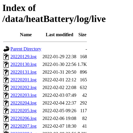
Index of
/data/heatBattery/log/live
Name
Last modified
Size
Parent Directory
-
20220129.log
2022-01-29 22:38
168
20220130.log
2022-01-30 22:56
1.7K
20220131.log
2022-01-31 20:50
896
20220201.log
2022-02-01 22:12
165
20220202.log
2022-02-02 22:08
632
20220203.log
2022-02-03 07:49
42
20220204.log
2022-02-04 22:37
292
20220205.log
2022-02-05 09:26
117
20220206.log
2022-02-06 19:08
82
20220207.log
2022-02-07 18:30
41