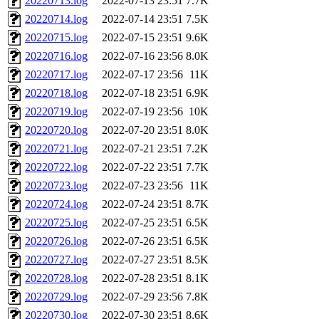
20220713.log
2022-07-13 23:51
7.7K
20220714.log
2022-07-14 23:51
7.5K
20220715.log
2022-07-15 23:51
9.6K
20220716.log
2022-07-16 23:56
8.0K
20220717.log
2022-07-17 23:56
11K
20220718.log
2022-07-18 23:51
6.9K
20220719.log
2022-07-19 23:56
10K
20220720.log
2022-07-20 23:51
8.0K
20220721.log
2022-07-21 23:51
7.2K
20220722.log
2022-07-22 23:51
7.7K
20220723.log
2022-07-23 23:56
11K
20220724.log
2022-07-24 23:51
8.7K
20220725.log
2022-07-25 23:51
6.5K
20220726.log
2022-07-26 23:51
6.5K
20220727.log
2022-07-27 23:51
8.5K
20220728.log
2022-07-28 23:51
8.1K
20220729.log
2022-07-29 23:56
7.8K
20220730.log
2022-07-30 23:51
8.6K