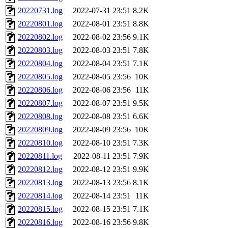
20220731.log
2022-07-31 23:51
8.2K
20220801.log
2022-08-01 23:51
8.8K
20220802.log
2022-08-02 23:56
9.1K
20220803.log
2022-08-03 23:51
7.8K
20220804.log
2022-08-04 23:51
7.1K
20220805.log
2022-08-05 23:56
10K
20220806.log
2022-08-06 23:56
11K
20220807.log
2022-08-07 23:51
9.5K
20220808.log
2022-08-08 23:51
6.6K
20220809.log
2022-08-09 23:56
10K
20220810.log
2022-08-10 23:51
7.3K
20220811.log
2022-08-11 23:51
7.9K
20220812.log
2022-08-12 23:51
9.9K
20220813.log
2022-08-13 23:56
8.1K
20220814.log
2022-08-14 23:51
11K
20220815.log
2022-08-15 23:51
7.1K
20220816.log
2022-08-16 23:56
9.8K