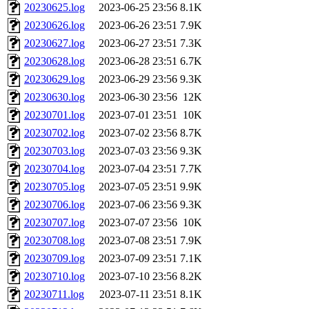
20230625.log
2023-06-25 23:56
8.1K
20230626.log
2023-06-26 23:51
7.9K
20230627.log
2023-06-27 23:51
7.3K
20230628.log
2023-06-28 23:51
6.7K
20230629.log
2023-06-29 23:56
9.3K
20230630.log
2023-06-30 23:56
12K
20230701.log
2023-07-01 23:51
10K
20230702.log
2023-07-02 23:56
8.7K
20230703.log
2023-07-03 23:56
9.3K
20230704.log
2023-07-04 23:51
7.7K
20230705.log
2023-07-05 23:51
9.9K
20230706.log
2023-07-06 23:56
9.3K
20230707.log
2023-07-07 23:56
10K
20230708.log
2023-07-08 23:51
7.9K
20230709.log
2023-07-09 23:51
7.1K
20230710.log
2023-07-10 23:56
8.2K
20230711.log
2023-07-11 23:51
8.1K