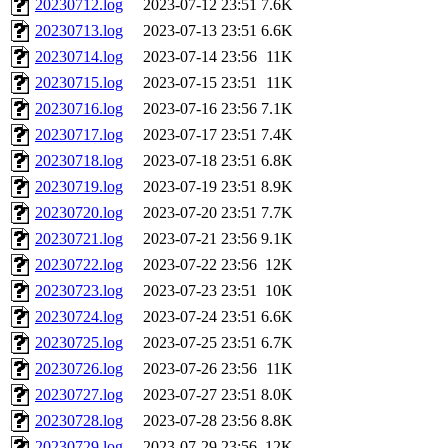
20230712.log
2023-07-12 23:51
7.6K
20230713.log
2023-07-13 23:51
6.6K
20230714.log
2023-07-14 23:56
11K
20230715.log
2023-07-15 23:51
11K
20230716.log
2023-07-16 23:56
7.1K
20230717.log
2023-07-17 23:51
7.4K
20230718.log
2023-07-18 23:51
6.8K
20230719.log
2023-07-19 23:51
8.9K
20230720.log
2023-07-20 23:51
7.7K
20230721.log
2023-07-21 23:56
9.1K
20230722.log
2023-07-22 23:56
12K
20230723.log
2023-07-23 23:51
10K
20230724.log
2023-07-24 23:51
6.6K
20230725.log
2023-07-25 23:51
6.7K
20230726.log
2023-07-26 23:56
11K
20230727.log
2023-07-27 23:51
8.0K
20230728.log
2023-07-28 23:56
8.8K
20230729.log
2023-07-29 23:56
12K