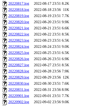
20220817.log
2022-08-17 23:51
8.2K
20220818.log
2022-08-18 23:56
11K
20220819.log
2022-08-19 23:51
7.7K
20220820.log
2022-08-20 23:51
9.9K
20220821.log
2022-08-21 23:51
6.6K
20220822.log
2022-08-22 23:51
8.5K
20220823.log
2022-08-23 23:51
6.5K
20220824.log
2022-08-24 23:51
9.0K
20220825.log
2022-08-25 23:51
6.5K
20220826.log
2022-08-26 23:51
6.9K
20220827.log
2022-08-27 23:51
8.5K
20220828.log
2022-08-28 23:56
7.9K
20220829.log
2022-08-29 23:56
12K
20220830.log
2022-08-30 23:51
7.6K
20220831.log
2022-08-31 23:56
8.9K
20220901.log
2022-09-01 23:51
7.7K
20220902.log
2022-09-02 23:56
9.0K