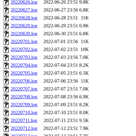
20220626.log
2022-06-26 23:51
9.8K
20220627.log
2022-06-27 23:56
6.8K
20220628.log
2022-06-28 23:51
11K
20220629.log
2022-06-29 23:51
6.9K
20220630.log
2022-06-30 23:51
6.8K
20220701.log
2022-07-01 23:56
11K
20220702.log
2022-07-02 23:51
10K
20220703.log
2022-07-03 23:56
7.0K
20220704.log
2022-07-04 23:51
8.2K
20220705.log
2022-07-05 23:51
6.5K
20220706.log
2022-07-06 23:56
11K
20220707.log
2022-07-07 23:51
7.0K
20220708.log
2022-07-08 23:56
6.9K
20220709.log
2022-07-09 23:51
8.2K
20220710.log
2022-07-10 23:51
8.0K
20220711.log
2022-07-11 23:51
9.5K
20220712.log
2022-07-12 23:51
7.9K