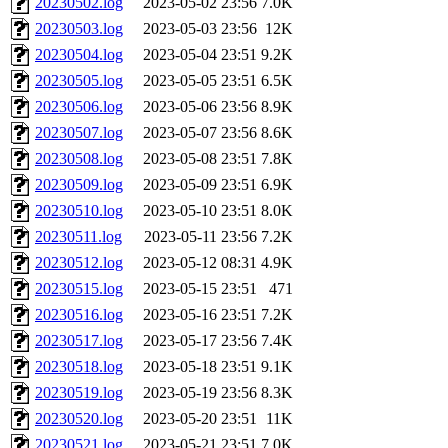
20230502.log
2023-05-02 23:56
7.0K
20230503.log
2023-05-03 23:56
12K
20230504.log
2023-05-04 23:51
9.2K
20230505.log
2023-05-05 23:51
6.5K
20230506.log
2023-05-06 23:56
8.9K
20230507.log
2023-05-07 23:56
8.6K
20230508.log
2023-05-08 23:51
7.8K
20230509.log
2023-05-09 23:51
6.9K
20230510.log
2023-05-10 23:51
8.0K
20230511.log
2023-05-11 23:56
7.2K
20230512.log
2023-05-12 08:31
4.9K
20230515.log
2023-05-15 23:51
471
20230516.log
2023-05-16 23:51
7.2K
20230517.log
2023-05-17 23:56
7.4K
20230518.log
2023-05-18 23:51
9.1K
20230519.log
2023-05-19 23:56
8.3K
20230520.log
2023-05-20 23:51
11K
20230521.log
2023-05-21 23:51
7.0K