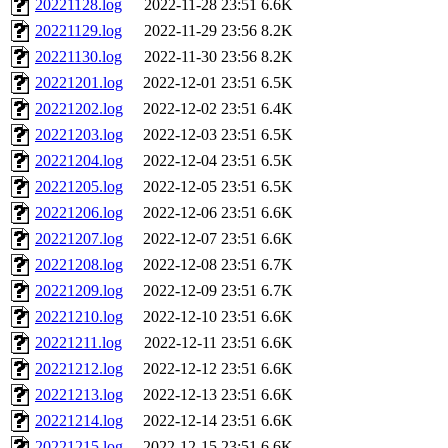
20221128.log
2022-11-28 23:51
6.6K
20221129.log
2022-11-29 23:56
8.2K
20221130.log
2022-11-30 23:56
8.2K
20221201.log
2022-12-01 23:51
6.5K
20221202.log
2022-12-02 23:51
6.4K
20221203.log
2022-12-03 23:51
6.5K
20221204.log
2022-12-04 23:51
6.5K
20221205.log
2022-12-05 23:51
6.5K
20221206.log
2022-12-06 23:51
6.6K
20221207.log
2022-12-07 23:51
6.6K
20221208.log
2022-12-08 23:51
6.7K
20221209.log
2022-12-09 23:51
6.7K
20221210.log
2022-12-10 23:51
6.6K
20221211.log
2022-12-11 23:51
6.6K
20221212.log
2022-12-12 23:51
6.6K
20221213.log
2022-12-13 23:51
6.6K
20221214.log
2022-12-14 23:51
6.6K
20221215.log
2022-12-15 23:51
6.6K