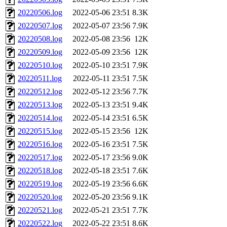
20220506.log
2022-05-06 23:51
8.3K
20220507.log
2022-05-07 23:56
7.9K
20220508.log
2022-05-08 23:56
12K
20220509.log
2022-05-09 23:56
12K
20220510.log
2022-05-10 23:51
7.9K
20220511.log
2022-05-11 23:51
7.5K
20220512.log
2022-05-12 23:56
7.7K
20220513.log
2022-05-13 23:51
9.4K
20220514.log
2022-05-14 23:51
6.5K
20220515.log
2022-05-15 23:56
12K
20220516.log
2022-05-16 23:51
7.5K
20220517.log
2022-05-17 23:56
9.0K
20220518.log
2022-05-18 23:51
7.6K
20220519.log
2022-05-19 23:56
6.6K
20220520.log
2022-05-20 23:56
9.1K
20220521.log
2022-05-21 23:51
7.7K
20220522.log
2022-05-22 23:51
8.6K