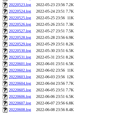
20220523.log
2022-05-23 23:56
7.2K
20220524.log
2022-05-24 23:51
7.7K
20220525.log
2022-05-25 23:56
11K
20220526.log
2022-05-26 23:51
7.3K
20220527.log
2022-05-27 23:51
7.5K
20220528.log
2022-05-28 23:56
6.9K
20220529.log
2022-05-29 23:51
8.2K
20220530.log
2022-05-30 23:51
6.5K
20220531.log
2022-05-31 23:51
8.2K
20220601.log
2022-06-01 23:51
6.5K
20220602.log
2022-06-02 23:56
11K
20220603.log
2022-06-03 23:56
12K
20220604.log
2022-06-04 23:56
7.7K
20220605.log
2022-06-05 23:51
7.7K
20220606.log
2022-06-06 23:51
6.5K
20220607.log
2022-06-07 23:56
6.8K
20220608.log
2022-06-08 23:56
8.4K