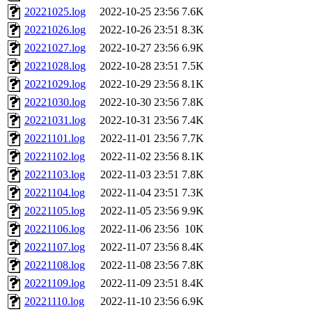
20221025.log
2022-10-25 23:56
7.6K
20221026.log
2022-10-26 23:51
8.3K
20221027.log
2022-10-27 23:56
6.9K
20221028.log
2022-10-28 23:51
7.5K
20221029.log
2022-10-29 23:56
8.1K
20221030.log
2022-10-30 23:56
7.8K
20221031.log
2022-10-31 23:56
7.4K
20221101.log
2022-11-01 23:56
7.7K
20221102.log
2022-11-02 23:56
8.1K
20221103.log
2022-11-03 23:51
7.8K
20221104.log
2022-11-04 23:51
7.3K
20221105.log
2022-11-05 23:56
9.9K
20221106.log
2022-11-06 23:56
10K
20221107.log
2022-11-07 23:56
8.4K
20221108.log
2022-11-08 23:56
7.8K
20221109.log
2022-11-09 23:51
8.4K
20221110.log
2022-11-10 23:56
6.9K