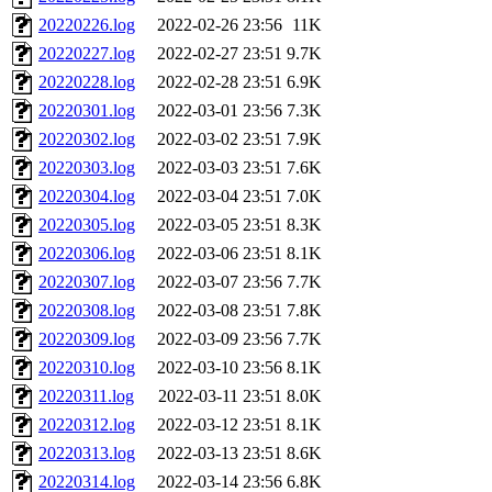
20220226.log
2022-02-26 23:56
11K
20220227.log
2022-02-27 23:51
9.7K
20220228.log
2022-02-28 23:51
6.9K
20220301.log
2022-03-01 23:56
7.3K
20220302.log
2022-03-02 23:51
7.9K
20220303.log
2022-03-03 23:51
7.6K
20220304.log
2022-03-04 23:51
7.0K
20220305.log
2022-03-05 23:51
8.3K
20220306.log
2022-03-06 23:51
8.1K
20220307.log
2022-03-07 23:56
7.7K
20220308.log
2022-03-08 23:51
7.8K
20220309.log
2022-03-09 23:56
7.7K
20220310.log
2022-03-10 23:56
8.1K
20220311.log
2022-03-11 23:51
8.0K
20220312.log
2022-03-12 23:51
8.1K
20220313.log
2022-03-13 23:51
8.6K
20220314.log
2022-03-14 23:56
6.8K