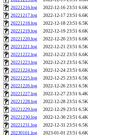
20221216.log
2022-12-16 23:51
6.6K
20221217.log
2022-12-17 23:51
6.6K
20221218.log
2022-12-18 23:51
6.5K
20221219.log
2022-12-19 23:51
6.6K
20221220.log
2022-12-20 23:51
6.6K
20221221.log
2022-12-21 23:51
6.5K
20221222.log
2022-12-22 23:51
6.6K
20221223.log
2022-12-23 23:51
6.5K
20221224.log
2022-12-24 23:51
6.6K
20221225.log
2022-12-25 23:51
6.5K
20221226.log
2022-12-26 23:51
6.5K
20221227.log
2022-12-27 23:51
6.4K
20221228.log
2022-12-28 23:51
6.5K
20221229.log
2022-12-29 23:51
6.5K
20221230.log
2022-12-30 23:51
6.4K
20221231.log
2022-12-31 23:51
6.5K
20230101.log
2023-01-01 23:51
6.6K