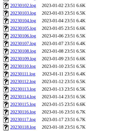
20230102.log
2023-01-02 23:51
6.6K
20230103.log
2023-01-03 23:51
6.5K
20230104.log
2023-01-04 23:51
6.4K
20230105.log
2023-01-05 23:51
6.6K
20230106.log
2023-01-06 23:51
6.5K
20230107.log
2023-01-07 23:51
6.4K
20230108.log
2023-01-08 23:51
6.5K
20230109.log
2023-01-09 23:51
6.6K
20230110.log
2023-01-10 23:51
6.5K
20230111.log
2023-01-11 23:51
6.4K
20230112.log
2023-01-12 23:51
6.5K
20230113.log
2023-01-13 23:51
6.5K
20230114.log
2023-01-14 23:51
6.5K
20230115.log
2023-01-15 23:51
6.6K
20230116.log
2023-01-16 23:51
6.7K
20230117.log
2023-01-17 23:51
6.7K
20230118.log
2023-01-18 23:51
6.7K