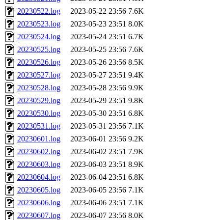
20230522.log
2023-05-22 23:56
7.6K
20230523.log
2023-05-23 23:51
8.0K
20230524.log
2023-05-24 23:51
6.7K
20230525.log
2023-05-25 23:56
7.6K
20230526.log
2023-05-26 23:56
8.5K
20230527.log
2023-05-27 23:51
9.4K
20230528.log
2023-05-28 23:56
9.9K
20230529.log
2023-05-29 23:51
9.8K
20230530.log
2023-05-30 23:51
6.8K
20230531.log
2023-05-31 23:56
7.1K
20230601.log
2023-06-01 23:56
9.2K
20230602.log
2023-06-02 23:51
7.9K
20230603.log
2023-06-03 23:51
8.9K
20230604.log
2023-06-04 23:51
6.8K
20230605.log
2023-06-05 23:56
7.1K
20230606.log
2023-06-06 23:51
7.1K
20230607.log
2023-06-07 23:56
8.0K