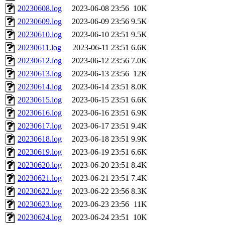
20230608.log
2023-06-08 23:56
10K
20230609.log
2023-06-09 23:56
9.5K
20230610.log
2023-06-10 23:51
9.5K
20230611.log
2023-06-11 23:51
6.6K
20230612.log
2023-06-12 23:56
7.0K
20230613.log
2023-06-13 23:56
12K
20230614.log
2023-06-14 23:51
8.0K
20230615.log
2023-06-15 23:51
6.6K
20230616.log
2023-06-16 23:51
6.9K
20230617.log
2023-06-17 23:51
9.4K
20230618.log
2023-06-18 23:51
9.9K
20230619.log
2023-06-19 23:51
6.6K
20230620.log
2023-06-20 23:51
8.4K
20230621.log
2023-06-21 23:51
7.4K
20230622.log
2023-06-22 23:56
8.3K
20230623.log
2023-06-23 23:56
11K
20230624.log
2023-06-24 23:51
10K