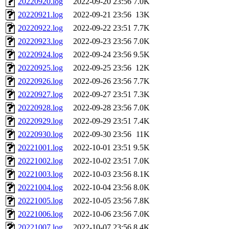
20220920.log
2022-09-20 23:56
7.0K
20220921.log
2022-09-21 23:56
13K
20220922.log
2022-09-22 23:51
7.7K
20220923.log
2022-09-23 23:56
7.0K
20220924.log
2022-09-24 23:56
9.5K
20220925.log
2022-09-25 23:56
12K
20220926.log
2022-09-26 23:56
7.7K
20220927.log
2022-09-27 23:51
7.3K
20220928.log
2022-09-28 23:56
7.0K
20220929.log
2022-09-29 23:51
7.4K
20220930.log
2022-09-30 23:56
11K
20221001.log
2022-10-01 23:51
9.5K
20221002.log
2022-10-02 23:51
7.0K
20221003.log
2022-10-03 23:56
8.1K
20221004.log
2022-10-04 23:56
8.0K
20221005.log
2022-10-05 23:56
7.8K
20221006.log
2022-10-06 23:56
7.0K
20221007.log
2022-10-07 23:56
8.4K