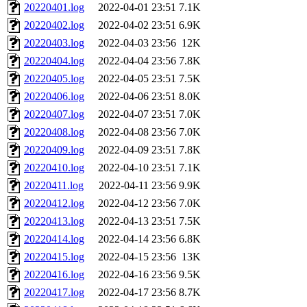
20220401.log
2022-04-01 23:51
7.1K
20220402.log
2022-04-02 23:51
6.9K
20220403.log
2022-04-03 23:56
12K
20220404.log
2022-04-04 23:56
7.8K
20220405.log
2022-04-05 23:51
7.5K
20220406.log
2022-04-06 23:51
8.0K
20220407.log
2022-04-07 23:51
7.0K
20220408.log
2022-04-08 23:56
7.0K
20220409.log
2022-04-09 23:51
7.8K
20220410.log
2022-04-10 23:51
7.1K
20220411.log
2022-04-11 23:56
9.9K
20220412.log
2022-04-12 23:56
7.0K
20220413.log
2022-04-13 23:51
7.5K
20220414.log
2022-04-14 23:56
6.8K
20220415.log
2022-04-15 23:56
13K
20220416.log
2022-04-16 23:56
9.5K
20220417.log
2022-04-17 23:56
8.7K