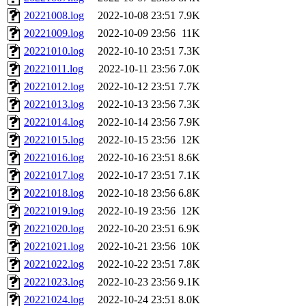
20221008.log
2022-10-08 23:51
7.9K
20221009.log
2022-10-09 23:56
11K
20221010.log
2022-10-10 23:51
7.3K
20221011.log
2022-10-11 23:56
7.0K
20221012.log
2022-10-12 23:51
7.7K
20221013.log
2022-10-13 23:56
7.3K
20221014.log
2022-10-14 23:56
7.9K
20221015.log
2022-10-15 23:56
12K
20221016.log
2022-10-16 23:51
8.6K
20221017.log
2022-10-17 23:51
7.1K
20221018.log
2022-10-18 23:56
6.8K
20221019.log
2022-10-19 23:56
12K
20221020.log
2022-10-20 23:51
6.9K
20221021.log
2022-10-21 23:56
10K
20221022.log
2022-10-22 23:51
7.8K
20221023.log
2022-10-23 23:56
9.1K
20221024.log
2022-10-24 23:51
8.0K