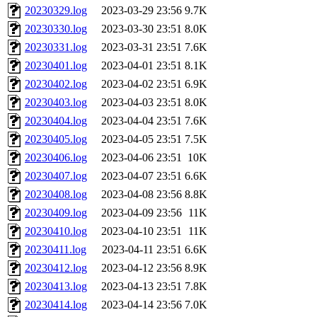
20230329.log
2023-03-29 23:56
9.7K
20230330.log
2023-03-30 23:51
8.0K
20230331.log
2023-03-31 23:51
7.6K
20230401.log
2023-04-01 23:51
8.1K
20230402.log
2023-04-02 23:51
6.9K
20230403.log
2023-04-03 23:51
8.0K
20230404.log
2023-04-04 23:51
7.6K
20230405.log
2023-04-05 23:51
7.5K
20230406.log
2023-04-06 23:51
10K
20230407.log
2023-04-07 23:51
6.6K
20230408.log
2023-04-08 23:56
8.8K
20230409.log
2023-04-09 23:56
11K
20230410.log
2023-04-10 23:51
11K
20230411.log
2023-04-11 23:51
6.6K
20230412.log
2023-04-12 23:56
8.9K
20230413.log
2023-04-13 23:51
7.8K
20230414.log
2023-04-14 23:56
7.0K