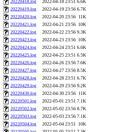
20220418.log
2022-04-18 23:51
6.6K
20220419.log
2022-04-19 23:56
6.7K
20220420.log
2022-04-20 23:56
11K
20220421.log
2022-04-21 23:56
10K
20220422.log
2022-04-22 23:56
9.3K
20220423.log
2022-04-23 23:56
10K
20220424.log
2022-04-24 23:51
6.6K
20220425.log
2022-04-25 23:51
6.5K
20220426.log
2022-04-26 23:56
7.6K
20220427.log
2022-04-27 23:56
8.5K
20220428.log
2022-04-28 23:51
6.7K
20220429.log
2022-04-29 23:56
9.2K
20220430.log
2022-04-30 23:56
11K
20220501.log
2022-05-01 23:51
7.1K
20220502.log
2022-05-02 23:56
8.7K
20220503.log
2022-05-03 23:56
7.1K
20220504.log
2022-05-04 23:51
10K
20220505.log
2022-05-05 23:51
7.3K