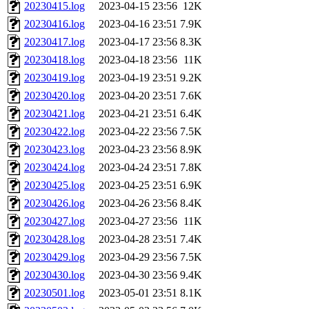
20230415.log
2023-04-15 23:56
12K
20230416.log
2023-04-16 23:51
7.9K
20230417.log
2023-04-17 23:56
8.3K
20230418.log
2023-04-18 23:56
11K
20230419.log
2023-04-19 23:51
9.2K
20230420.log
2023-04-20 23:51
7.6K
20230421.log
2023-04-21 23:51
6.4K
20230422.log
2023-04-22 23:56
7.5K
20230423.log
2023-04-23 23:56
8.9K
20230424.log
2023-04-24 23:51
7.8K
20230425.log
2023-04-25 23:51
6.9K
20230426.log
2023-04-26 23:56
8.4K
20230427.log
2023-04-27 23:56
11K
20230428.log
2023-04-28 23:51
7.4K
20230429.log
2023-04-29 23:56
7.5K
20230430.log
2023-04-30 23:56
9.4K
20230501.log
2023-05-01 23:51
8.1K