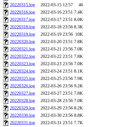
20220315.log
2022-03-15 12:57
46
20220316.log
2022-03-16 23:51
7.4K
20220317.log
2022-03-17 23:51
8.0K
20220318.log
2022-03-18 23:56
8.3K
20220319.log
2022-03-19 23:56
10K
20220320.log
2022-03-20 23:51
7.8K
20220321.log
2022-03-21 23:56
7.0K
20220322.log
2022-03-22 23:51
7.8K
20220323.log
2022-03-23 23:56
7.0K
20220324.log
2022-03-24 23:51
8.1K
20220325.log
2022-03-25 23:56
7.9K
20220326.log
2022-03-26 23:56
9.2K
20220327.log
2022-03-27 23:51
7.8K
20220328.log
2022-03-28 23:56
7.0K
20220329.log
2022-03-29 23:56
8.2K
20220330.log
2022-03-30 23:56
8.8K
20220331.log
2022-03-31 23:51
7.7K