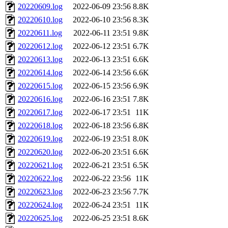
20220609.log
2022-06-09 23:56
8.8K
20220610.log
2022-06-10 23:56
8.3K
20220611.log
2022-06-11 23:51
9.8K
20220612.log
2022-06-12 23:51
6.7K
20220613.log
2022-06-13 23:51
6.6K
20220614.log
2022-06-14 23:56
6.6K
20220615.log
2022-06-15 23:56
6.9K
20220616.log
2022-06-16 23:51
7.8K
20220617.log
2022-06-17 23:51
11K
20220618.log
2022-06-18 23:56
6.8K
20220619.log
2022-06-19 23:51
8.0K
20220620.log
2022-06-20 23:51
6.6K
20220621.log
2022-06-21 23:51
6.5K
20220622.log
2022-06-22 23:56
11K
20220623.log
2022-06-23 23:56
7.7K
20220624.log
2022-06-24 23:51
11K
20220625.log
2022-06-25 23:51
8.6K