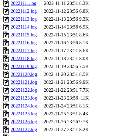
20221111.log
2022-11-11 23:51
8.3K
20221112.log
2022-11-12 23:56
6.8K
20221113.log
2022-11-13 23:56
9.3K
20221114.log
2022-11-14 23:56
6.9K
20221115.log
2022-11-15 23:51
8.6K
20221116.log
2022-11-16 23:56
8.1K
20221117.log
2022-11-17 23:51
8.6K
20221118.log
2022-11-18 23:51
8.0K
20221119.log
2022-11-19 23:56
7.5K
20221120.log
2022-11-20 23:51
8.5K
20221121.log
2022-11-21 23:56
9.9K
20221122.log
2022-11-22 23:51
7.7K
20221123.log
2022-11-23 23:56
11K
20221124.log
2022-11-24 23:51
8.1K
20221125.log
2022-11-25 23:51
8.4K
20221126.log
2022-11-26 23:56
9.7K
20221127.log
2022-11-27 23:51
8.2K