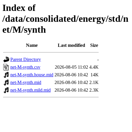
Index of
/data/consolidated/energy/std/n
et/M/synth
Name
Last modified
Size
Parent Directory
-
net-M-synth.csv
2026-08-05 11:02
4.4K
net-M-synth.house.mid
2026-08-06 10:42
14K
net-M-synth.mid
2026-08-06 10:42
2.1K
net-M-synth.mild.mid
2026-08-06 10:42
2.3K