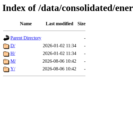
Index of /data/consolidated/ener
Name
Last modified
Size
Parent Directory
-
D/
2026-01-02 11:34
-
H/
2026-01-02 11:34
-
M/
2026-08-06 10:42
-
Y/
2026-08-06 10:42
-