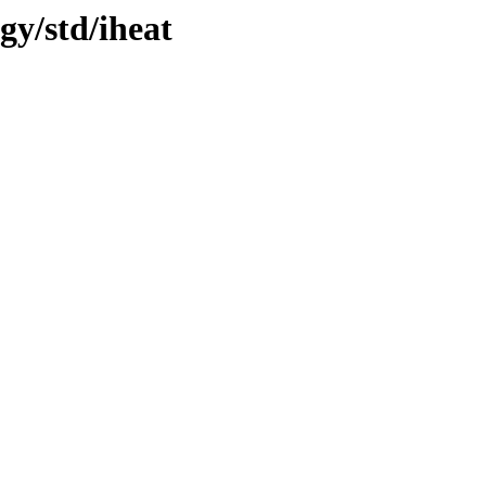
gy/std/iheat