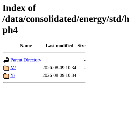
Index of
/data/consolidated/energy/std/h
ph4
Name
Last modified
Size
Parent Directory
-
M/
2026-08-09 10:34
-
Y/
2026-08-09 10:34
-