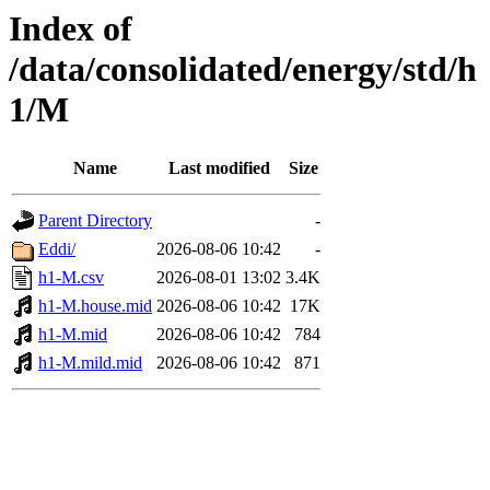
Index of
/data/consolidated/energy/std/h
1/M
Name
Last modified
Size
Parent Directory
-
Eddi/
2026-08-06 10:42
-
h1-M.csv
2026-08-01 13:02
3.4K
h1-M.house.mid
2026-08-06 10:42
17K
h1-M.mid
2026-08-06 10:42
784
h1-M.mild.mid
2026-08-06 10:42
871