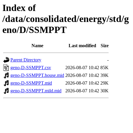
Index of
/data/consolidated/energy/std/g
eno/D/SSMPPT
Name
Last modified
Size
Parent Directory
-
geno-D-SSMPPT.csv
2026-08-07 10:42
85K
geno-D-SSMPPT.house.mid
2026-08-07 10:42
39K
geno-D-SSMPPT.mid
2026-08-07 10:42
29K
geno-D-SSMPPT.mild.mid
2026-08-07 10:42
30K