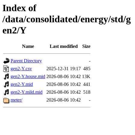
Index of
/data/consolidated/energy/std/g
en2/Y
Name
Last modified
Size
Parent Directory
-
gen2-Y.csv
2025-12-31 19:17
485
gen2-Y.house.mid
2026-08-06 10:42
13K
gen2-Y.mid
2026-08-06 10:42
441
gen2-Y.mild.mid
2026-08-06 10:42
518
meter/
2026-08-06 10:42
-