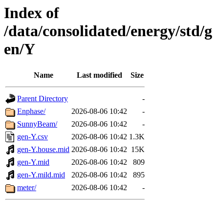
Index of
/data/consolidated/energy/std/g
en/Y
Name
Last modified
Size
Parent Directory
-
Enphase/
2026-08-06 10:42
-
SunnyBeam/
2026-08-06 10:42
-
gen-Y.csv
2026-08-06 10:42
1.3K
gen-Y.house.mid
2026-08-06 10:42
15K
gen-Y.mid
2026-08-06 10:42
809
gen-Y.mild.mid
2026-08-06 10:42
895
meter/
2026-08-06 10:42
-