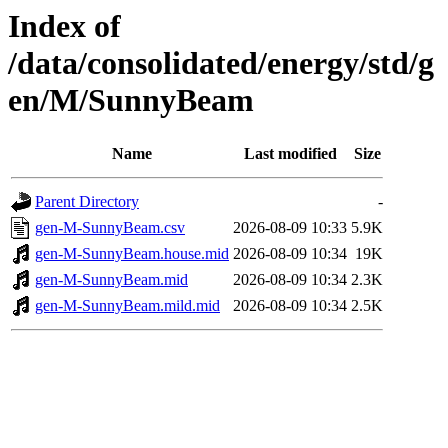
Index of
/data/consolidated/energy/std/g
en/M/SunnyBeam
Name
Last modified
Size
Parent Directory
-
gen-M-SunnyBeam.csv
2026-08-09 10:33
5.9K
gen-M-SunnyBeam.house.mid
2026-08-09 10:34
19K
gen-M-SunnyBeam.mid
2026-08-09 10:34
2.3K
gen-M-SunnyBeam.mild.mid
2026-08-09 10:34
2.5K