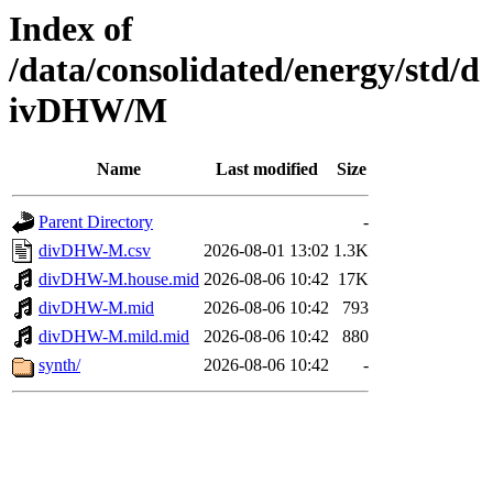
Index of
/data/consolidated/energy/std/d
ivDHW/M
Name
Last modified
Size
Parent Directory
-
divDHW-M.csv
2026-08-01 13:02
1.3K
divDHW-M.house.mid
2026-08-06 10:42
17K
divDHW-M.mid
2026-08-06 10:42
793
divDHW-M.mild.mid
2026-08-06 10:42
880
synth/
2026-08-06 10:42
-