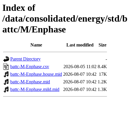
Index of
/data/consolidated/energy/std/b
attc/M/Enphase
Name
Last modified
Size
Parent Directory
-
battc-M-Enphase.csv
2026-08-05 11:02
8.4K
battc-M-Enphase.house.mid
2026-08-07 10:42
17K
battc-M-Enphase.mid
2026-08-07 10:42
1.2K
battc-M-Enphase.mild.mid
2026-08-07 10:42
1.3K