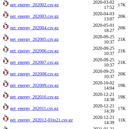
2020-03-02
net_energy_202002.csv.gz
17K
17:52
2020-04-03
net_energy_202003.csv.gz
20K
13:07
2020-05-01
net_energy_202004.csv.gz
20K
18:27
2020-09-25
net_energy_202005.csv.gz
21K
10:37
2020-09-25
net_energy_202006.csv.gz
21K
10:37
2020-09-25
net_energy_202007.csv.gz
21K
10:37
2020-09-25
net_energy_202008.csv.gz
20K
10:37
2020-10-02
net_energy_202009.csv.gz
19K
14:04
2020-12-21
net_energy_202010.csv.gz
19K
14:38
2020-12-21
net_energy_202011.csv.gz
17K
14:39
2020-12-21
net_energy_202012-01to21.csv.gz
11K
14:39
2021-01-31