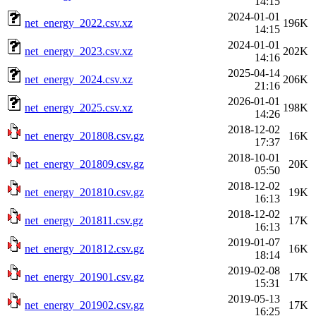
14:15
2024-01-01
net_energy_2022.csv.xz
196K
14:15
2024-01-01
net_energy_2023.csv.xz
202K
14:16
2025-04-14
net_energy_2024.csv.xz
206K
21:16
2026-01-01
net_energy_2025.csv.xz
198K
14:26
2018-12-02
net_energy_201808.csv.gz
16K
17:37
2018-10-01
net_energy_201809.csv.gz
20K
05:50
2018-12-02
net_energy_201810.csv.gz
19K
16:13
2018-12-02
net_energy_201811.csv.gz
17K
16:13
2019-01-07
net_energy_201812.csv.gz
16K
18:14
2019-02-08
net_energy_201901.csv.gz
17K
15:31
2019-05-13
net_energy_201902.csv.gz
17K
16:25