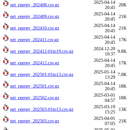
2025-04-14
net_energy_202408.csv.gz
20K
20:45
2025-04-14
net_energy_202409.csv.gz
21K
20:45
2025-04-14
net_energy_202410.csv.gz
21K
20:45
2025-04-14
net_energy_202411.csv.gz
17K
20:45
2024-12-20
net_energy_202412-01to19.csv.gz
9.8K
10:37
2025-04-14
net_energy_202412.csv.gz
17K
20:45
2025-01-14
net_energy_202501-01to13.csv.gz
7.0K
13:29
2025-04-14
net_energy_202501.csv.gz
18K
20:45
2025-03-01
net_energy_202502.csv.gz
18K
04:57
2025-03-19
net_energy_202503-01to13.csv.gz
13K
15:25
2025-04-01
net_energy_202503.csv.gz
21K
07:05
2025-05-01