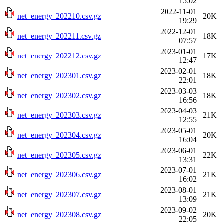
15:02
2022-11-01
net_energy_202210.csv.gz
20K
19:29
2022-12-01
net_energy_202211.csv.gz
18K
07:57
2023-01-01
net_energy_202212.csv.gz
17K
12:47
2023-02-01
net_energy_202301.csv.gz
18K
22:01
2023-03-03
net_energy_202302.csv.gz
18K
16:56
2023-04-03
net_energy_202303.csv.gz
21K
12:55
2023-05-01
net_energy_202304.csv.gz
20K
16:04
2023-06-01
net_energy_202305.csv.gz
22K
13:31
2023-07-01
net_energy_202306.csv.gz
21K
16:02
2023-08-01
net_energy_202307.csv.gz
21K
13:09
2023-09-02
net_energy_202308.csv.gz
20K
22:05