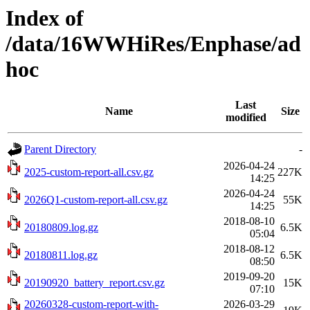
Index of
/data/16WWHiRes/Enphase/ad
hoc
Last
Name
Size
modified
Parent Directory
-
2026-04-24
2025-custom-report-all.csv.gz
227K
14:25
2026-04-24
2026Q1-custom-report-all.csv.gz
55K
14:25
2018-08-10
20180809.log.gz
6.5K
05:04
2018-08-12
20180811.log.gz
6.5K
08:50
2019-09-20
20190920_battery_report.csv.gz
15K
07:10
20260328-custom-report-with-
2026-03-29