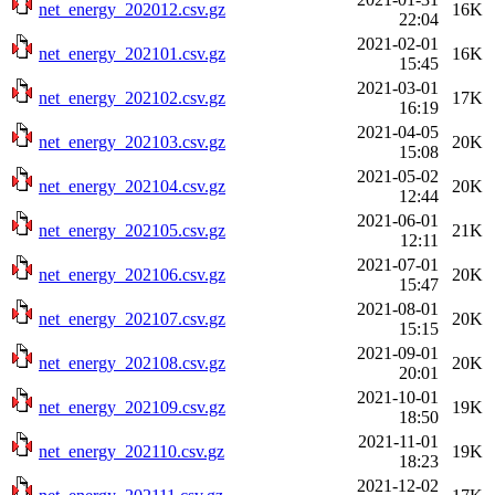
net_energy_202012.csv.gz
16K
22:04
2021-02-01
net_energy_202101.csv.gz
16K
15:45
2021-03-01
net_energy_202102.csv.gz
17K
16:19
2021-04-05
net_energy_202103.csv.gz
20K
15:08
2021-05-02
net_energy_202104.csv.gz
20K
12:44
2021-06-01
net_energy_202105.csv.gz
21K
12:11
2021-07-01
net_energy_202106.csv.gz
20K
15:47
2021-08-01
net_energy_202107.csv.gz
20K
15:15
2021-09-01
net_energy_202108.csv.gz
20K
20:01
2021-10-01
net_energy_202109.csv.gz
19K
18:50
2021-11-01
net_energy_202110.csv.gz
19K
18:23
2021-12-02