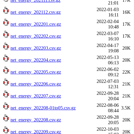
net_energy_202111.csv.gz
17K
21:01
2022-01-03
net_energy_202112.csv.gz
16K
16:11
2022-02-04
net_energy_202201.csv.gz
17K
10:48
2022-03-07
net_energy_202202.csv.gz
17K
16:10
2022-04-17
net_energy_202203.csv.gz
20K
19:08
2022-05-13
net_energy_202204.csv.gz
20K
06:13
2022-06-02
net_energy_202205.csv.gz
22K
09:12
2022-07-03
net_energy_202206.csv.gz
21K
12:31
2022-09-28
net_energy_202207.csv.gz
21K
20:04
2022-08-06
net_energy_202208-01to05.csv.gz
3.5K
08:44
2022-09-28
net_energy_202208.csv.gz
20K
20:05
2022-10-03
net_energy_202209.csv.gz
20K