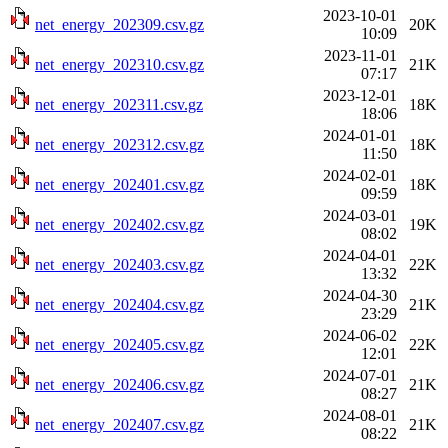
2023-10-01
net_energy_202309.csv.gz
20K
10:09
2023-11-01
net_energy_202310.csv.gz
21K
07:17
2023-12-01
net_energy_202311.csv.gz
18K
18:06
2024-01-01
net_energy_202312.csv.gz
18K
11:50
2024-02-01
net_energy_202401.csv.gz
18K
09:59
2024-03-01
net_energy_202402.csv.gz
19K
08:02
2024-04-01
net_energy_202403.csv.gz
22K
13:32
2024-04-30
net_energy_202404.csv.gz
21K
23:29
2024-06-02
net_energy_202405.csv.gz
22K
12:01
2024-07-01
net_energy_202406.csv.gz
21K
08:27
2024-08-01
net_energy_202407.csv.gz
21K
08:22