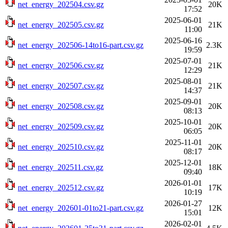
net_energy_202504.csv.gz
20K
17:52
2025-06-01
net_energy_202505.csv.gz
21K
11:00
2025-06-16
net_energy_202506-14to16-part.csv.gz
2.3K
19:59
2025-07-01
net_energy_202506.csv.gz
21K
12:29
2025-08-01
net_energy_202507.csv.gz
21K
14:37
2025-09-01
net_energy_202508.csv.gz
20K
08:13
2025-10-01
net_energy_202509.csv.gz
20K
06:05
2025-11-01
net_energy_202510.csv.gz
20K
08:17
2025-12-01
net_energy_202511.csv.gz
18K
09:40
2026-01-01
net_energy_202512.csv.gz
17K
10:19
2026-01-27
net_energy_202601-01to21-part.csv.gz
12K
15:01
2026-02-01