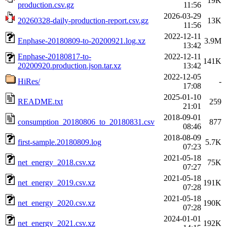
19K
production.csv.gz
11:56
2026-03-29
20260328-daily-production-report.csv.gz
13K
11:56
2022-12-11
Enphase-20180809-to-20200921.log.xz
3.9M
13:42
Enphase-20180817-to-
2022-12-11
141K
20200920.production.json.tar.xz
13:42
2022-12-05
HiRes/
-
17:08
2025-01-10
README.txt
259
21:01
2018-09-01
consumption_20180806_to_20180831.csv
877
08:46
2018-08-09
first-sample.20180809.log
5.7K
07:23
2021-05-18
net_energy_2018.csv.xz
75K
07:27
2021-05-18
net_energy_2019.csv.xz
191K
07:28
2021-05-18
net_energy_2020.csv.xz
190K
07:28
2024-01-01
net_energy_2021.csv.xz
192K