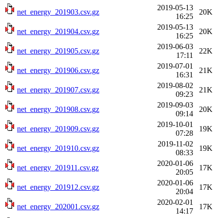
2019-05-13
net_energy_201903.csv.gz
20K
16:25
2019-05-13
net_energy_201904.csv.gz
20K
16:25
2019-06-03
net_energy_201905.csv.gz
22K
17:11
2019-07-01
net_energy_201906.csv.gz
21K
16:31
2019-08-02
net_energy_201907.csv.gz
21K
09:23
2019-09-03
net_energy_201908.csv.gz
20K
09:14
2019-10-01
net_energy_201909.csv.gz
19K
07:28
2019-11-02
net_energy_201910.csv.gz
19K
08:33
2020-01-06
net_energy_201911.csv.gz
17K
20:05
2020-01-06
net_energy_201912.csv.gz
17K
20:04
2020-02-01
net_energy_202001.csv.gz
17K
14:17