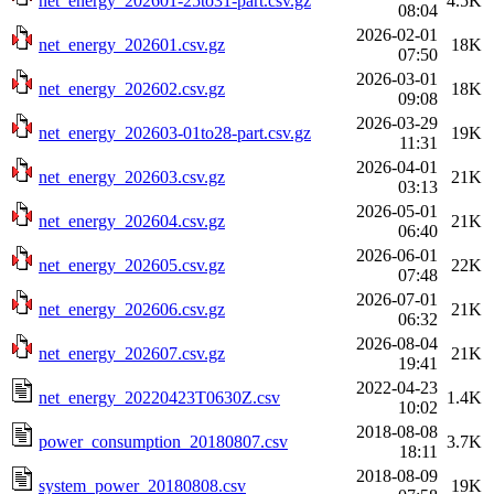
net_energy_202601-25to31-part.csv.gz
4.5K
08:04
2026-02-01
net_energy_202601.csv.gz
18K
07:50
2026-03-01
net_energy_202602.csv.gz
18K
09:08
2026-03-29
net_energy_202603-01to28-part.csv.gz
19K
11:31
2026-04-01
net_energy_202603.csv.gz
21K
03:13
2026-05-01
net_energy_202604.csv.gz
21K
06:40
2026-06-01
net_energy_202605.csv.gz
22K
07:48
2026-07-01
net_energy_202606.csv.gz
21K
06:32
2026-08-04
net_energy_202607.csv.gz
21K
19:41
2022-04-23
net_energy_20220423T0630Z.csv
1.4K
10:02
2018-08-08
power_consumption_20180807.csv
3.7K
18:11
2018-08-09
system_power_20180808.csv
19K