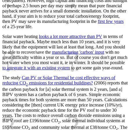
cells/panels). However, high capital and financing costs and sunlight
of perhaps 2.5 hours per day may simply mean that pure financial
payback never arrives for a small domestic installation. On the other
hand, if your aim is to reduce your total carbon/energy footprint,
then PV may save its manufacturing footprint in the
first few years
of a 25-year life.
Solar water heating
looks a lot more attractive than PV
in terms of
financial payback. Maybe much less than 10 years, and it is very
likely that the equipment will last at least that long. And you should
be able to recover/save the
manufacturing 'carbon' input
with no
great difficulty within a year or so. But of course you don't get much
hot water when you most want it, ie in winter. It should be possible
to integrate it with an existing system
to get some gain year-round.
The study
Can PV or Solar Thermal be cost effective ways of
reducing CO
emissions for residential buildings?
(2006) reports that
2
the carbon payback for [a] solar thermal system is 2 years, [and a]
BIPV system has a carbon payback of 6 years. Simple economic
payback times for both systems are more than 50 years. Calculations
considering the [then] current UK energy price increase (10%/yr),
reduce the economic payback time for the PV roof to under 30
years. The costs to reduce overall carbon dioxide emissions using a
BIPV roof are £196/tonne CO
, solar thermal individual systems at
2
£65/tonne CO
and community solar thermal at £38/tonne CO
. The
2
2