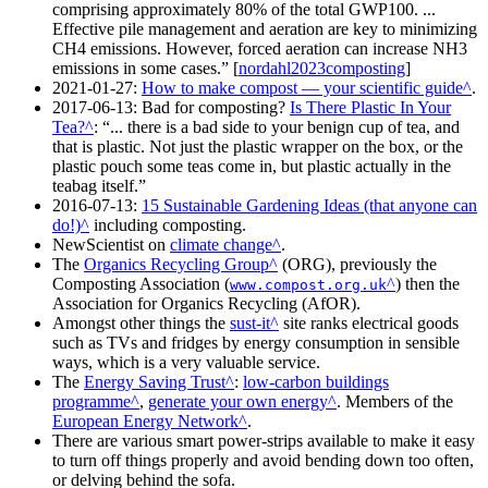
comprising approximately 80% of the total GWP100. ...
Effective pile management and aeration are key to minimizing
CH4 emissions. However, forced aeration can increase NH3
emissions in some cases.
[
nordahl2023composting
]
2021-01-27
:
How to make compost — your scientific guide
.
2017-06-13
: Bad for composting?
Is There Plastic In Your
Tea?
:
... there is a bad side to your benign cup of tea, and
that is plastic. Not just the plastic wrapper on the box, or the
plastic pouch some teas come in, but plastic actually in the
teabag itself.
2016-07-13
:
15 Sustainable Gardening Ideas (that anyone can
do!)
including composting.
NewScientist on
climate change
.
The
Organics Recycling Group
(ORG), previously the
Composting Association (
) then the
www.compost.org.uk
Association for Organics Recycling (AfOR).
Amongst other things the
sust-it
site ranks electrical goods
such as TVs and fridges by energy consumption in sensible
ways, which is a very valuable service.
The
Energy Saving Trust
:
low-carbon buildings
programme
,
generate your own energy
. Members of the
European Energy Network
.
There are various smart power-strips available to make it easy
to turn off things properly and avoid bending down too often,
or delving behind the sofa.