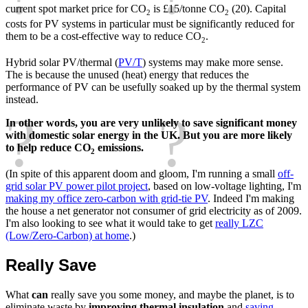
current spot market price for CO
is £15/tonne CO
(20). Capital
2
2
costs for PV systems in particular must be significantly reduced for
them to be a cost-effective way to reduce CO
.
2
Hybrid solar PV/thermal (
PV/T
) systems may make more sense.
The is because the unused (heat) energy that reduces the
performance of PV can be usefully soaked up by the thermal system
instead.
In other words, you are very unlikely to save significant money
with domestic solar energy in the UK. But you are more likely
to help reduce CO
emissions.
2
(In spite of this apparent doom and gloom, I'm running a small
off-
grid solar PV power pilot project
, based on low-voltage lighting, I'm
making my office zero-carbon with grid-tie PV
. Indeed I'm making
the house a net generator not consumer of grid electricity as of 2009.
I'm also looking to see what it would take to get
really LZC
(Low/Zero-Carbon) at home
.)
Really Save
What
can
really save you some money, and maybe the planet, is to
eliminate waste by
improving thermal insulation
and
saving