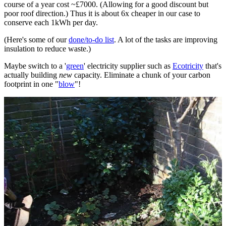
course of a year cost ~£7000. (Allowing for a good discount but
poor roof direction.) Thus it is about 6x cheaper in our case to
conserve each 1kWh per day.
(Here's some of our
done/to-do list
. A lot of the tasks are improving
insulation to reduce waste.)
Maybe switch to a '
green
' electricity supplier such as
Ecotricity
that's
actually building
new
capacity. Eliminate a chunk of your carbon
footprint in one "
blow
"!