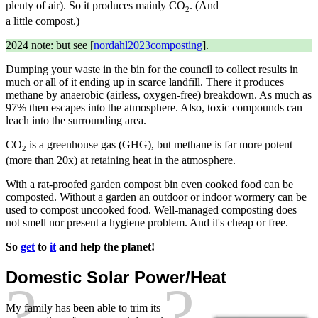
plenty of air). So it produces mainly CO
. (And
2
a little compost.)
2024 note: but see [
nordahl2023composting
].
Dumping your waste in the bin for the council to collect results in
much or all of it ending up in scarce landfill. There it produces
methane by anaerobic (airless, oxygen-free) breakdown. As much as
97% then escapes into the atmosphere. Also, toxic compounds can
leach into the surrounding area.
CO
is a greenhouse gas (GHG), but methane is far more potent
2
(more than 20x) at retaining heat in the atmosphere.
With a rat-proofed garden compost bin even cooked food can be
composted. Without a garden an outdoor or indoor wormery can be
used to compost uncooked food. Well-managed composting does
not smell nor present a hygiene problem. And it's cheap or free.
So
get
to
it
and help the planet!
Domestic Solar Power/Heat
My family has been able to trim its