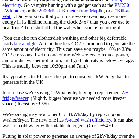
electricity
. Go vampire hunting with a gadget such as the
PM230
kWh meter
, or the
2000MU-UK meter from Maplin
, or a "
Kill-a-
Watt
". Did you know that your microwave oven may use more
energy in its lifetime running the clock 24x7 than you ever use to
heat food? Turn stuff off at the wall when you're not using it!
(You can also run clothes/dish washing and other big deferrable
loads
late at night
. At that time less CO2 is produced to generate the
same amount of electricity. This can save you maybe 10% to 33%
CO2 emissions. I set up one of my Web servers to reduce power,
and our dishwasher not to run, until grid intensity is below average.
This is usually between 10:30pm and 7am.)
It's typically 5 to 10 times cheaper to conserve 1kWh/day than to
generate it in the UK.
In our case we're saving 1kWh/day by buying a replacement
A+
fridge/freezer
. (Slightly bigger because we needed more freezer
space.) It cost us ~£550.
We're saving maybe another 0.5--1kWh/day by replacing our
washer/dryer. The new one has
A-rated wash efficiency.
It can also
wash in cold water with suitable detergent. (Cost: ~£470).
Putting in solar power to generate an average of 2kWh/day over the