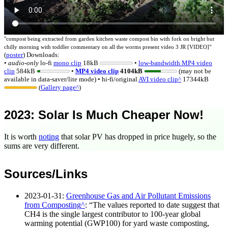
"
compost being extracted from garden kitchen waste compost bin with fork on bright but
chilly morning with toddler commentary on all the worms present video 3 JR [VIDEO]
"
(
poster
)
Downloads:
•
audio-only
lo-fi
mono
clip
18kB
•
low-bandwidth MP4 video
clip
584kB
•
MP4 video clip
4104kB
(may not be
available in data-saver/lite mode)
• hi-fi/original
AVI video clip
17344kB
(
Gallery page
)
2023
: Solar Is Much Cheaper Now!
It is worth
noting
that solar PV has dropped in price hugely, so the
sums are very different.
Sources/Links
2023-01-31
:
Greenhouse Gas and Air Pollutant Emissions
from Composting
:
The values reported to date suggest that
CH4 is the single largest contributor to 100-year global
warming potential (GWP100) for yard waste composting,