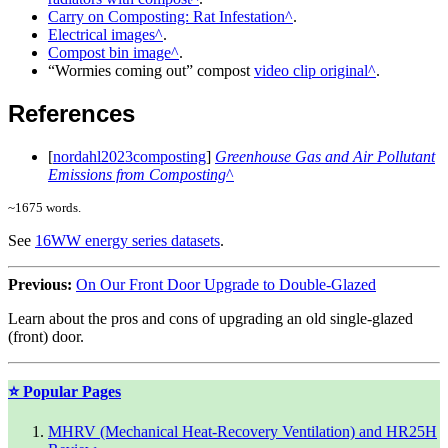
Carry on Composting: Rat Infestation
.
Electrical images
.
Compost bin image
.
Wormies coming out
compost
video clip original
.
References
[
nordahl2023composting
]
Greenhouse Gas and Air Pollutant
Emissions from Composting
~
1675
words.
See
16WW energy series datasets
.
Previous:
On Our Front Door Upgrade to Double-Glazed
Learn about the pros and cons of upgrading an old single-glazed
(front) door.
⭐ Popular Pages
MHRV (Mechanical Heat-Recovery Ventilation) and HR25H