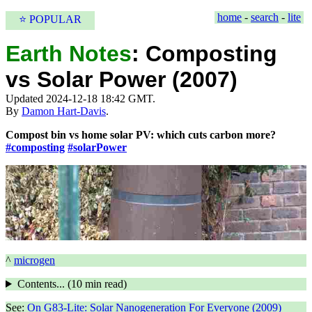
home
-
search
-
lite
⭐ POPULAR
Earth Notes
:
Composting
vs Solar Power (2007)
Updated 2024-12-18 18:42 GMT.
By
Damon Hart-Davis
.
Compost bin vs home solar PV: which cuts carbon more?
#composting
#solarPower
^
microgen
Contents... (
10 min
read)
See:
On G83-Lite: Solar Nanogeneration For Everyone (2009)