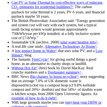
Can PV or Solar Thermal be cost effective ways of reducing
CO
emissions for residential buildings?
The carbon
2
payback for solar thermal is 2 years, PV 6 years, and financial
payback maybe 50 years.
The British Photovoltaic Association said:
Energy generation
and system cost will vary with each system, but a typical
south facing system would generate approximately
750kWh/year per kWp installed, at a fully inclusive system
cost of £7-8/Wp.
Sustainable UK [archive, 2008]
solar water heating info
.
A real-life case study:
Alternative Technology At Home
.
A
low-impact home in Wales
that uses solar PV, and a
Low
Impact
blog.
The fantastic
FreeCycle
for giving useful things a good
home, as an alternative to charity shops or landfill.
Without Hot Air
(free) book by David MacKay. Real
crunchy numbers and a
Treehugger summary
.
BBC News
Bin charges 'to boost recycling'
story suggesting
that on average 7.6% of UK domestic waste is
disposed/recycled via a compost heap (cf 9.8% kerbside
compost and 26%+ dustbin) and that 34%+ of dustbin waste
is kitchen scraps, from 2006 Open University figures. An
example of how to do it right
.
With large grounds maybe you can
(pre) heat your DHW or
radiators with compost
.