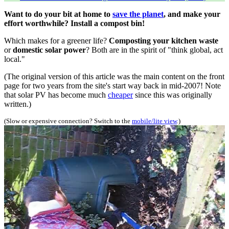
Want to do your bit at home to
save the planet
, and make your
effort worthwhile? Install a compost bin!
Which makes for a greener life?
Composting your kitchen waste
or
domestic solar power
? Both are in the spirit of "think global, act
local."
(The original version of this article was the main content on the front
page for two years from the site's start way back in mid-2007! Note
that solar PV has become much
cheaper
since this was originally
written.)
(Slow or expensive connection? Switch to the
mobile/lite view
.)