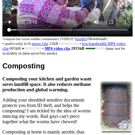
(
poster
)
Downloads:
"
compost bin worm toddler commentary [VIDEO]
"
•
audio-only
lo-fi
mono
clip
22kB
•
low-bandwidth MP4 video
clip
605kB
•
MP4 video clip
2955kB
(may not be
available in data-saver/lite mode)
Composting
Composting your kitchen and garden waste
saves landfill space. It also reduces methane
production and global warming.
Adding your shredded sensitive documents
protects you from ID theft, and helps the
composting! I am tickled by the idea of worms
mincing my words. Bad guys can't piece
together what the worms have chewed!
Composting at home is mainly aerobic (has