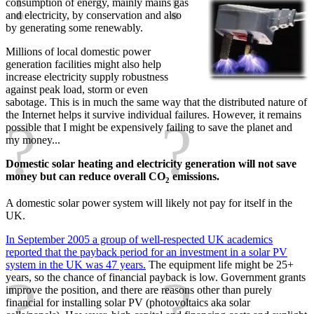
consumption of energy, mainly mains gas
and electricity, by conservation and also
by generating some renewably.
Millions of local domestic power
generation facilities might also help
increase electricity supply robustness
against peak load, storm or even
sabotage. This is in much the same way that the distributed nature of
the Internet helps it survive individual failures. However, it remains
possible that I might be expensively failing to save the planet and
my money...
Domestic solar heating and electricity generation will not save
money but can reduce overall CO
emissions.
2
A domestic solar power system will likely not pay for itself in the
UK.
In September 2005 a group of well-respected UK academics
reported that the payback period for an investment in a solar PV
system in the UK was 47 years.
The equipment life might be 25+
years, so the chance of financial payback is low. Government grants
improve the position, and there are reasons other than purely
financial for installing solar PV (photovoltaics aka solar