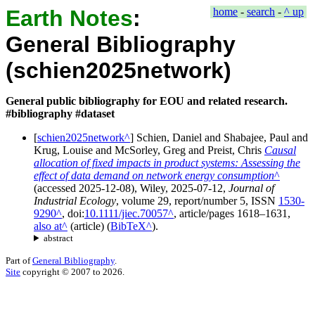
Earth Notes
:
home
-
search
-
^ up
General Bibliography
(schien2025network)
General public bibliography for EOU and related research.
#bibliography #dataset
[
schien2025network
]
Schien, Daniel
and
Shabajee, Paul
and
Krug, Louise
and
McSorley, Greg
and
Preist, Chris
Causal
allocation of fixed impacts in product systems: Assessing the
effect of data demand on network energy consumption
(accessed
2025-12-08
),
Wiley
,
2025-07-12
,
Journal of
Industrial Ecology
, volume
29
, report/number
5
, ISSN
1530-
9290
, doi:
10.1111/jiec.70057
, article/pages
1618–1631
,
also at
(
article
)
(
BibTeX
).
abstract
Part of
General Bibliography
.
Site
copyright © 2007 to 2026.