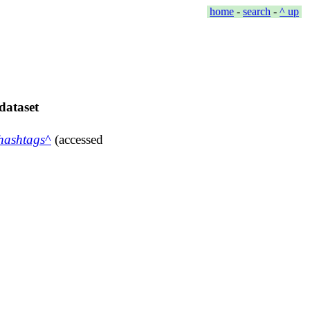
home
-
search
-
^ up
dataset
hashtags
(accessed