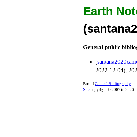
Earth Not
(santana
General public bibli
[
santana2020cam
2022-12-04
),
20
Part of
General Bibliography
.
Site
copyright © 2007 to 2026.