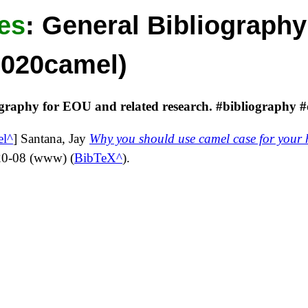
es
:
General Bibliography
2020camel)
ography for EOU and related research. #bibliography #
el
]
Santana, Jay
Why you should use camel case for your 
20-08
(
www
) (
BibTeX
).