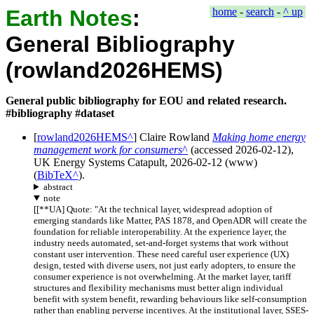
Earth Notes
:
home
-
search
-
^ up
General Bibliography
(rowland2026HEMS)
General public bibliography for EOU and related research.
#bibliography #dataset
[
rowland2026HEMS
]
Claire Rowland
Making home energy
management work for consumers
(accessed
2026-02-12
),
UK Energy Systems Catapult
,
2026-02-12
(
www
)
(
BibTeX
).
abstract
note
[
[**UA] Quote: "At the technical layer, widespread adoption of
emerging standards like Matter, PAS 1878, and OpenADR will create the
foundation for reliable interoperability. At the experience layer, the
industry needs automated, set-and-forget systems that work without
constant user intervention. These need careful user experience (UX)
design, tested with diverse users, not just early adopters, to ensure the
consumer experience is not overwhelming. At the market layer, tariff
structures and flexibility mechanisms must better align individual
benefit with system benefit, rewarding behaviours like self-consumption
rather than enabling perverse incentives. At the institutional layer, SSES-