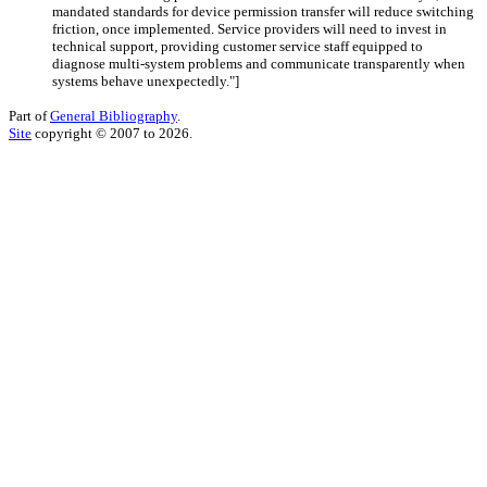
mandated standards for device permission transfer will reduce switching
friction, once implemented. Service providers will need to invest in
technical support, providing customer service staff equipped to
diagnose multi-system problems and communicate transparently when
systems behave unexpectedly."
]
Part of
General Bibliography
.
Site
copyright © 2007 to 2026.