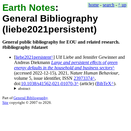
Earth Notes
:
home
-
search
-
^ up
General Bibliography
(liebe2021persistent)
General public bibliography for EOU and related research.
#bibliography #dataset
[
liebe2021persistent
]
Ulf Liebe
and
Jennifer Gewinner
and
Andreas Diekmann
Large and persistent effects of green
energy defaults in the household and business sectors
(accessed
2022-12-15
),
2021
,
Nature Human Behaviour
,
volume
5
, issue
identifier
, ISSN
23973374
,
doi:
10.1038/s41562-021-01070-3
(
article
)
(
BibTeX
).
abstract
Part of
General Bibliography
.
Site
copyright © 2007 to 2026.