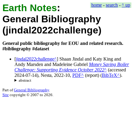
Earth Notes
:
home
-
search
-
^ up
General Bibliography
(jindal2022challenge)
General public bibliography for EOU and related research.
#bibliography #dataset
[
jindal2022challenge
]
Shaan Jindal
and
Katy King
and
Andy Marsden
and
Madeleine Gabriel
Money Saving Boiler
Challenge: Supporting Evidence October 2022
(accessed
2024-07-14
),
Nesta
,
2022-10
,
PDF
(
report
)
(
BibTeX
).
abstract
Part of
General Bibliography
.
Site
copyright © 2007 to 2026.