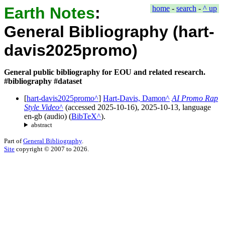
Earth Notes
:
home
-
search
-
^ up
General Bibliography (hart-
davis2025promo)
General public bibliography for EOU and related research.
#bibliography #dataset
[
hart-davis2025promo
]
Hart-Davis, Damon
AI Promo Rap
Style Video
(accessed
2025-10-16
),
2025-10-13
, language
en-gb
(
audio
) (
BibTeX
).
abstract
Part of
General Bibliography
.
Site
copyright © 2007 to 2026.