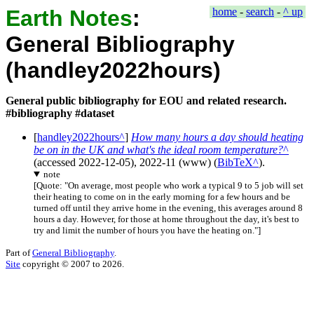
Earth Notes
:
home
-
search
-
^ up
General Bibliography
(handley2022hours)
General public bibliography for EOU and related research.
#bibliography #dataset
[
handley2022hours
]
How many hours a day should heating
be on in the UK and what's the ideal room temperature?
(accessed
2022-12-05
),
2022-11
(
www
) (
BibTeX
).
note
[
Quote: "On average, most people who work a typical 9 to 5 job will set
their heating to come on in the early morning for a few hours and be
turned off until they arrive home in the evening, this averages around 8
hours a day. However, for those at home throughout the day, it's best to
try and limit the number of hours you have the heating on."
]
Part of
General Bibliography
.
Site
copyright © 2007 to 2026.