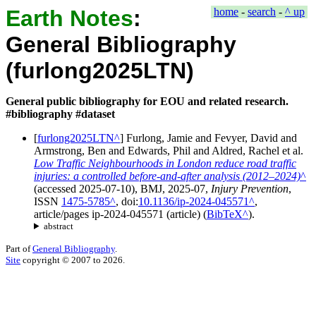
Earth Notes
:
home
-
search
-
^ up
General Bibliography
(furlong2025LTN)
General public bibliography for EOU and related research.
#bibliography #dataset
[
furlong2025LTN
]
Furlong, Jamie
and
Fevyer, David
and
Armstrong, Ben
and
Edwards, Phil
and
Aldred, Rachel
et al.
Low Traffic Neighbourhoods in London reduce road traffic
injuries: a controlled before-and-after analysis (2012–2024)
(accessed
2025-07-10
),
BMJ
,
2025-07
,
Injury Prevention
,
ISSN
1475-5785
, doi:
10.1136/ip-2024-045571
,
article/pages
ip-2024-045571
(
article
)
(
BibTeX
).
abstract
Part of
General Bibliography
.
Site
copyright © 2007 to 2026.