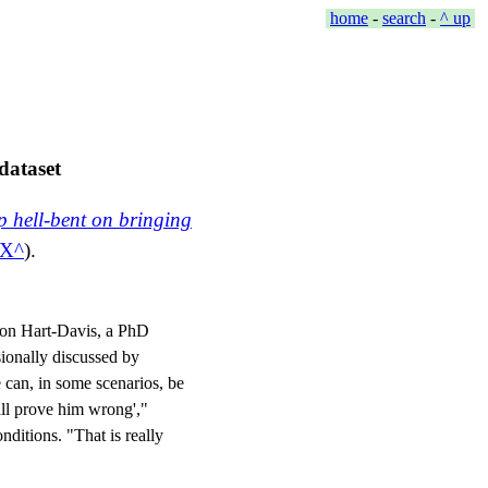
home
-
search
-
^ up
dataset
p hell-bent on bringing
eX
).
mon Hart-Davis, a PhD
sionally discussed by
 can, in some scenarios, be
hall prove him wrong',"
nditions. "That is really