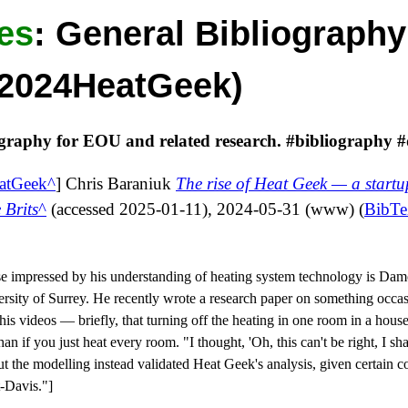
es
:
General Bibliography
k2024HeatGeek)
ography for EOU and related research. #bibliography #
atGeek
]
Chris Baraniuk
The rise of Heat Geek — a startu
 Brits
(accessed
2025-01-11
),
2024-05-31
(
www
) (
BibT
 impressed by his understanding of heating system technology is Da
ersity of Surrey. He recently wrote a research paper on something occa
s videos — briefly, that turning off the heating in one room in a house
 than if you just heat every room. "I thought, 'Oh, this can't be right, I s
t the modelling instead validated Heat Geek's analysis, given certain co
t-Davis."
]