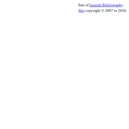
Part of
General Bibliography
.
Site
copyright © 2007 to 2026.