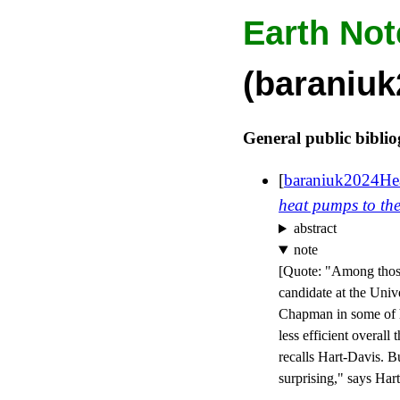
Earth Not
(baraniu
General public bibli
[
baraniuk2024He
heat pumps to the
abstract
note
[
Quote: "Among those
candidate at the Univ
Chapman in some of hi
less efficient overall
recalls Hart-Davis. Bu
surprising," says Har