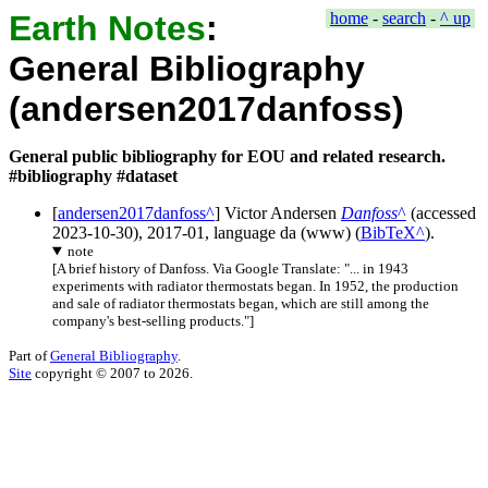
Earth Notes
:
home
-
search
-
^ up
General Bibliography
(andersen2017danfoss)
General public bibliography for EOU and related research.
#bibliography #dataset
[
andersen2017danfoss
]
Victor Andersen
Danfoss
(accessed
2023-10-30
),
2017-01
, language
da
(
www
) (
BibTeX
).
note
[
A brief history of Danfoss. Via Google Translate: "... in 1943
experiments with radiator thermostats began. In 1952, the production
and sale of radiator thermostats began, which are still among the
company's best-selling products."
]
Part of
General Bibliography
.
Site
copyright © 2007 to 2026.