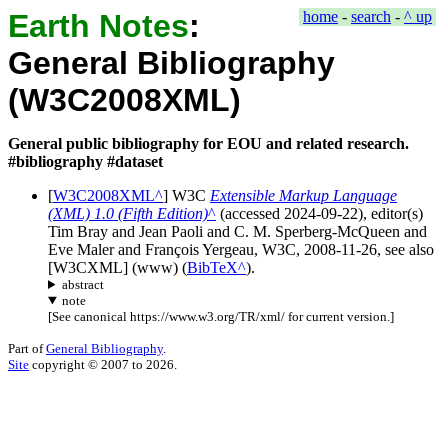
Earth Notes
:
home
-
search
-
^ up
General Bibliography
(W3C2008XML)
General public bibliography for EOU and related research.
#bibliography #dataset
[
W3C2008XML
]
W3C
Extensible Markup Language
(XML) 1.0 (Fifth Edition)
(accessed
2024-09-22
), editor(s)
Tim Bray and Jean Paoli and C. M. Sperberg-McQueen and
Eve Maler and François Yergeau
,
W3C
,
2008-11-26
, see also
[W3CXML] (
www
) (
BibTeX
).
abstract
note
[
See canonical https://www.w3.org/TR/xml/ for current version.
]
Part of
General Bibliography
.
Site
copyright © 2007 to 2026.