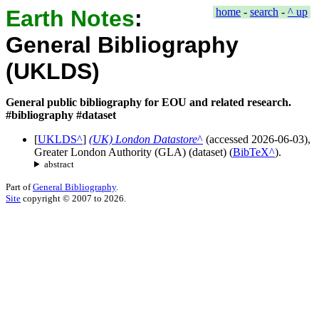
Earth Notes
:
home
-
search
-
^ up
General Bibliography
(UKLDS)
General public bibliography for EOU and related research.
#bibliography #dataset
[
UKLDS
]
(UK) London Datastore
(accessed
2026-06-03
),
Greater London Authority (GLA)
(
dataset
)
(
BibTeX
).
abstract
Part of
General Bibliography
.
Site
copyright © 2007 to 2026.